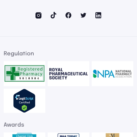
Regulation
Awards