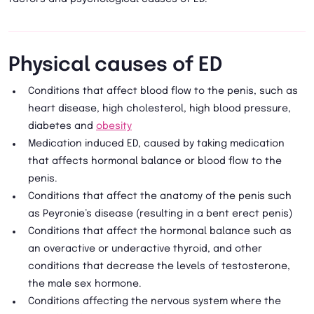
Physical causes of ED
Conditions that affect blood flow to the penis, such as
heart disease, high cholesterol, high blood pressure,
diabetes and
obesity
Medication induced ED, caused by taking medication
that affects hormonal balance or blood flow to the
penis.
Conditions that affect the anatomy of the penis such
as Peyronie’s disease (resulting in a bent erect penis)
Conditions that affect the hormonal balance such as
an overactive or underactive thyroid, and other
conditions that decrease the levels of testosterone,
the male sex hormone.
Conditions affecting the nervous system where the