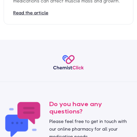
medications can affect muscle mass and growth.
Read the article
Do you have any
questions?
Please feel free to get in touch with
our online pharmacy for all your