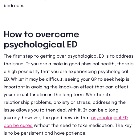
bedroom.
How to overcome
psychological ED
The first step to getting over psychological ED is to address
the issue. If you are a male in good physical health, there is
a high possibility that you are experiencing psychological
ED. Whilst it may be difficult, seeing your GP to seek help is
important in avoiding the knock-on effect that can affect
your sexual function in the long term. Whether it’s
relationship problems, anxiety or stress, addressing the
issue allows you to then deal with it. It can be a long
journey; however, the good news is that
psychological ED
can be cured
without the need to take medication. The key
is to be persistent and have patience.