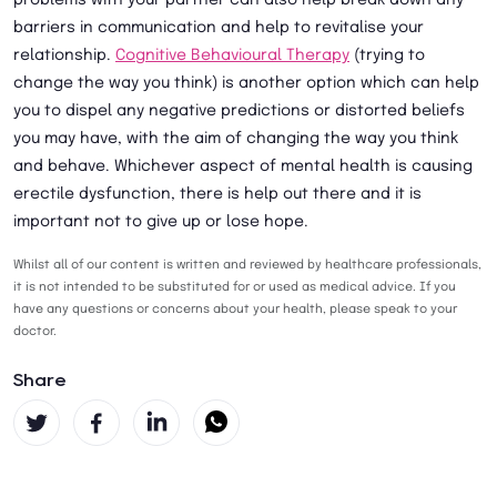
problems with your partner can also help break down any
barriers in communication and help to revitalise your
relationship.
Cognitive Behavioural Therapy
(trying to
change the way you think) is another option which can help
you to dispel any negative predictions or distorted beliefs
you may have, with the aim of changing the way you think
and behave. Whichever aspect of mental health is causing
erectile dysfunction, there is help out there and it is
important not to give up or lose hope.
Whilst all of our content is written and reviewed by healthcare professionals,
it is not intended to be substituted for or used as medical advice. If you
have any questions or concerns about your health, please speak to your
doctor.
Share