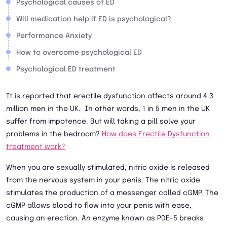
Psychological causes of ED
Will medication help if ED is psychological?
Performance Anxiety
How to overcome psychological ED
Psychological ED treatment
It is reported that erectile dysfunction affects around 4.3
million men in the UK. In other words, 1 in 5 men in the UK
suffer from impotence. But will taking a pill solve your
problems in the bedroom?
How does Erectile Dysfunction
treatment work?
When you are sexually stimulated, nitric oxide is released
from the nervous system in your penis. The nitric oxide
stimulates the production of a messenger called cGMP. The
cGMP allows blood to flow into your penis with ease,
causing an erection. An enzyme known as PDE-5 breaks