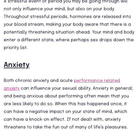
A stressful event or period you may be going through will
not only influence your mind, but also on your body.
Throughout stressful periods, hormones are released into
your blood stream, making your body aware that there is a
potentially threatening situation ahead. Your mind and body
enter a different state, where perhaps sex drops down the
priority list.
Anxiety
Both chronic anxiety and acute
performance related
anxiety
can influence your sexual ability. Anxiety in general;
and being anxious about performing often mean that you
are less likely to do so. When this has happened once, it
can have a negative impact on your state of mind, which
can have a knock-on effect. If not dealt with, anxiety
threatens to take the fun out of many of life’s pleasures.