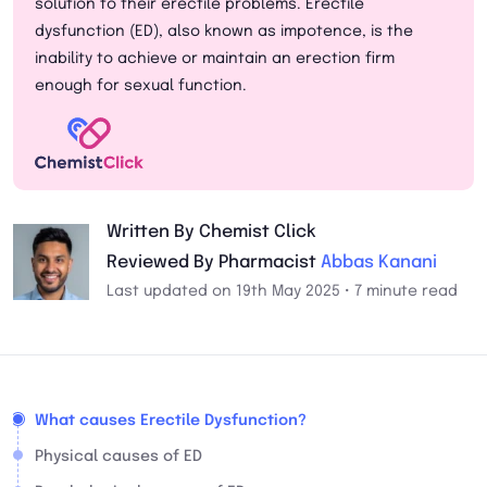
solution to their erectile problems. Erectile
dysfunction (ED), also known as impotence, is the
inability to achieve or maintain an erection firm
enough for sexual function.
Written By Chemist Click
Reviewed By Pharmacist
Abbas Kanani
Last updated on 19th May 2025 • 7 minute read
What causes Erectile Dysfunction?
Physical causes of ED