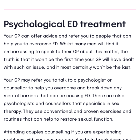
Psychological ED treatment
Your GP can offer advice and refer you to people that can
help you to overcome ED. Whilst many men will find it
embarrassing to speak to their GP about this matter, the
truth is that it won’t be the first time your GP will have dealt
with such an issue, and it most certainly won’t be the last.
Your GP may refer you to talk to a psychologist or
counsellor to help you overcome and break down any
mental barriers that can be causing ED. There are also
psychologists and counsellors that specialise in sex
therapy. They use conventional and proven exercises and
routines that can help to restore sexual function.
Attending couples counselling if you are experiencing