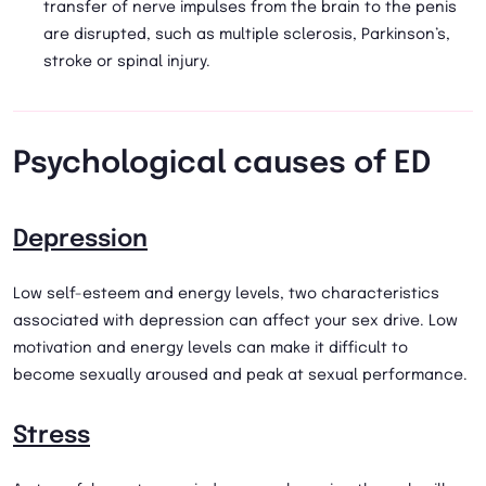
transfer of nerve impulses from the brain to the penis
are disrupted, such as multiple sclerosis, Parkinson’s,
stroke or spinal injury.
Psychological causes of ED
Depression
Low self-esteem and energy levels, two characteristics
associated with depression can affect your sex drive. Low
motivation and energy levels can make it difficult to
become sexually aroused and peak at sexual performance.
Stress