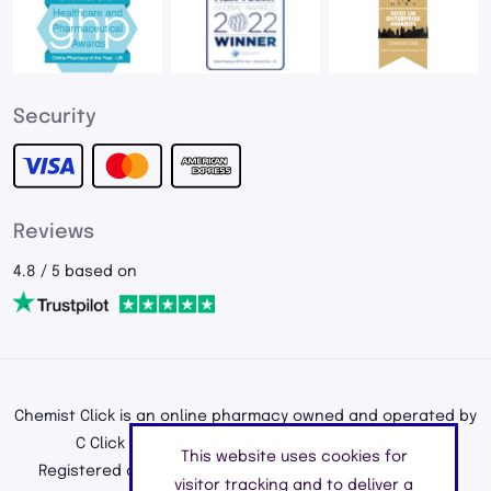
Security
Reviews
4.8 / 5 based on
Chemist Click is an online pharmacy owned and operated by
C Click Ltd, registered in England and Wales.
This website uses cookies for
Registered office address: 195a Kenton Road, Harrow,
visitor tracking and to deliver a