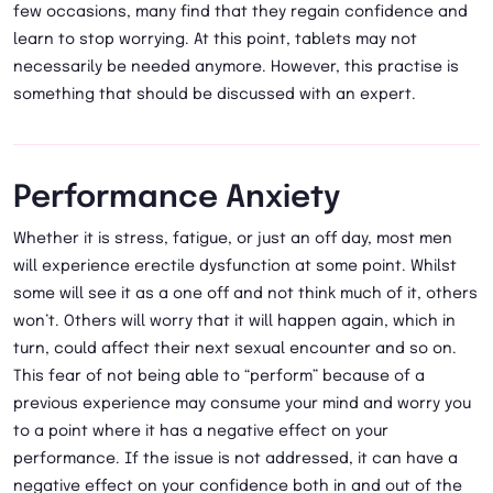
few occasions, many find that they regain confidence and
learn to stop worrying. At this point, tablets may not
necessarily be needed anymore. However, this practise is
something that should be discussed with an expert.
Performance Anxiety
Whether it is stress, fatigue, or just an off day, most men
will experience erectile dysfunction at some point. Whilst
some will see it as a one off and not think much of it, others
won’t. Others will worry that it will happen again, which in
turn, could affect their next sexual encounter and so on.
This fear of not being able to “perform” because of a
previous experience may consume your mind and worry you
to a point where it has a negative effect on your
performance. If the issue is not addressed, it can have a
negative effect on your confidence both in and out of the