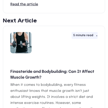
Read the article
Next Article
5 minute read
30th 
Finasteride and Bodybuilding: Can It Affect
Muscle Growth?
When it comes to bodybuilding, every fitness
enthusiast knows that muscle growth isn't just
about lifting weights. It involves a strict diet and
intense exercise routines. However, some