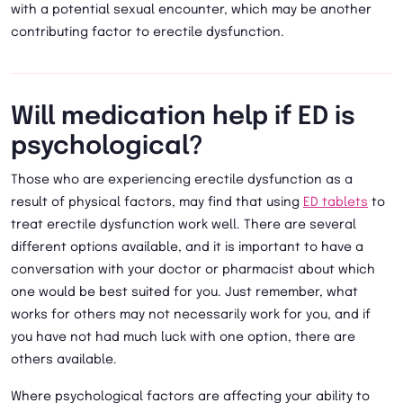
with a potential sexual encounter, which may be another
contributing factor to erectile dysfunction.
Will medication help if ED is
psychological?
Those who are experiencing erectile dysfunction as a
result of physical factors, may find that using
ED tablets
to
treat erectile dysfunction work well. There are several
different options available, and it is important to have a
conversation with your doctor or pharmacist about which
one would be best suited for you. Just remember, what
works for others may not necessarily work for you, and if
you have not had much luck with one option, there are
others available.
Where psychological factors are affecting your ability to