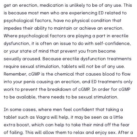
get an erection, medication is unlikely to be of any use. This
is because most men who are experiencing ED related to
psychological factors, have no physical condition that
impedes their ability to maintain or achieve an erection.
Where psychological factors are playing a part in erectile
dysfunction, it is often an issue to do with self-confidence,
or your state of mind that prevent you from become
sexually aroused. Because erectile dysfunction treatments
require sexual stimulation, tablets will not be of any use.
Remember, cGMP is the chemical that causes blood to flow
into your penis causing an erection, and ED treatments only
work to prevent the breakdown of cGMP. In order for cGMP
to be available, there needs to be sexual stimulation.
In some cases, where men feel confident that taking a
tablet such as Viagra will help, it may be seen as a little
extra boost, which can help to take their mind off the fear
of failing. This will allow them to relax and enjoy sex. After a