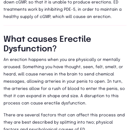
down cGMP, so that it is unable to produce erections. ED
treatments work by inhibiting PDE-5, in order to maintain a
healthy supply of cGMP, which will cause an erection.
What causes Erectile
Dysfunction?
An erection happens when you are physically or mentally
aroused. Something you have thought, seen, felt, smelt, or
heard, will cause nerves in the brain to send chemical
messages, allowing arteries in your penis to open. In turn,
the arteries allow for a rush of blood to enter the penis, so
that it can expand in shape and size. A disruption to this
process can cause erectile dysfunction.
There are several factors that can affect this process and
they are best described by splitting into two; physical
factors and psychological causes of ED.