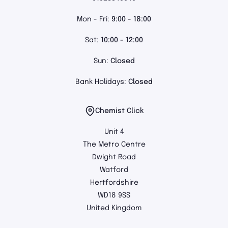
Mon - Fri:
9:00 - 18:00
Sat:
10:00 - 12:00
Sun:
Closed
Bank Holidays:
Closed
Chemist Click
Unit 4
The Metro Centre
Dwight Road
Watford
Hertfordshire
WD18 9SS
United Kingdom