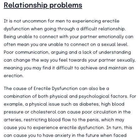
Relationship problems
It is not uncommon for men to experiencing erectile
dysfunction when going through a difficult relationship.
Being unable to connect with your partner emotionally can
often mean you are unable to connect on a sexual level.
Poor communication, arguing and a lack of understanding
can change the way you feel towards your partner sexually,
meaning you may find it difficult to achieve and maintain an
erection.
The cause of Erectile Dysfunction can also be a
combination of both physical and psychological factors. For
example, a physical issue such as diabetes, high blood
pressure or cholesterol can cause poor circulation in the
arteries, restricting blood flow to the penis, which may
cause you to experience erectile dysfunction. In turn, this
can cause you to have anxiety in the future when faced