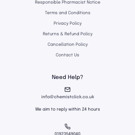
Responsible Pharmacist Notice
Terms and Conditions
Privacy Policy
Returns & Refund Policy
Cancellation Policy
Contact Us
Need Help?
info@chemistclick.co.uk
We aim to reply within 24 hours
01923549040