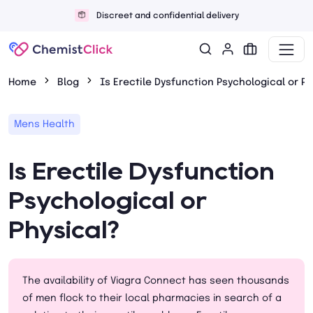
Discreet and confidential delivery
Home
Blog
Is Erectile Dysfunction Psychological or Ph
Mens Health
Is Erectile Dysfunction
Psychological or
Physical?
The availability of Viagra Connect has seen thousands
of men flock to their local pharmacies in search of a