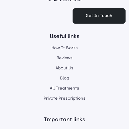
medication needs.
Get In Touch
Useful links
How It Works
Reviews
About Us
Blog
All Treatments
Private Prescriptions
Important links