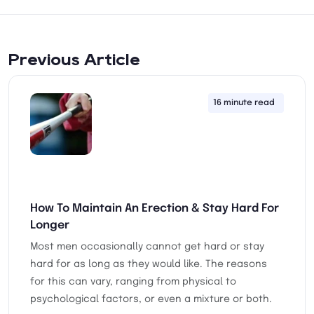
Previous Article
16 minute read
28th
How To Maintain An Erection & Stay Hard For
Longer
Most men occasionally cannot get hard or stay
hard for as long as they would like. The reasons
for this can vary, ranging from physical to
psychological factors, or even a mixture or both.