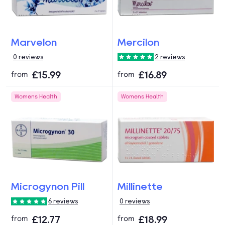
Marvelon
Mercilon
0 reviews
2 reviews
£15.99
£16.89
from
from
Womens Health
Womens Health
Microgynon Pill
Millinette
6 reviews
0 reviews
£12.77
£18.99
from
from