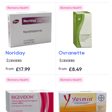
Womens Health
Womens Health
Noriday
Ovranette
0 reviews
0 reviews
£17.99
£8.49
from
from
Womens Health
Womens Health