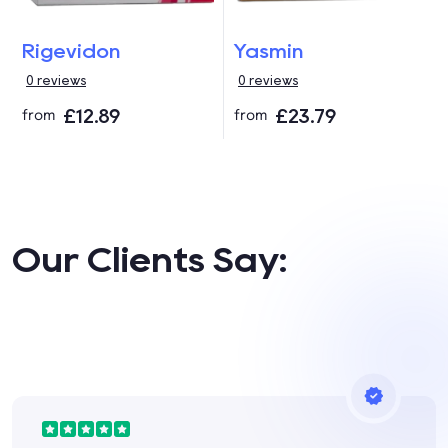
Rigevidon
Yasmin
0 reviews
0 reviews
£12.89
£23.79
from
from
Our Clients Say: