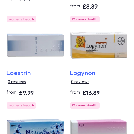
£8.89
from
Womens Health
Womens Health
Loestrin
Logynon
0 reviews
0 reviews
£9.99
£13.89
from
from
Womens Health
Womens Health