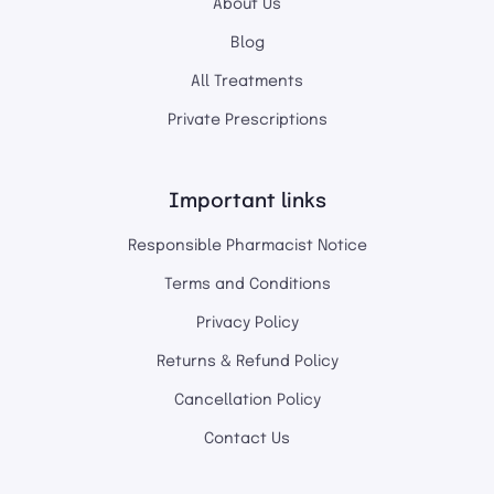
About Us
Blog
All Treatments
Private Prescriptions
Important links
Responsible Pharmacist Notice
Terms and Conditions
Privacy Policy
Returns & Refund Policy
Cancellation Policy
Contact Us