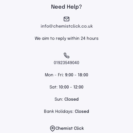
Need Help?
info@chemistclick.co.uk
We aim to reply within 24 hours
01923549040
Mon - Fri:
9:00 - 18:00
Sat:
10:00 - 12:00
Sun:
Closed
Bank Holidays:
Closed
Chemist Click