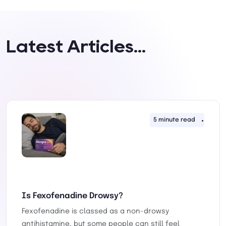
Latest Articles...
ay 2026
5 minute read
30th 
Is Fexofenadine Drowsy?
Fexofenadine is classed as a non-drowsy
antihistamine, but some people can still feel