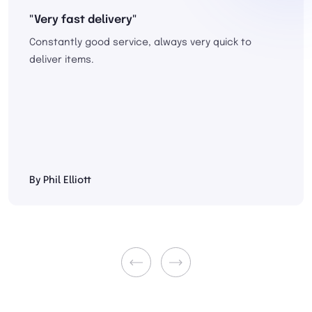
"Very fast delivery"
Constantly good service, always very quick to
deliver items.
By Phil Elliott