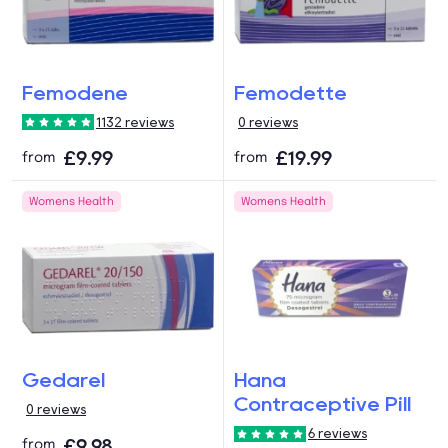
Femodene
Femodette
1132 reviews
0 reviews
£9.99
£19.99
from
from
Womens Health
Womens Health
Gedarel
Hana
Contraceptive Pill
0 reviews
6 reviews
£9.98
from