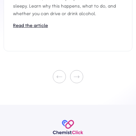
sleepy. Learn why this happens, what to do, and
whether you can drive or drink alcohol.
Read the article