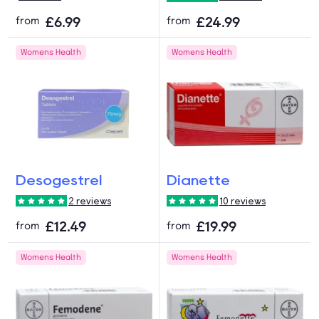
£6.99
£24.99
from
from
Womens Health
Womens Health
Desogestrel
Dianette
2 reviews
10 reviews
£12.49
£19.99
from
from
Womens Health
Womens Health