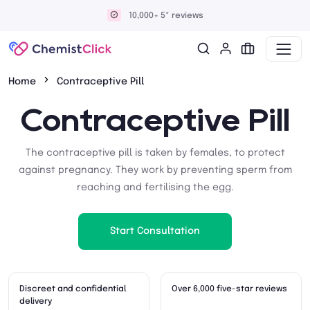
Discreet and confidential delivery
Home
Contraceptive Pill
Contraceptive Pill
The contraceptive pill is taken by females, to protect
against pregnancy. They work by preventing sperm from
reaching and fertilising the egg.
Start Consultation
Discreet and confidential
Over 6,000 five-star reviews
delivery