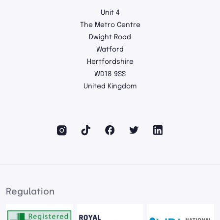
Unit 4
The Metro Centre
Dwight Road
Watford
Hertfordshire
WD18 9SS
United Kingdom
Regulation