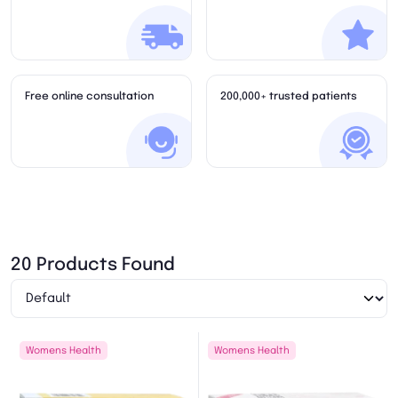
Free online consultation
200,000+ trusted patients
20 Products Found
Womens Health
Womens Health