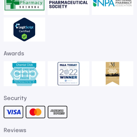
Awards
Security
Reviews