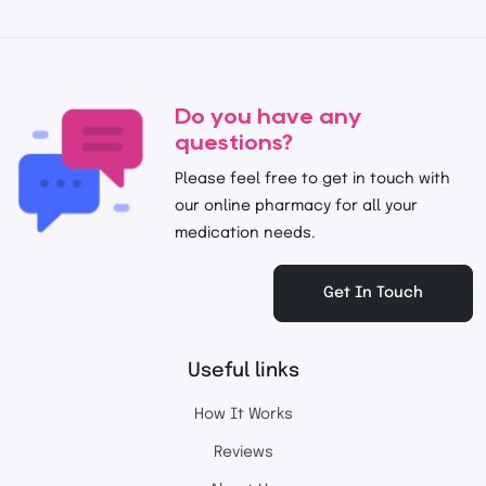
Do you have any
questions?
Please feel free to get in touch with
our online pharmacy for all your
medication needs.
Get In Touch
Useful links
How It Works
Reviews