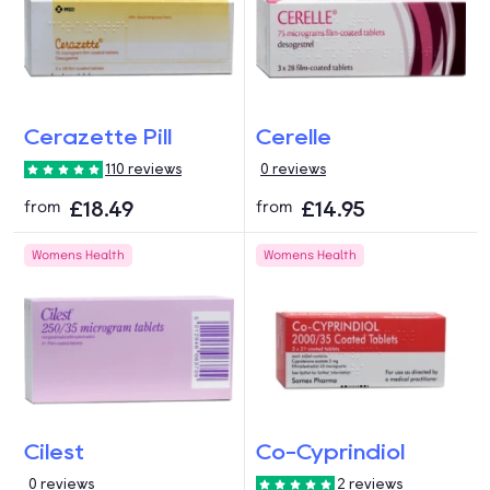
Cerazette Pill
Cerelle
110 reviews
0 reviews
£18.49
£14.95
from
from
Womens Health
Womens Health
Cilest
Co-Cyprindiol
0 reviews
2 reviews