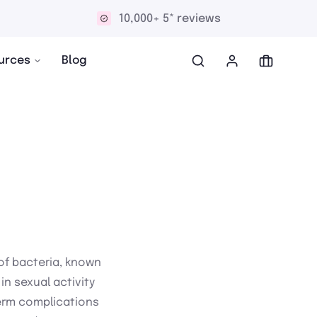
10,000+ 5* reviews
urces
Blog
of bacteria, known
n sexual activity
term complications