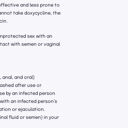
 effective and less prone to
annot take doxycycline, the
cin.
unprotected sex with an
tact with semen or vaginal
 anal, and oral)
ashed after use or
se by an infected person
with an infected person’s
ation or ejaculation.
inal fluid or semen) in your