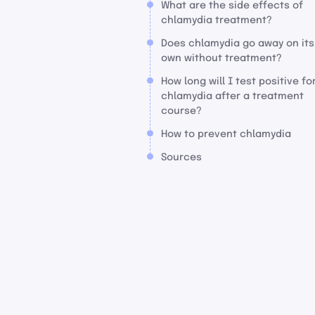
What are the side effects of
chlamydia treatment?
Does chlamydia go away on its
own without treatment?
How long will I test positive fo
chlamydia after a treatment
course?
How to prevent chlamydia
Sources