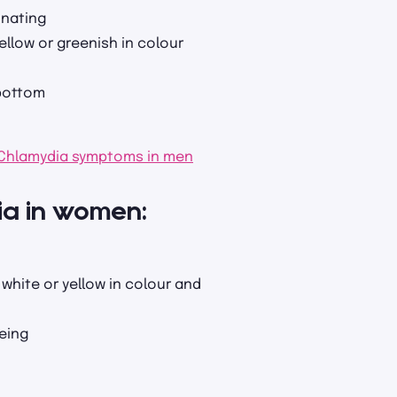
inating
ellow or greenish in colour
 bottom
Chlamydia symptoms in men
ia in women:
white or yellow in colour and
eing