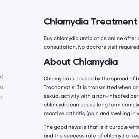
Chlamydia Treatment
Buy chlamydia antibiotics online after
consultation. No doctors visit required
About Chlamydia
t?
Chlamydia is caused by the spread of 
Trachomatis. It is transmitted when a
ts
sexual activity with a non-infected per
k?
chlamydia can cause long term complica
reactive arthritis (pain and swelling in y
The good news is that is it curable wit
and the success rate of chlamydia treat