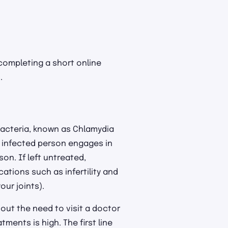
 completing a short online
.
bacteria, known as Chlamydia
n infected person engages in
son. If left untreated,
tions such as infertility and
our joints).
hout the need to visit a doctor
ments is high. The first line