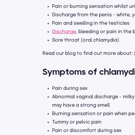
Pain or burning sensation whilst ur
Discharge from the penis – white, y
Pain and swelling in the testicles
Discharge
, bleeding or pain in the
Sore throat (oral chlamydia)
Read our blog to find out more about:
Symptoms of chlamyd
Pain during sex
Abnormal vaginal discharge – milky 
may have a strong smell
Burning sensation or pain when pe
Tummy or pelvic pain
Pain or discomfort during sex