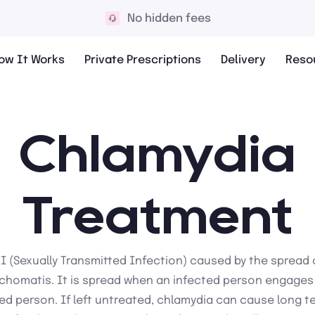
No hidden fees
ow It Works
Private Prescriptions
Delivery
Reso
Chlamydia
Treatment
TI (Sexually Transmitted Infection) caused by the spread 
chomatis. It is spread when an infected person engages i
ed person. If left untreated, chlamydia can cause long 