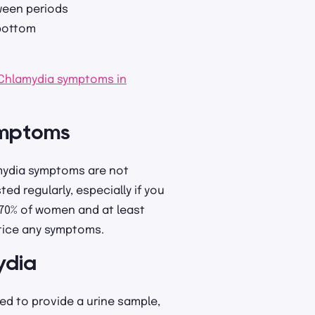
ween periods
 bottom
Chlamydia symptoms in
ymptoms
amydia symptoms are not
ed regularly, especially if you
t 70% of women and at least
otice any symptoms.
ydia
red to provide a urine sample,