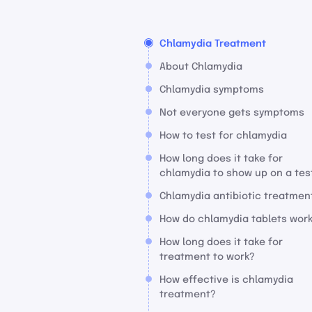
Chlamydia Treatment
About Chlamydia
Chlamydia symptoms
Not everyone gets symptoms
How to test for chlamydia
How long does it take for
chlamydia to show up on a tes
Chlamydia antibiotic treatmen
How do chlamydia tablets wor
How long does it take for
treatment to work?
How effective is chlamydia
treatment?