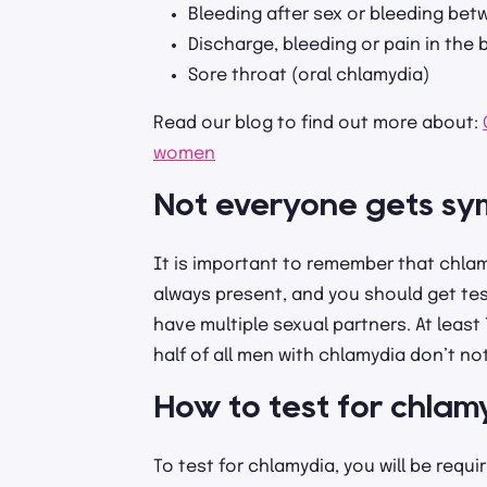
Bleeding after sex or bleeding bet
Discharge, bleeding or pain in the
Sore throat (oral chlamydia)
Read our blog to find out more about:
women
Not everyone gets s
It is important to remember that chl
always present, and you should get test
have multiple sexual partners. At leas
half of all men with chlamydia don’t n
How to test for chlam
To test for chlamydia, you will be requi