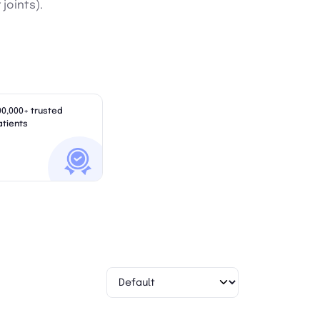
 joints).
00,000+ trusted
atients