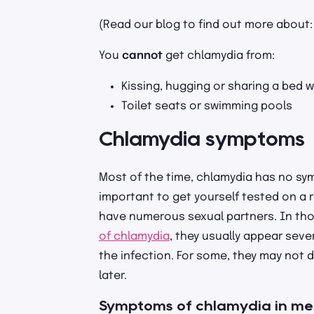
(Read our blog to find out more about
You
cannot
get chlamydia from:
Kissing, hugging or sharing a bed w
Toilet seats or swimming pools
Chlamydia symptoms
Most of the time, chlamydia has no sym
important to get yourself tested on a re
have numerous sexual partners. In th
of chlamydia
, they usually appear seve
the infection. For some, they may not
later.
Symptoms of chlamydia in m