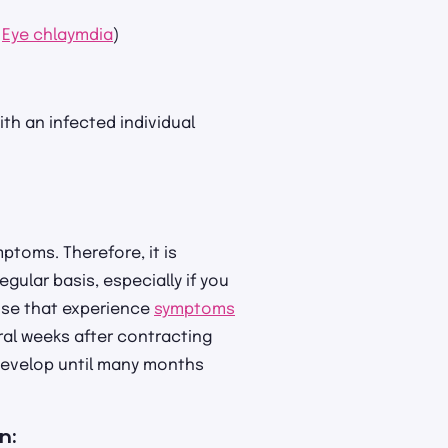
:
Eye chlaymdia
)
ith an infected individual
ptoms. Therefore, it is
gular basis, especially if you
ose that experience
symptoms
ral weeks after contracting
 develop until many months
en: