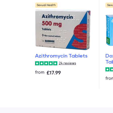
Sexual Health
Sex
Azithromycin Tablets
Do
Ta
24 reviews
from
£17.99
fro