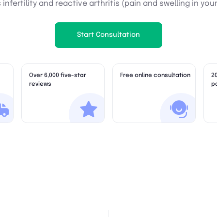
infertility and reactive arthritis (pain and swelling in your
Start Consultation
Over 6,000 five-star
Free online consultation
2
reviews
p