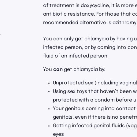
of treatment is doxycycline, it is more
antibiotic resistance. For those that c
recommended alternative is azithromy
r
You can only get chlamydia by having 
infected person, or by coming into con
fluid of an infected person.
You
can
get chlamydia by:
Unprotected sex (including vaginal,
Using sex toys that haven’t been w
protected with a condom before u
Your genitals coming into contact 
genitals, even if there is no penetr
Getting infected genital fluids (vag
eyes