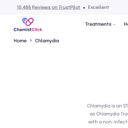
10,486 Reviews on TrustPilot
Excellent
Treatments
H
Home
Chlamydia
Chlamydia is an S
as Chlamydia Tra
with a non-infect