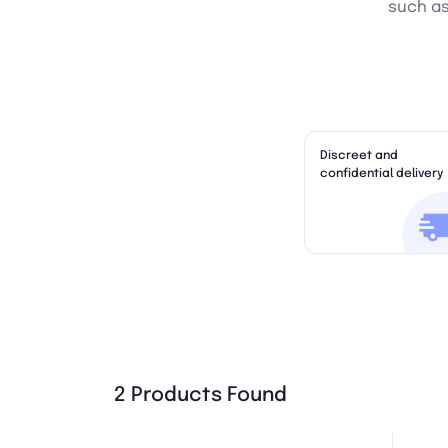
such as 
Discreet and
confidential delivery
2 Products Found