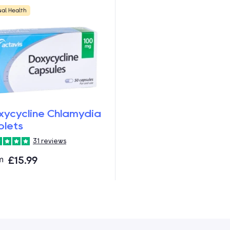
ual Health
xycycline Chlamydia
blets
31 reviews
m
£15.99