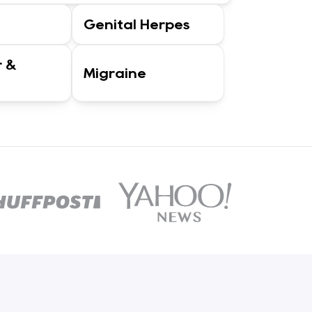
Genital Herpes
r &
Migraine