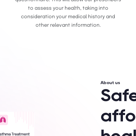
to assess your health, taking into
consideration your medical history and
other relevant information.
About us
Saf
aff
hea