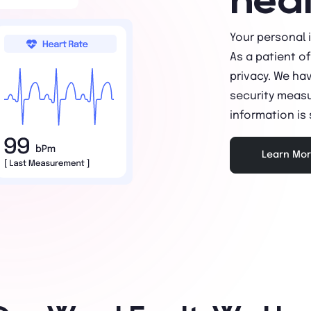
Your personal 
As a patient o
privacy. We ha
security measu
information is
Learn Mo