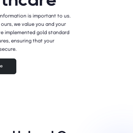
information is important to us.
f ours, we value you and your
ve implemented gold standard
res, ensuring that your
 secure.
re