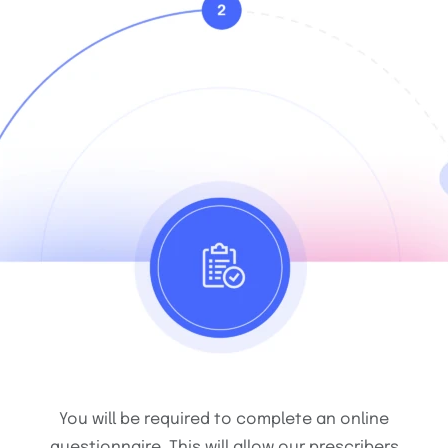
You will be required to complete an online
questionnaire. This will allow our prescribers