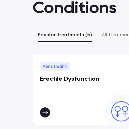
Conditions
Popular Treatments (5)
All Treatmen
Mens Health
Erectile Dysfunction