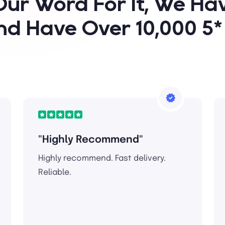
Our Word For It, We H
nd Have Over 10,000 5
"Highly Recommend"
Highly recommend. Fast delivery.
Reliable.