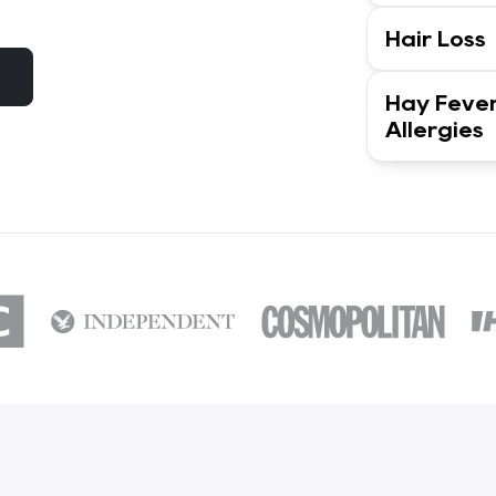
Hair Loss
Hay Feve
Allergies