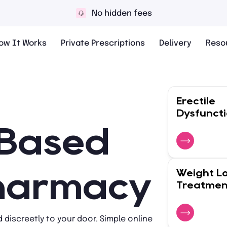
10,000+ 5* reviews
ow It Works
Private Prescriptions
Delivery
Reso
Erectile
Dysfunct
-Based
Weight L
Pharmacy
Treatmen
 discreetly to your door. Simple online