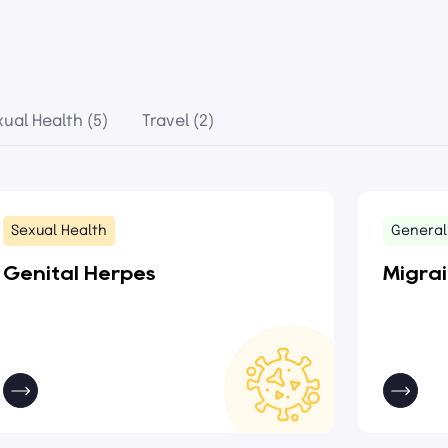
xual Health (5)
Travel (2)
Sexual Health
General
Genital Herpes
Migra