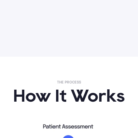
THE PROCESS
How It Works