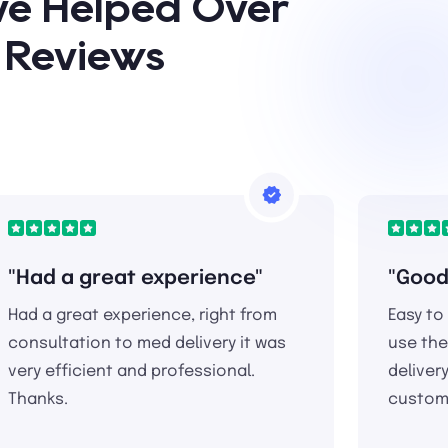
ave Helped Over
* Reviews
"Had a great experience"
"Good
Had a great experience, right from
Easy to
consultation to med delivery it was
use the
very efficient and professional.
deliver
Thanks.
custome