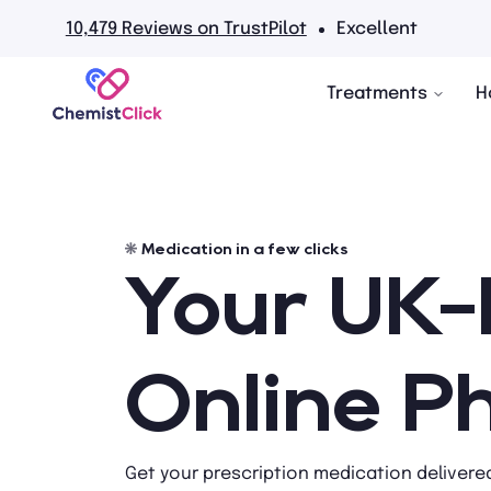
No hidden fees
Treatments
H
Medication in a few clicks
Your UK
Online 
Get your prescription medication delivered