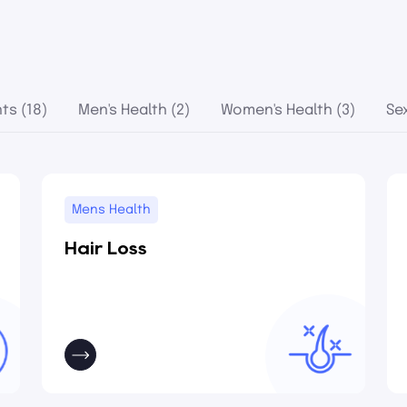
ts (18)
Men's Health (2)
Women's Health (3)
Se
Mens Health
Hair Loss