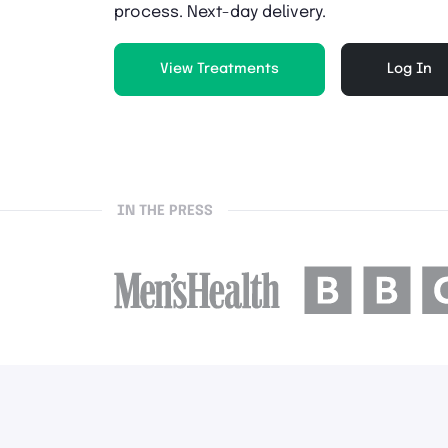
process. Next-day delivery.
View Treatments
Log In
IN THE PRESS