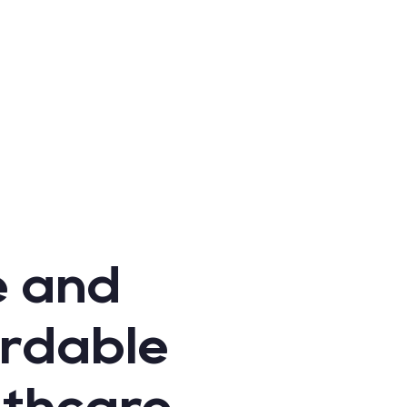
e and
ordable
lthcare