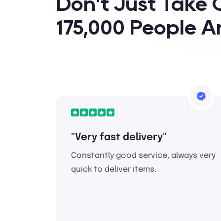
Don't Just Take 
175,000 People A
"Very fast delivery"
Constantly good service, always very
quick to deliver items.