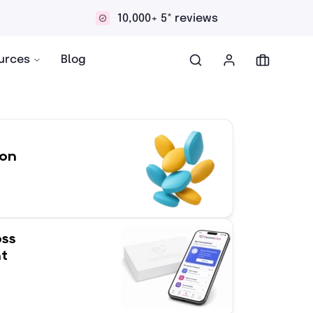
Discreet and confidential delivery
urces
Blog
ion
oss
t