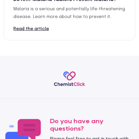
Malaria is a serious and potentially life-threatening
disease. Learn more about how to prevent it.
Read the article
Do you have any
questions?