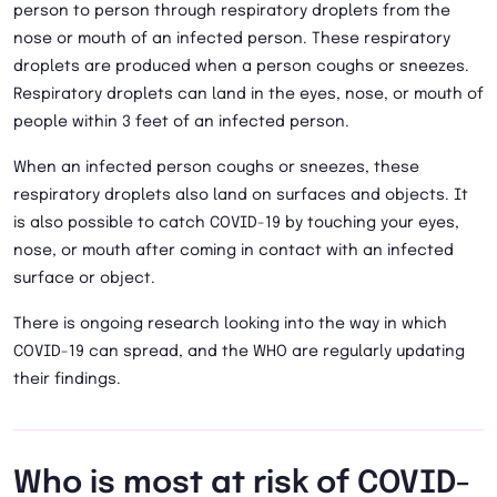
person to person through respiratory droplets from the
nose or mouth of an infected person. These respiratory
droplets are produced when a person coughs or sneezes.
Respiratory droplets can land in the eyes, nose, or mouth of
people within 3 feet of an infected person.
When an infected person coughs or sneezes, these
respiratory droplets also land on surfaces and objects. It
is also possible to catch COVID-19 by touching your eyes,
nose, or mouth after coming in contact with an infected
surface or object.
There is ongoing research looking into the way in which
COVID-19 can spread, and the WHO are regularly updating
their findings.
Who is most at risk of COVID-