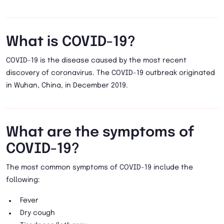
What is COVID-19?
COVID-19 is the disease caused by the most recent
discovery of coronavirus. The COVID-19 outbreak originated
in Wuhan, China, in December 2019.
What are the symptoms of
COVID-19?
The most common symptoms of COVID-19 include the
following:
Fever
Dry cough