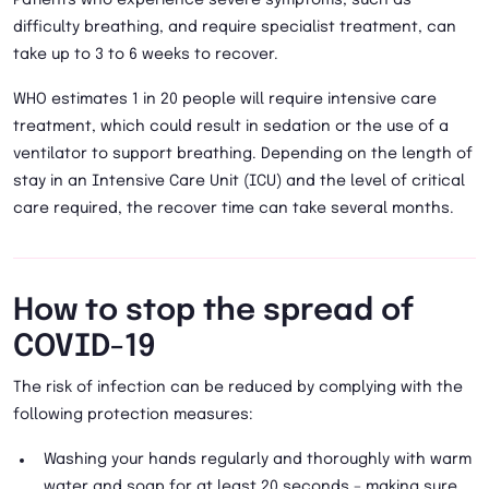
Patients who experience severe symptoms, such as
difficulty breathing, and require specialist treatment, can
take up to 3 to 6 weeks to recover.
WHO estimates 1 in 20 people will require intensive care
treatment, which could result in sedation or the use of a
ventilator to support breathing. Depending on the length of
stay in an Intensive Care Unit (ICU) and the level of critical
care required, the recover time can take several months.
How to stop the spread of
COVID-19
The risk of infection can be reduced by complying with the
following protection measures:
Washing your hands regularly and thoroughly with warm
water and soap for at least 20 seconds – making sure