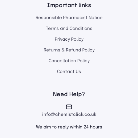
Important links
Responsible Pharmacist Notice
Terms and Conditions
Privacy Policy
Returns & Refund Policy
Cancellation Policy
Contact Us
Need Help?
info@chemistclick.co.uk
We aim to reply within 24 hours