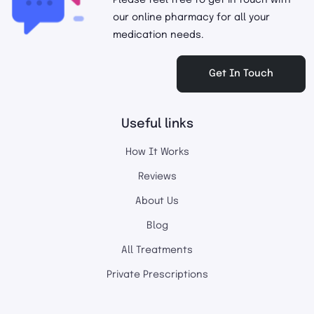
Please feel free to get in touch with
our online pharmacy for all your
medication needs.
Get In Touch
Useful links
How It Works
Reviews
About Us
Blog
All Treatments
Private Prescriptions