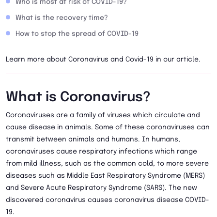
Who is most at risk of COVID-19?
What is the recovery time?
How to stop the spread of COVID-19
Learn more about Coronavirus and Covid-19 in our article.
What is Coronavirus?
Coronaviruses are a family of viruses which circulate and
cause disease in animals. Some of these coronaviruses can
transmit between animals and humans. In humans,
coronaviruses cause respiratory infections which range
from mild illness, such as the common cold, to more severe
diseases such as Middle East Respiratory Syndrome (MERS)
and Severe Acute Respiratory Syndrome (SARS). The new
discovered coronavirus causes coronavirus disease COVID-
19.