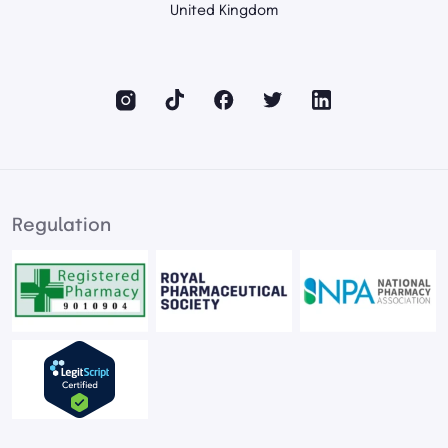
United Kingdom
Regulation