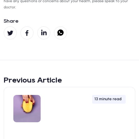
have any questions or concerns about your health, please speak to your
doctor.
Share
Previous Article
13 minute read
22nd