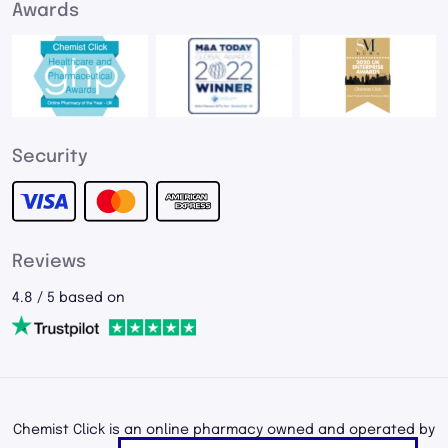
Awards
Security
Reviews
4.8 / 5 based on
Chemist Click is an online pharmacy owned and operated by