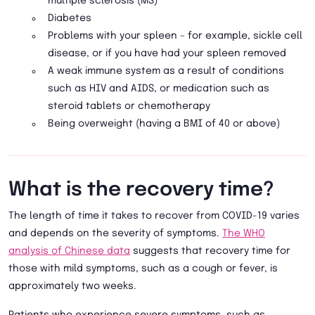
multiple sclerosis (MS)
Diabetes
Problems with your spleen – for example, sickle cell
disease, or if you have had your spleen removed
A weak immune system as a result of conditions
such as HIV and AIDS, or medication such as
steroid tablets or chemotherapy
Being overweight (having a BMI of 40 or above)
What is the recovery time?
The length of time it takes to recover from COVID-19 varies
and depends on the severity of symptoms.
The WHO
analysis of Chinese data
suggests that recovery time for
those with mild symptoms, such as a cough or fever, is
approximately two weeks.