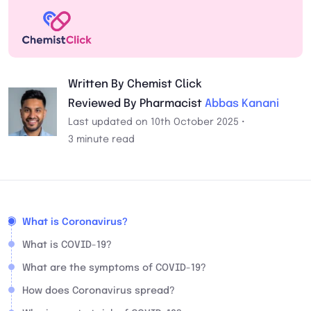
Written By Chemist Click
Reviewed By Pharmacist
Abbas Kanani
Last updated on 10th October 2025 •
3 minute read
What is Coronavirus?
What is COVID-19?
What are the symptoms of COVID-19?
How does Coronavirus spread?