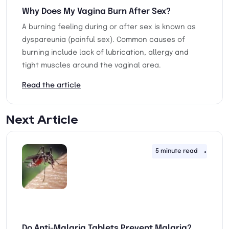
Why Does My Vagina Burn After Sex?
A burning feeling during or after sex is known as
dyspareunia (painful sex). Common causes of
burning include lack of lubrication, allergy and
tight muscles around the vaginal area.
Read the article
Next Article
5 minute read
22nd
Do Anti-Malaria Tablets Prevent Malaria?