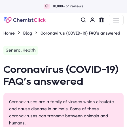
views
Discreet and confiden
Home
Blog
Coronavirus (COVID-19) FAQ’s answered
General Health
Coronavirus (COVID-19)
FAQ’s answered
Coronaviruses are a family of viruses which circulate
and cause disease in animals. Some of these
coronaviruses can transmit between animals and
humans.