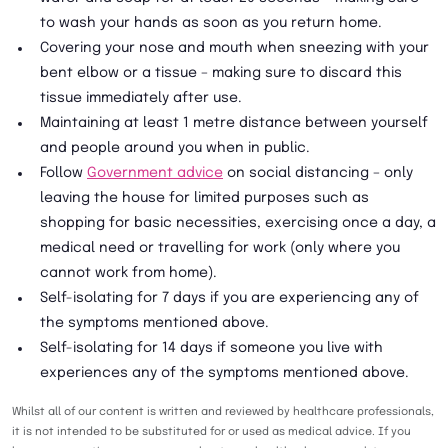
to wash your hands as soon as you return home.
Covering your nose and mouth when sneezing with your
bent elbow or a tissue – making sure to discard this
tissue immediately after use.
Maintaining at least 1 metre distance between yourself
and people around you when in public.
Follow
Government advice
on social distancing – only
leaving the house for limited purposes such as
shopping for basic necessities, exercising once a day, a
medical need or travelling for work (only where you
cannot work from home).
Self-isolating for 7 days if you are experiencing any of
the symptoms mentioned above.
Self-isolating for 14 days if someone you live with
experiences any of the symptoms mentioned above.
Whilst all of our content is written and reviewed by healthcare professionals,
it is not intended to be substituted for or used as medical advice. If you