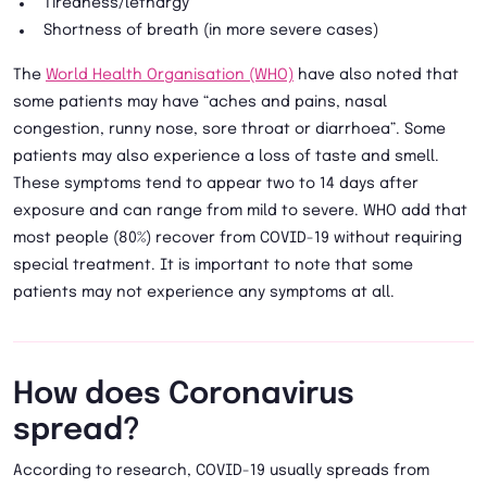
Tiredness/lethargy
Shortness of breath (in more severe cases)
The
World Health Organisation (WHO)
have also noted that
some patients may have “aches and pains, nasal
congestion, runny nose, sore throat or diarrhoea”. Some
patients may also experience a loss of taste and smell.
These symptoms tend to appear two to 14 days after
exposure and can range from mild to severe. WHO add that
most people (80%) recover from COVID-19 without requiring
special treatment. It is important to note that some
patients may not experience any symptoms at all.
How does Coronavirus
spread?
According to research, COVID-19 usually spreads from