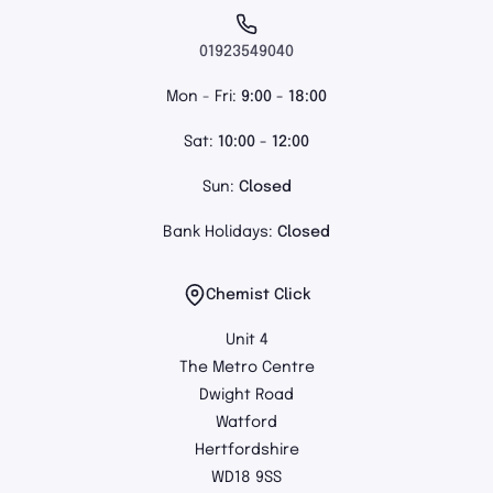
01923549040
Mon - Fri:
9:00 - 18:00
Sat:
10:00 - 12:00
Sun:
Closed
Bank Holidays:
Closed
Chemist Click
Unit 4
The Metro Centre
Dwight Road
Watford
Hertfordshire
WD18 9SS