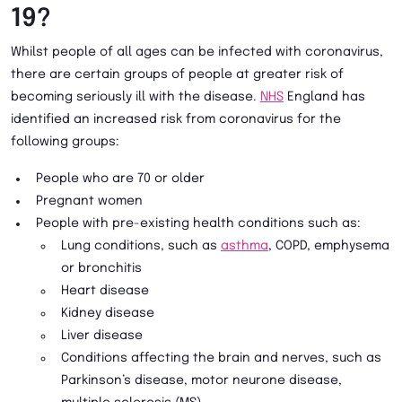
19?
Whilst people of all ages can be infected with coronavirus,
there are certain groups of people at greater risk of
becoming seriously ill with the disease.
NHS
England has
identified an increased risk from coronavirus for the
following groups:
People who are 70 or older
Pregnant women
People with pre-existing health conditions such as:
Lung conditions, such as
asthma
, COPD, emphysema
or bronchitis
Heart disease
Kidney disease
Liver disease
Conditions affecting the brain and nerves, such as
Parkinson’s disease, motor neurone disease,