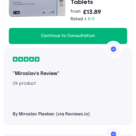
Tablets
£13.89
from
Rated
4.8/5
Continue to Consultation
"Miroslav's Review"
Ok product
By Miroslav Pleskac (via Reviews.io)