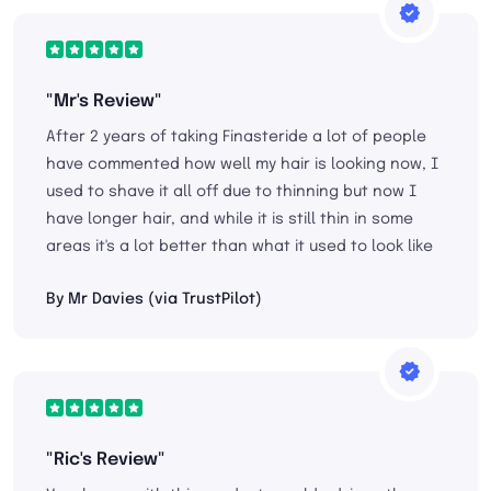
"Mr's Review"
After 2 years of taking Finasteride a lot of people
have commented how well my hair is looking now, I
used to shave it all off due to thinning but now I
have longer hair, and while it is still thin in some
areas it's a lot better than what it used to look like
By Mr Davies (via TrustPilot)
"Ric's Review"