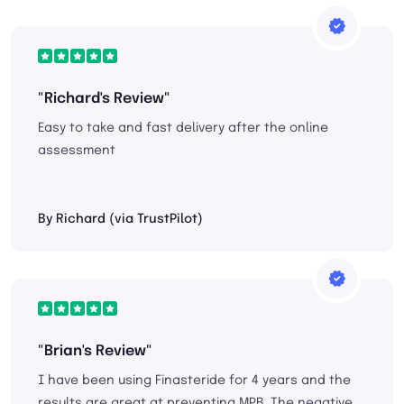
"Richard's Review"
Easy to take and fast delivery after the online
assessment
By Richard (via TrustPilot)
"Brian's Review"
I have been using Finasteride for 4 years and the
results are great at preventing MPB. The negative