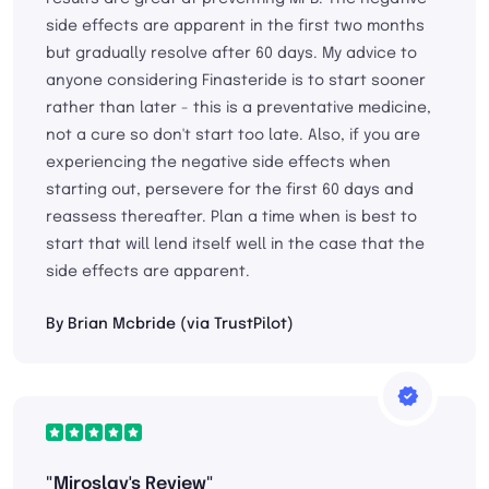
side effects are apparent in the first two months
but gradually resolve after 60 days. My advice to
anyone considering Finasteride is to start sooner
rather than later - this is a preventative medicine,
not a cure so don't start too late. Also, if you are
experiencing the negative side effects when
starting out, persevere for the first 60 days and
reassess thereafter. Plan a time when is best to
start that will lend itself well in the case that the
side effects are apparent.
By Brian Mcbride (via TrustPilot)
"Miroslav's Review"