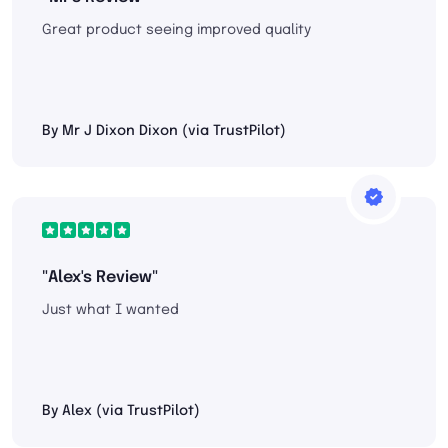
Great product seeing improved quality
By Mr J Dixon Dixon (via TrustPilot)
"Alex's Review"
Just what I wanted
By Alex (via TrustPilot)