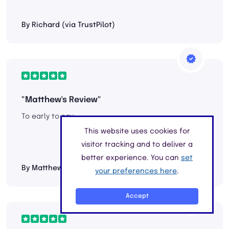
By Richard (via TrustPilot)
"Matthew's Review"
To early to say....
This website uses cookies for
visitor tracking and to deliver a
better experience. You can
set
By Matthew Peters (via TrustPilot)
your preferences here
.
Accept