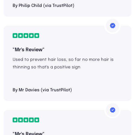
By Philip Child (via TrustPilot)
"Mr's Review"
Used to prevent hair loss, so far no more hair is
thinning so that's a positive sign
By Mr Davies (via TrustPilot)
"Mr's Review"