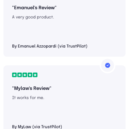
"Emanuel's Review"
A very good product.
By Emanuel Azzopardi (via TrustPilot)
"Mylaw's Review"
It works for me.
By MyLaw (via TrustPilot)