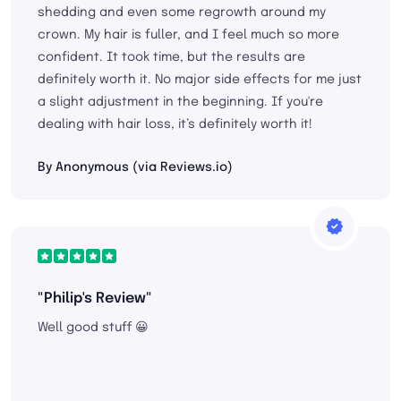
shedding and even some regrowth around my
crown. My hair is fuller, and I feel much so more
confident. It took time, but the results are
definitely worth it. No major side effects for me just
a slight adjustment in the beginning. If you're
dealing with hair loss, it’s definitely worth it!
By Anonymous (via Reviews.io)
"Philip's Review"
Well good stuff 😀