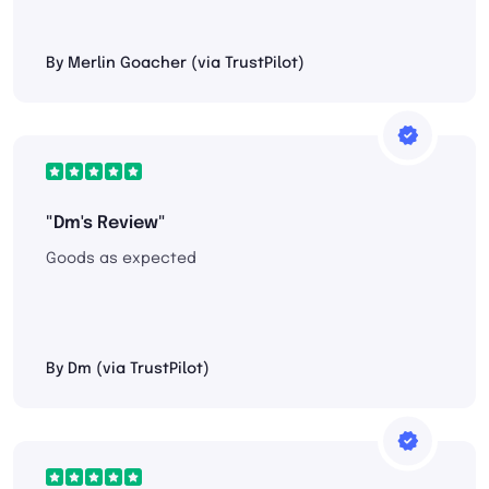
By Merlin Goacher (via TrustPilot)
"Dm's Review"
Goods as expected
By Dm (via TrustPilot)