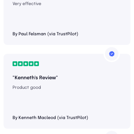
Very effective
By Paul Felsman (via TrustPilot)
"Kenneth's Review"
Product good
By Kenneth Macleod (via TrustPilot)