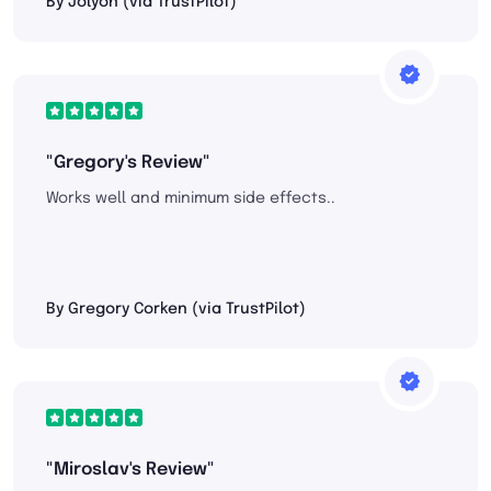
By Jolyon (via TrustPilot)
"Gregory's Review"
Works well and minimum side effects..
By Gregory Corken (via TrustPilot)
"Miroslav's Review"