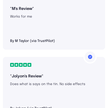
"M's Review"
Works for me
By M Taylor (via TrustPilot)
"Jolyon's Review"
Does what is says on the tin. No side effects