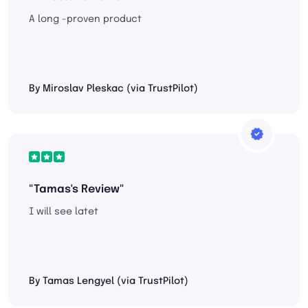
A long -proven product
By Miroslav Pleskac (via TrustPilot)
"Tamas's Review"
I will see latet
By Tamas Lengyel (via TrustPilot)