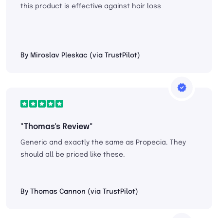
this product is effective against hair loss
By Miroslav Pleskac (via TrustPilot)
"Thomas's Review"
Generic and exactly the same as Propecia. They
should all be priced like these.
By Thomas Cannon (via TrustPilot)