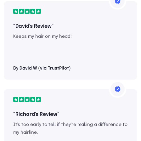
"David's Review"
Keeps my hair on my head!
By David W (via TrustPilot)
"Richard's Review"
It's too early to tell if they're making a difference to
my hairline.