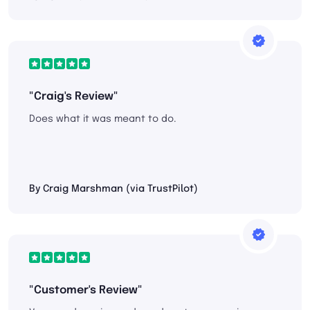
"Craig's Review"
Does what it was meant to do.
By Craig Marshman (via TrustPilot)
"Customer's Review"