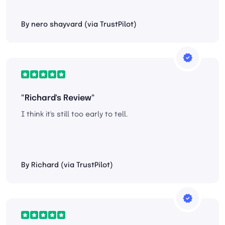
By nero shayvard (via TrustPilot)
"Richard's Review"
I think it's still too early to tell.
By Richard (via TrustPilot)