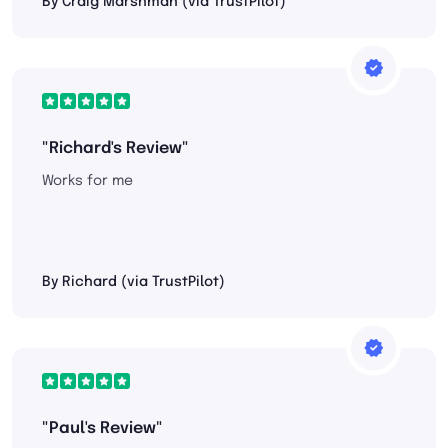
By Craig Marshman (via TrustPilot)
"Richard's Review"
Works for me
By Richard (via TrustPilot)
"Paul's Review"