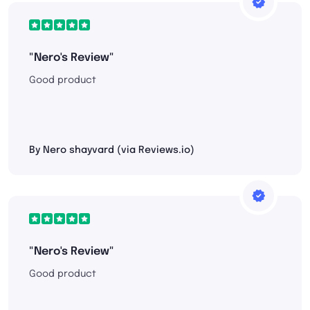
"Nero's Review"
Good product
By Nero shayvard (via Reviews.io)
"Nero's Review"
Good product