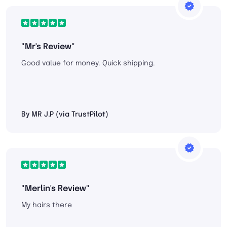
"Mr's Review"
Good value for money. Quick shipping.
By MR J.P (via TrustPilot)
"Merlin's Review"
My hairs there