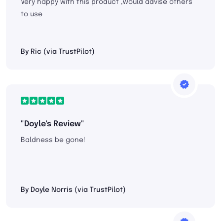
Very happy with this product ,would advise others
to use
By Ric (via TrustPilot)
"Doyle's Review"
Baldness be gone!
By Doyle Norris (via TrustPilot)