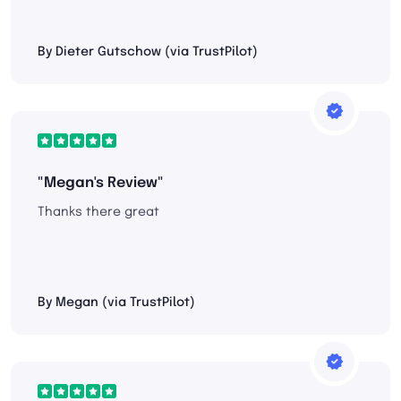
By Dieter Gutschow (via TrustPilot)
"Megan's Review"
Thanks there great
By Megan (via TrustPilot)