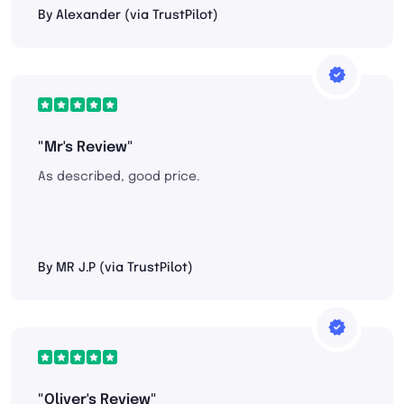
By Alexander (via TrustPilot)
"Mr's Review"
As described, good price.
By MR J.P (via TrustPilot)
"Oliver's Review"