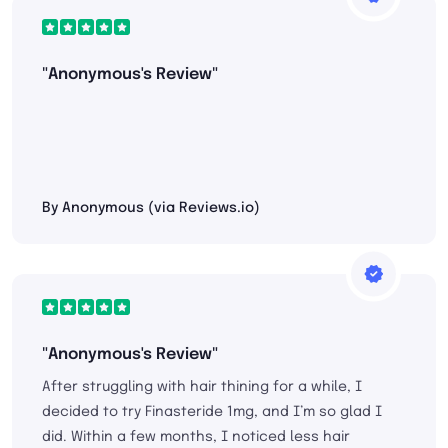
"Anonymous's Review"
By Anonymous (via Reviews.io)
"Anonymous's Review"
After struggling with hair thining for a while, I
decided to try Finasteride 1mg, and I’m so glad I
did. Within a few months, I noticed less hair