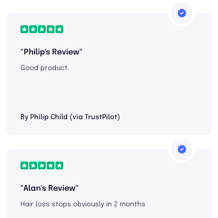
"Philip's Review"
Good product.
By Philip Child (via TrustPilot)
"Alan's Review"
Hair loss stops obviously in 2 months