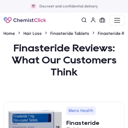
Discreet and confidential delivery
Home
Hair Loss
Finasteride Tablets
Finasteride Re
Finasteride Reviews:
What Our Customers
Think
Mens Health
Finasteride