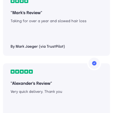
"Mark's Review"
Taking for over a year and slowed hair loss
By Mark Jaeger (via TrustPilot)
"Alexander's Review"
Very quick delivery. Thank you