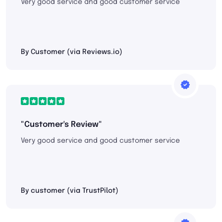
Very good service and good customer service
By Customer (via Reviews.io)
"Customer's Review"
Very good service and good customer service
By customer (via TrustPilot)