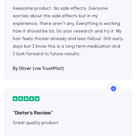
Awesome product. No side effects. Everyone
worries about the side effects but in my
experience, there aren’t any. Everything is working
how it should be lol. Do your research and try it. My
hair feels thicker already and less fallout. Still early
days but I know this is a long term medication and
I look forward to future results.
By Oliver (via TrustPilot)
"Dieter's Review"
Great quality product.