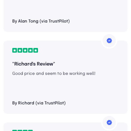
By Alan Tong (via TrustPilot)
"Richard's Review"
Good price and seem to be working well!
By Richard (via TrustPilot)