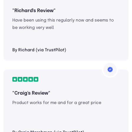
"Richard's Review"
Have been using this regularly now and seems to
be working very well
By Richard (via TrustPilot)
"Craig's Review"
Product works for me and for a great price