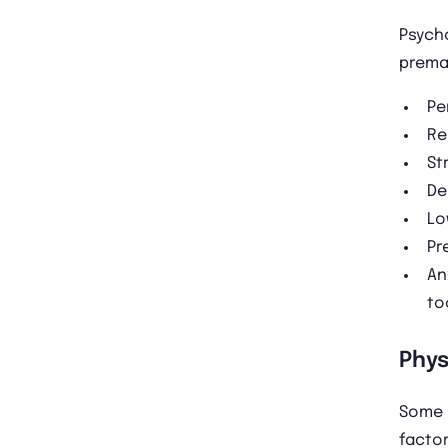
Psycho
prema
Pe
Re
St
De
Lo
Pr
An
to
Phys
Some 
factor