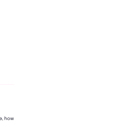
e, how