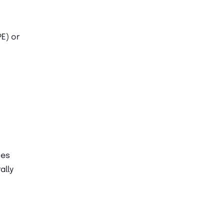
E) or
ces
ally