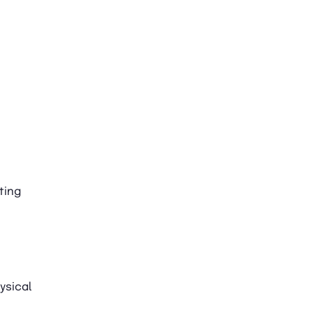
ting
ysical