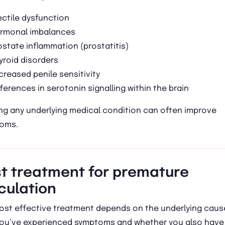
ectile dysfunction
rmonal imbalances
ostate inflammation (prostatitis)
yroid disorders
creased penile sensitivity
fferences in serotonin signalling within the brain
ng any underlying medical condition can often improve
oms.
t treatment for premature
culation
ost effective treatment depends on the underlying caus
you’ve experienced symptoms and whether you also have