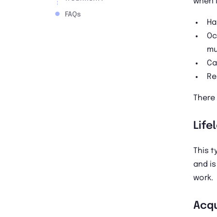
when i
FAQs
Ha
Oc
mu
Ca
Re
There 
Life
This t
and is
work.
Acqu