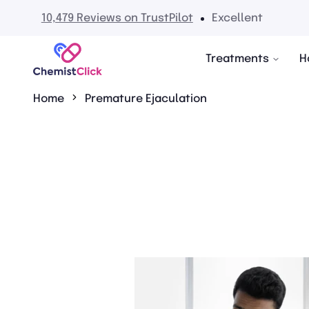
No hidden fees
Treatments
H
Home
Premature Ejaculation