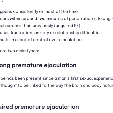
t:
ppens consistently or most of the time
curs within around two minutes of penetration (lifelong P
ch sooner than previously (acquired PE)
uses frustration, anxiety or relationship difficulties
sults in a lack of control over ejaculation
are two main types:
long premature ejaculation
ype has been present since a man’s first sexual experien
 thought to be linked to the way the brain and body natur
ired premature ejaculation