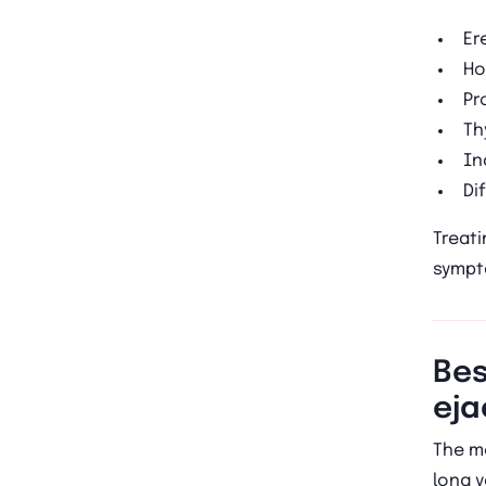
Er
Ho
Pr
Th
In
Di
Treati
sympt
Bes
eja
The m
long 