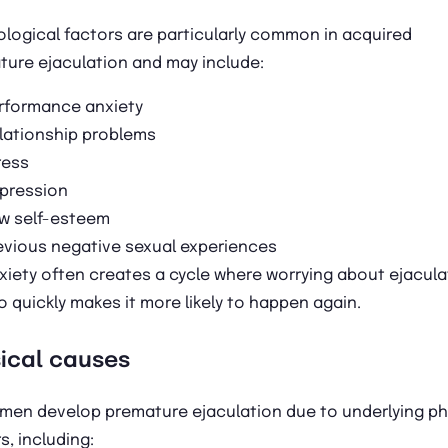
logical factors are particularly common in acquired
ture ejaculation and may include:
rformance anxiety
lationship problems
ress
pression
w self-esteem
evious negative sexual experiences
xiety often creates a cycle where worrying about ejacula
o quickly makes it more likely to happen again.
ical causes
men develop premature ejaculation due to underlying ph
s, including: