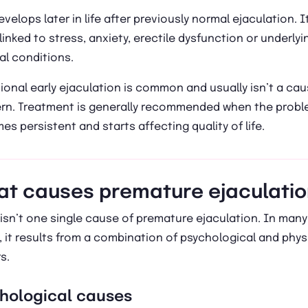
evelops later in life after previously normal ejaculation. It
linked to stress, anxiety, erectile dysfunction or underlyi
al conditions.
onal early ejaculation is common and usually isn’t a cau
rn. Treatment is generally recommended when the prob
s persistent and starts affecting quality of life.
t causes premature ejaculati
isn’t one single cause of premature ejaculation. In many
 it results from a combination of psychological and phys
s.
hological causes