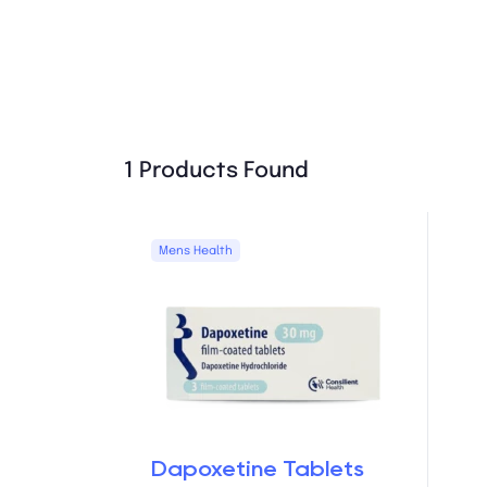
1 Products Found
Mens Health
Dapoxetine Tablets