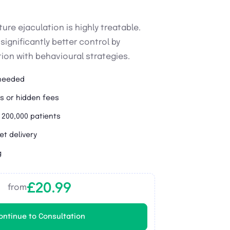
ure ejaculation is highly treatable.
ignificantly better control by
on with behavioural strategies.
 needed
s or hidden fees
 200,000 patients
et delivery
g
£20.99
from
ontinue to Consultation