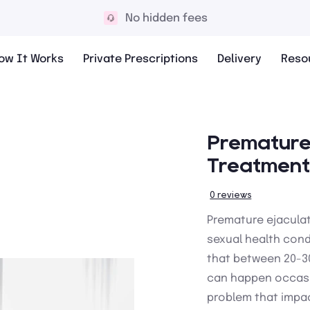
10,000+ 5* reviews
ow It Works
Private Prescriptions
Delivery
Reso
Premature 
Treatment
0 reviews
Premature ejacula
sexual health cond
that between 20-30
can happen occasi
problem that impac