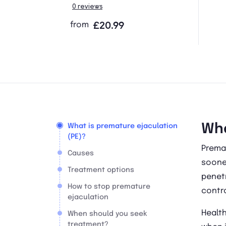
0 reviews
from
£20.99
Wha
What is premature ejaculation
(PE)?
Prema
Causes
sooner
Treatment options
penetr
How to stop premature
contro
ejaculation
Healt
When should you seek
treatment?