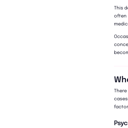
This d
often 
medic
Occasi
conce
become
Wha
There 
cases,
factor
Psyc