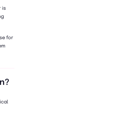
 is
ng
se for
lem
on?
ical