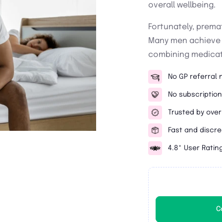
overall wellbeing.
Fortunately, premat
Many men achieve s
combining medicati
No GP referral
No subscription
Trusted by over
Fast and discre
4.8* User Ratin
C