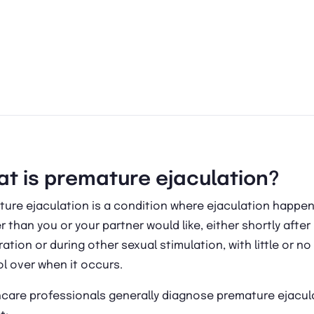
t is premature ejaculation?
ture ejaculation is a condition where ejaculation happe
 than you or your partner would like, either shortly after
ation or during other sexual stimulation, with little or no
l over when it occurs.
hcare professionals generally diagnose premature ejacul