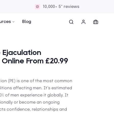
Discreet and confidential delivery
urces
Blog
Ejaculation
 Online From £20.99
tion (PE) is one of the most common
itions affecting men. It’s estimated
% of men experience it globally. It
onally or become an ongoing
ts confidence, relationships and