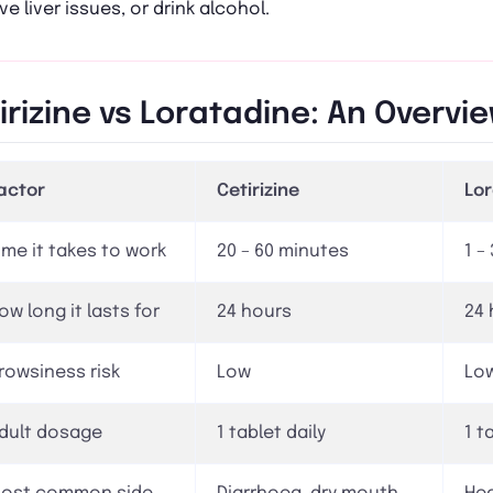
ve liver issues, or drink alcohol.
irizine vs Loratadine: An Overvi
actor
Cetirizine
Lo
ime it takes to work
20 – 60 minutes
1 –
ow long it lasts for
24 hours
24 
rowsiness risk
Low
Lo
dult dosage
1 tablet daily
1 t