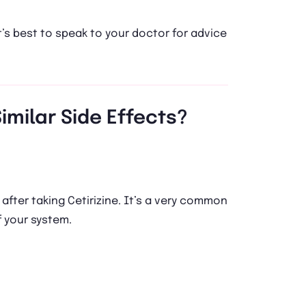
t’s best to speak to your doctor for advice
imilar Side Effects?
fter taking Cetirizine. It’s a very common
f your system.