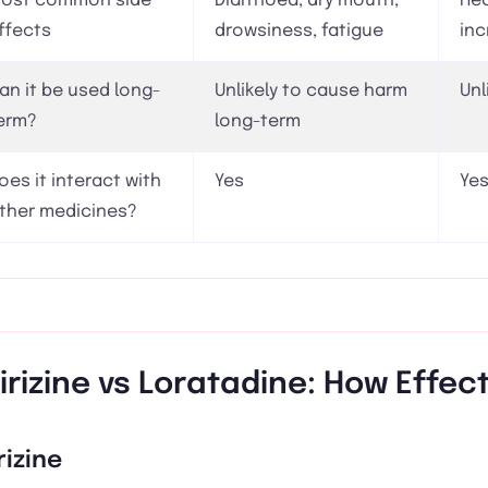
ost common side
Diarrhoea, dry mouth,
Hea
ffects
drowsiness, fatigue
inc
an it be used long-
Unlikely to cause harm
Unl
erm?
long-term
oes it interact with
Yes
Ye
ther medicines?
irizine vs Loratadine: How Effec
rizine