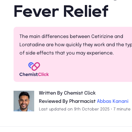
Fever Relief
The main differences between Cetirizine and
Loratadine are how quickly they work and the ty
of side effects that you may experience.
Written By Chemist Click
Reviewed By Pharmacist
Abbas Kanani
Last updated on 9th October 2025 • 7 minute