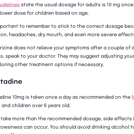
uidelines
state the usual dosage for adults is 10 mg once 
lower dose for children based on age.
mportant to remember to stick to the correct dosage bec
on, headaches, dry mouth, and even more severe effects 
irizine does not relieve your symptoms after a couple of 
s, speak to your doctor. They may suggest adjusting your
loring other treatment options if necessary.
atadine
adine 10mg is taken once a day as recommended on the
 and children over 6 years old.
u take more than the recommended dosage, side effects i
owsiness can occur. You should avoid drinking alcohol 