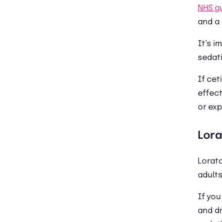
NHS g
and a 
It’s i
sedati
If cet
effect
or exp
Lor
Lorat
adults
If yo
and dr