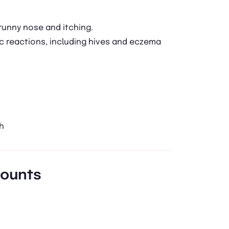
runny nose and itching.
ic reactions, including hives and eczema
h
mounts