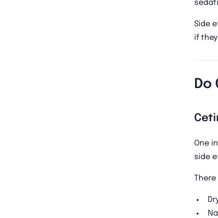
sedati
Side e
if they
Do 
Ceti
One in
side e
There 
Dr
Na