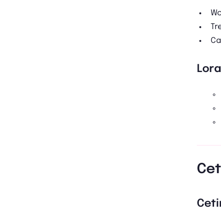
Wo
Tr
Ca
Lor
Cet
Ceti