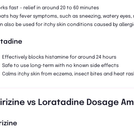
rks fast – relief in around 20 to 60 minutes
eats hay fever symptoms, such as sneezing, watery eyes, 
n also be used for itchy skin conditions caused by allerg
atadine
Effectively blocks histamine for around 24 hours
Safe to use long-term with no known side effects
Calms itchy skin from eczema, insect bites and heat ras
irizine vs Loratadine Dosage A
rizine