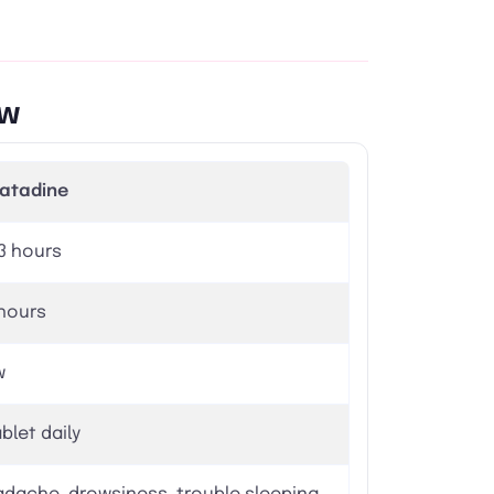
ew
ratadine
 3 hours
hours
w
ablet daily