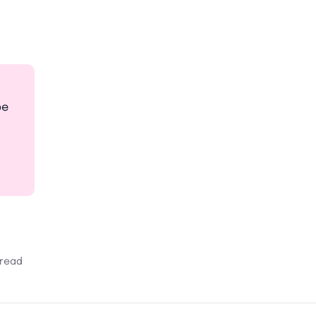
pe
 read