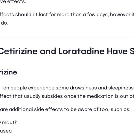
ve effects.
ffects shouldn’t last for more than a few days, however i
 do.
Cetirizine and Loratadine Have S
rizine
 ten people experience some drowsiness and sleepiness a
ffect that usually subsides once the medication is out o
are additional side effects to be aware of too, such as:
y mouth
usea