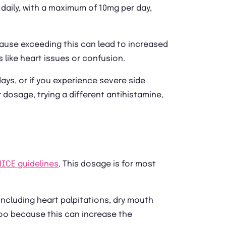
daily, with a maximum of 10mg per day,
ause exceeding this can lead to increased
like heart issues or confusion.
days, or if you experience severe side
 dosage, trying a different antihistamine,
NICE guidelines
. This dosage is for most
ncluding heart palpitations, dry mouth
too because this can increase the