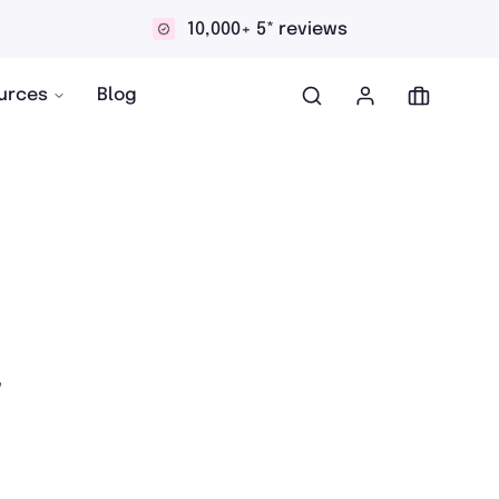
000+ 5* reviews
Discreet an
urces
Blog
r