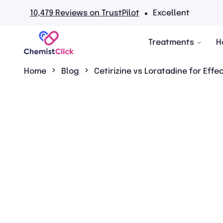
 TrustPilot
Excellent
No
Treatments
H
Home
Blog
Cetirizine vs Loratadine for Effe