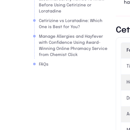
ha
Before Using Cetirizine or
Loratadine
Cetirizine vs Loratadine: Which
One is Best for You?
Cet
Manage Allergies and Hayfever
with Confidence Using Award-
Winning Online Phramacy Service
F
from Chemist Click
FAQs
T
H
D
A