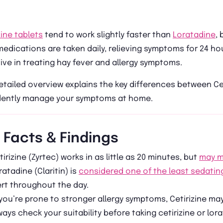
zine tablets
tend to work slightly faster than
Loratadine
, 
edications are taken daily, relieving symptoms for 24 ho
ive in treating hay fever and allergy symptoms.
etailed overview explains the key differences between Ce
dently manage your symptoms at home.
 Facts & Findings
tirizine (Zyrtec) works in as little as 20 minutes, but
may m
ratadine (Claritin) is
considered one of the least sedatin
ert throughout the day.
 you’re prone to stronger allergy symptoms, Cetirizine ma
ways check your suitability before taking cetirizine or lora