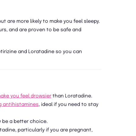
but are more likely to make you feel sleepy.
urs, and are proven to be safe and
tirizine and Loratadine so you can
ake you feel drowsier
than Loratadine.
g antihistamines
, ideal if you need to stay
y be a better choice.
tadine, particularly if you are pregnant,