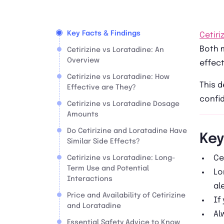
Key Facts & Findings
Cetiri
Both m
Cetirizine vs Loratadine: An
Overview
effect
Cetirizine vs Loratadine: How
This d
Effective are They?
confi
Cetirizine vs Loratadine Dosage
Amounts
Do Cetirizine and Loratadine Have
Key
Similar Side Effects?
Ce
Cetirizine vs Loratadine: Long-
Term Use and Potential
Lo
Interactions
al
Price and Availability of Cetirizine
If
and Loratadine
Al
Essential Safety Advice to Know