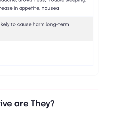
dache, drowsiness, trouble sleeping,
rease in appetite, nausea
ikely to cause harm long-term
s
tive are They?