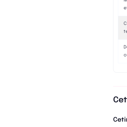
M
e
C
t
D
o
Cet
Ceti