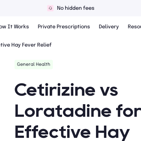
 hidden fees
10,
ow It Works
Private Prescriptions
Delivery
Reso
ctive Hay Fever Relief
General Health
Cetirizine vs
Loratadine fo
Effective Hay