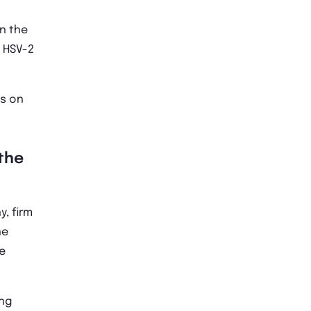
in the
 HSV-2
ts on
the
y, firm
ne
e
ing