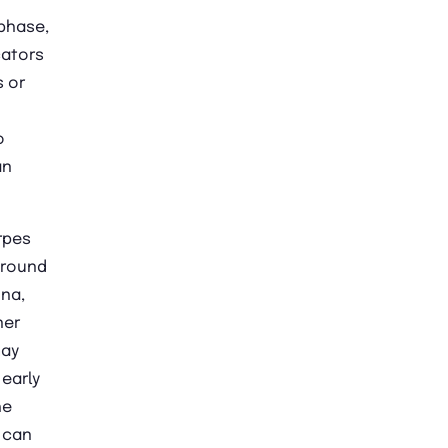
phase,
cators
s or
o
an
rpes
around
ina,
ner
may
 early
he
 can