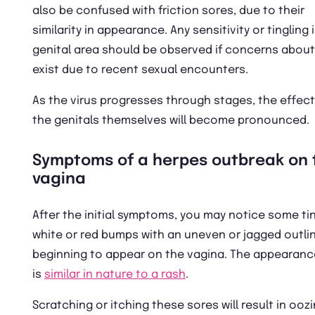
also be confused with friction sores, due to their
similarity in appearance. Any sensitivity or tingling 
genital area should be observed if concerns about
exist due to recent sexual encounters.
As the virus progresses through stages, the effec
the genitals themselves will become pronounced.
Symptoms of a herpes outbreak on 
vagina
After the initial symptoms, you may notice some tin
white or red bumps with an uneven or jagged outli
beginning to appear on the vagina. The appearanc
is
similar in nature to a rash
.
Scratching or itching these sores will result in ooz