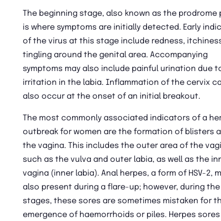
The beginning stage, also known as the prodrome 
is where symptoms are initially detected. Early indi
of the virus at this stage include redness, itchines
tingling around the genital area. Accompanying
symptoms may also include painful urination due t
irritation in the labia. Inflammation of the cervix c
also occur at the onset of an initial breakout.
The most commonly associated indicators of a he
outbreak for women are the formation of blisters 
the vagina. This includes the outer area of the vag
such as the vulva and outer labia, as well as the in
vagina (inner labia). Anal herpes, a form of HSV-2, 
also present during a flare-up; however, during the
stages, these sores are sometimes mistaken for t
emergence of haemorrhoids or piles. Herpes sores