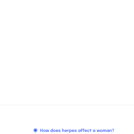
How does herpes affect a woman?