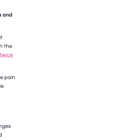
a and
at
th the
twice
e pain
de
anges
d