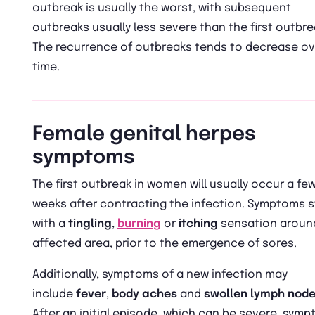
outbreak is usually the worst, with subsequent
outbreaks usually less severe than the first outbre
The recurrence of outbreaks tends to decrease ov
time.
Female genital herpes
symptoms
The first outbreak in women will usually occur a fe
weeks after contracting the infection. Symptoms s
with a
tingling
,
burning
or
itching
sensation aroun
affected area, prior to the emergence of sores.
Additionally, symptoms of a new infection may
include
fever
,
body aches
and
swollen lymph nod
After an initial episode, which can be severe, sym