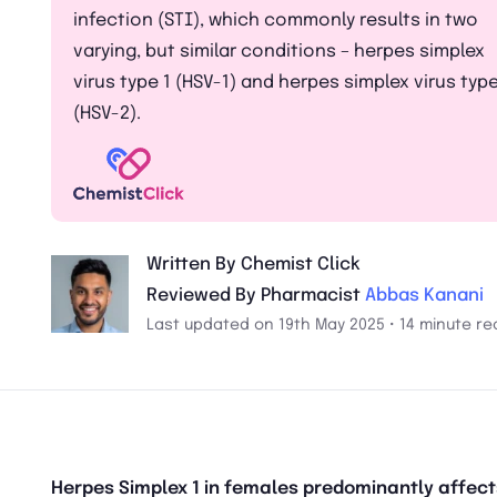
infection (STI), which commonly results in two
varying, but similar conditions – herpes simplex
virus type 1 (HSV-1) and herpes simplex virus type
(HSV-2).
Written By Chemist Click
Reviewed By Pharmacist
Abbas Kanani
Last updated on 19th May 2025 • 14 minute re
Herpes Simplex 1 in females predominantly affect