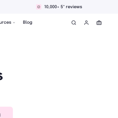
10,000+ 5* reviews
Dis
urces
Blog
s
d