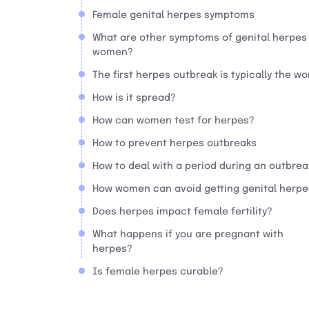
Female genital herpes symptoms
What are other symptoms of genital herpes 
women?
The first herpes outbreak is typically the wo
How is it spread?
How can women test for herpes?
How to prevent herpes outbreaks
How to deal with a period during an outbrea
How women can avoid getting genital herpe
Does herpes impact female fertility?
What happens if you are pregnant with
herpes?
Is female herpes curable?