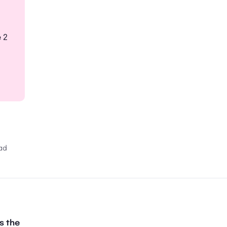
 2
ad
s the