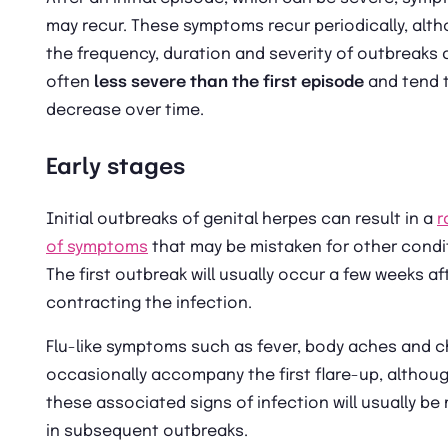
may recur. These symptoms recur periodically, alt
the frequency, duration and severity of outbreaks 
often
less severe than the first episode
and tend 
decrease over time.
Early stages
Initial outbreaks of genital herpes can result in a
r
of symptoms
that may be mistaken for other condi
The first outbreak will usually occur a few weeks af
contracting the infection.
Flu-like symptoms such as fever, body aches and ch
occasionally accompany the first flare-up, althou
these associated signs of infection will usually be 
in subsequent outbreaks.