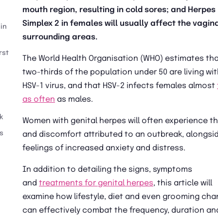
mouth region, resulting in cold sores; and Herpes
Simplex 2 in females will usually affect the vagin
in
surrounding areas.
rst
The World Health Organisation (WHO) estimates th
two-thirds of the population under 50 are living wi
HSV-1 virus, and that HSV-2 infects females almost
as often
as males.
k
Women with genital herpes will often experience th
s
and discomfort attributed to an outbreak, alongsi
feelings of increased anxiety and distress.
In addition to detailing the signs, symptoms
and
treatments for genital herpes
, this article will
examine how lifestyle, diet and even grooming ch
can effectively combat the frequency, duration an