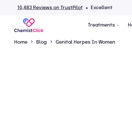
views on TrustPilot
Excellent
Treatments
H
Home
Blog
Genital Herpes In Women