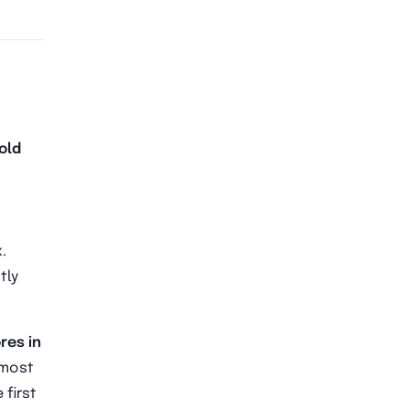
old
.
tly
res in
s most
first