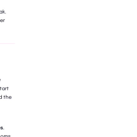
ak.
er
w
tart
d the
es
.
ptoms