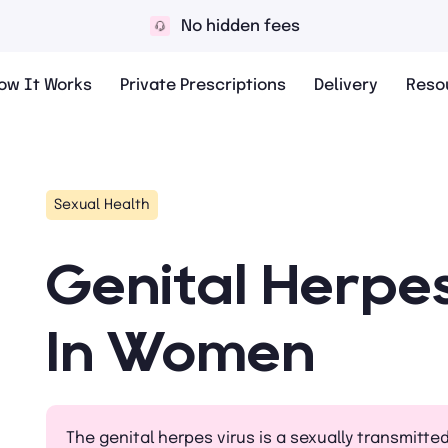
No hidden fees
ow It Works
Private Prescriptions
Delivery
Reso
Sexual Health
Genital Herpe
In Women
The genital herpes virus is a sexually transmitte