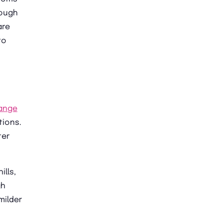
hough
are
to
ange
tions.
ter
ills,
gh
milder