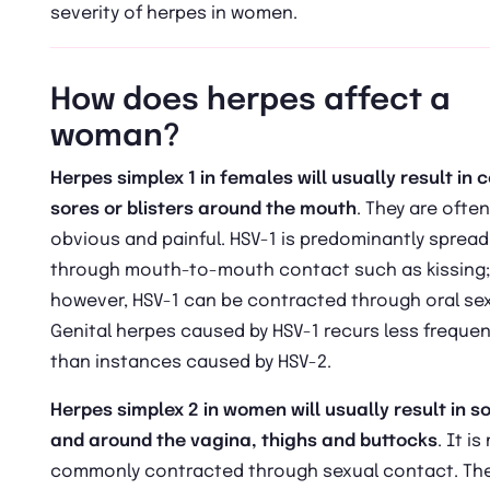
severity of herpes in women.
How does herpes affect a
woman?
Herpes simplex 1 in females will usually result in c
sores or blisters around the mouth
. They are often
obvious and painful. HSV-1 is predominantly spread
through mouth-to-mouth contact such as kissing;
however, HSV-1 can be contracted through oral sex
Genital herpes caused by HSV-1 recurs less frequen
than instances caused by HSV-2.
Herpes simplex 2 in women will usually result in so
and around the vagina, thighs and buttocks
. It i
commonly contracted through sexual contact. The 