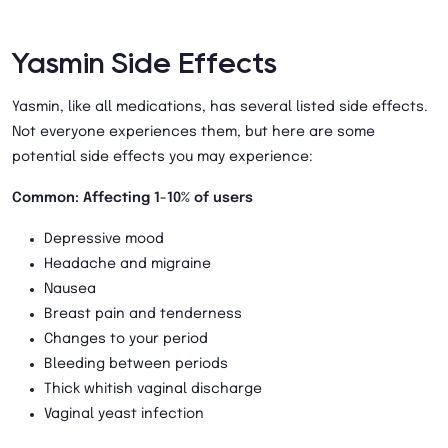
Yasmin Side Effects
Yasmin, like all medications, has several listed side effects.
Not everyone experiences them, but here are some
potential side effects you may experience:
Common: Affecting 1-10% of users
Depressive mood
Headache and migraine
Nausea
Breast pain and tenderness
Changes to your period
Bleeding between periods
Thick whitish vaginal discharge
Vaginal yeast infection