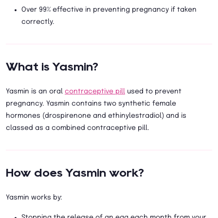
Over 99% effective in preventing pregnancy if taken
correctly.
What is Yasmin?
Yasmin is an oral
contraceptive pill
used to prevent
pregnancy. Yasmin contains two synthetic female
hormones (drospirenone and ethinylestradiol) and is
classed as a combined contraceptive pill.
How does Yasmin work?
Yasmin works by:
Stopping the release of an egg each month from your