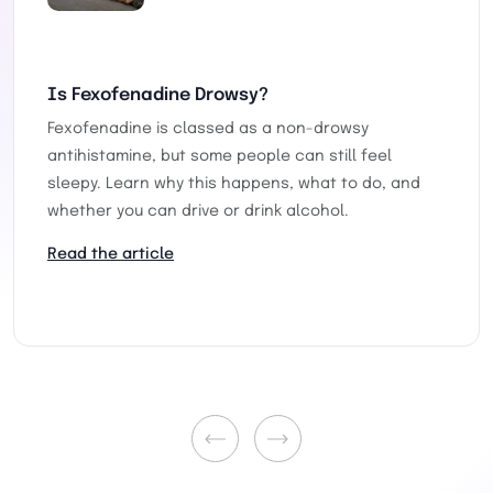
Is Fexofenadine Drowsy?
Fexofenadine is classed as a non-drowsy
antihistamine, but some people can still feel
sleepy. Learn why this happens, what to do, and
whether you can drive or drink alcohol.
Read the article