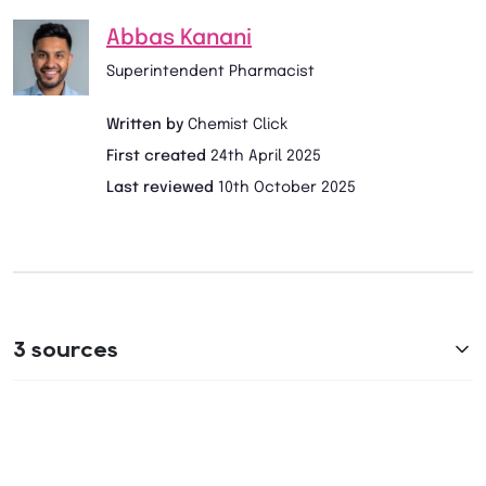
Abbas Kanani
Superintendent Pharmacist
Written by
Chemist Click
First created
24th April 2025
Last reviewed
10th October 2025
3 sources