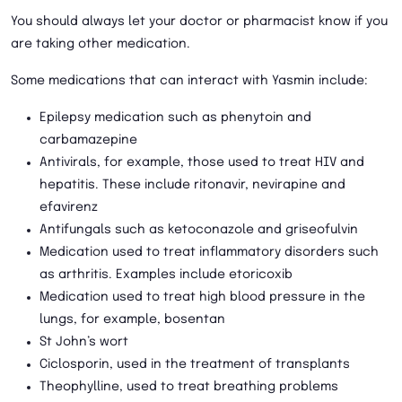
You should always let your doctor or pharmacist know if you
are taking other medication.
Some medications that can interact with Yasmin include:
Epilepsy medication such as phenytoin and
carbamazepine
Antivirals, for example, those used to treat HIV and
hepatitis. These include ritonavir, nevirapine and
efavirenz
Antifungals such as ketoconazole and griseofulvin
Medication used to treat inflammatory disorders such
as arthritis. Examples include etoricoxib
Medication used to treat high blood pressure in the
lungs, for example, bosentan
St John’s wort
Ciclosporin, used in the treatment of transplants
Theophylline, used to treat breathing problems