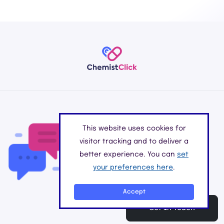
Do you have any
This website uses cookies for
questions?
visitor tracking and to deliver a
better experience. You can
set
Please feel free to get in touch with
your preferences here
.
our online pharmacy for all your
medication needs.
Accept
Get In Touch