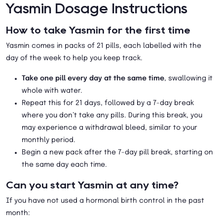
Yasmin Dosage Instructions
How to take Yasmin for the first time
Yasmin comes in packs of 21 pills, each labelled with the
day of the week to help you keep track.
Take one pill every day at the same time
, swallowing it
whole with water.
Repeat this for 21 days, followed by a 7-day break
where you don’t take any pills. During this break, you
may experience a withdrawal bleed, similar to your
monthly period.
Begin a new pack after the 7-day pill break, starting on
the same day each time.
Can you start Yasmin at any time?
If you have not used a hormonal birth control in the past
month: