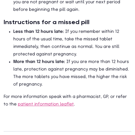
you are not pregnant or wait until your next period
before beginning the pill again.
Instructions for a missed pill
Less than 12 hours late:
If you remember within 12
hours of the usual time, take the missed tablet
immediately, then continue as normal. You are still
protected against pregnancy.
More than 12 hours late:
If you are more than 12 hours
late, protection against pregnancy may be diminished.
The more tablets you have missed, the higher the risk
of pregnancy.
For more information speak with a pharmacist, GP, or refer
to the
patient information leaflet
.