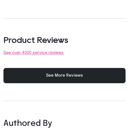
Product Reviews
See over 4000 service reviews
See More Reviews
Authored By