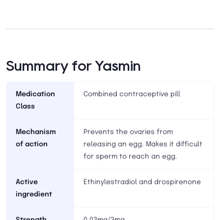
Summary for Yasmin
Medication
Combined contraceptive pill
Class
Mechanism
Prevents the ovaries from
of action
releasing an egg. Makes it difficult
for sperm to reach an egg.
Active
Ethinylestradiol and drospirenone
ingredient