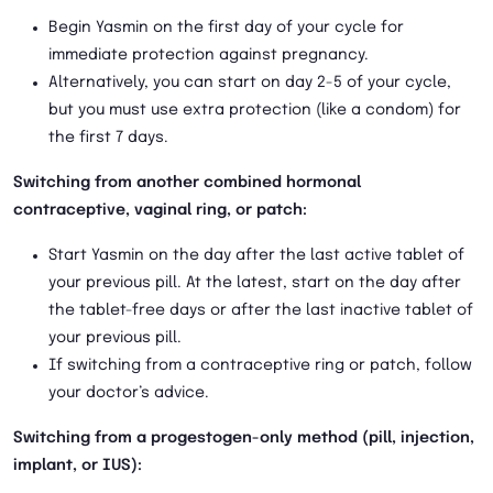
Begin Yasmin on the first day of your cycle for
immediate protection against pregnancy.
Alternatively, you can start on day 2-5 of your cycle,
but you must use extra protection (like a condom) for
the first 7 days.
Switching from another combined hormonal
contraceptive, vaginal ring, or patch:
Start Yasmin on the day after the last active tablet of
your previous pill. At the latest, start on the day after
the tablet-free days or after the last inactive tablet of
your previous pill.
If switching from a contraceptive ring or patch, follow
your doctor’s advice.
Switching from a progestogen-only method (pill, injection,
implant, or IUS):