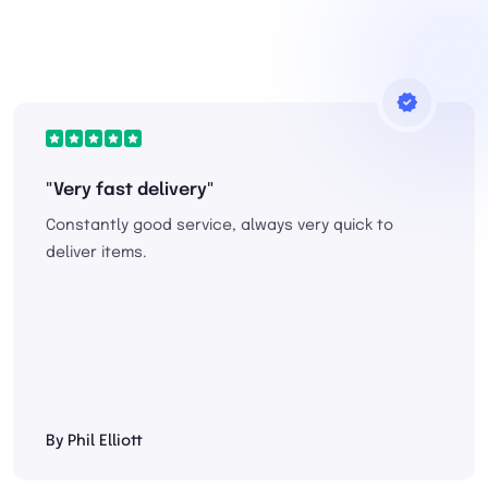
"Very fast delivery"
Constantly good service, always very quick to
deliver items.
By Phil Elliott