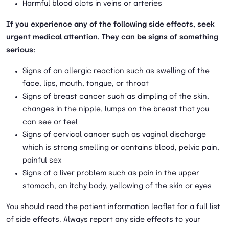
Harmful blood clots in veins or arteries
If you experience any of the following side effects, seek
urgent medical attention. They can be signs of something
serious:
Signs of an allergic reaction such as swelling of the
face, lips, mouth, tongue, or throat
Signs of breast cancer such as dimpling of the skin,
changes in the nipple, lumps on the breast that you
can see or feel
Signs of cervical cancer such as vaginal discharge
which is strong smelling or contains blood, pelvic pain,
painful sex
Signs of a liver problem such as pain in the upper
stomach, an itchy body, yellowing of the skin or eyes
You should read the patient information leaflet for a full list
of side effects. Always report any side effects to your