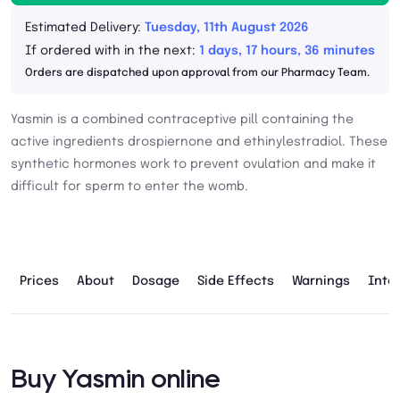
Estimated Delivery:
Tuesday, 11th August 2026
If ordered with in the next:
1 days, 17 hours, 36 minutes
Orders are dispatched upon approval from our Pharmacy Team.
Yasmin is a combined contraceptive pill containing the
active ingredients drospiernone and ethinylestradiol. These
synthetic hormones work to prevent ovulation and make it
difficult for sperm to enter the womb.
Prices
About
Dosage
Side Effects
Warnings
Inte
Buy Yasmin online