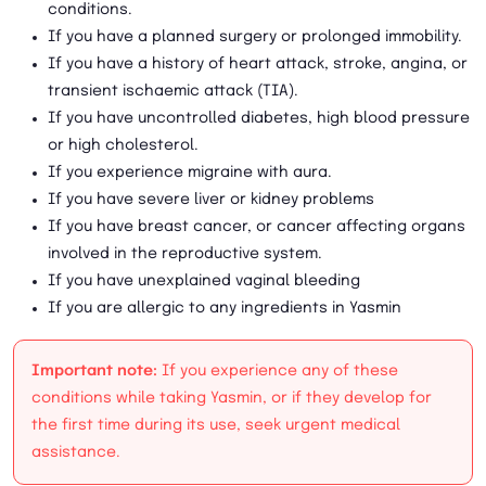
conditions.
If you have a planned surgery or prolonged immobility.
If you have a history of heart attack, stroke, angina, or
transient ischaemic attack (TIA).
If you have uncontrolled diabetes, high blood pressure
or high cholesterol.
If you experience migraine with aura.
If you have severe liver or kidney problems
If you have breast cancer, or cancer affecting organs
involved in the reproductive system.
If you have unexplained vaginal bleeding
If you are allergic to any ingredients in Yasmin
Important note:
If you experience any of these
conditions while taking Yasmin, or if they develop for
the first time during its use, seek urgent medical
assistance.