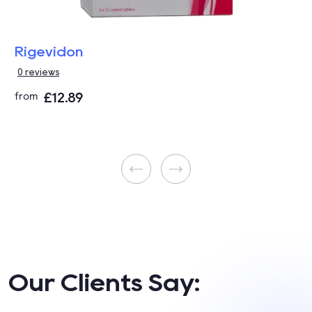
Rigevidon
0 reviews
£12.89
from
Our Clients Say: