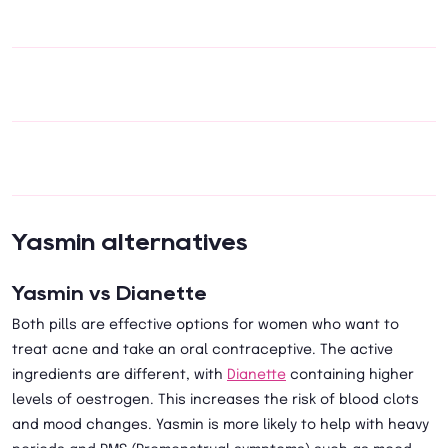
Yasmin alternatives
Yasmin vs Dianette
Both pills are effective options for women who want to
treat acne and take an oral contraceptive. The active
ingredients are different, with
Dianette
containing higher
levels of oestrogen. This increases the risk of blood clots
and mood changes. Yasmin is more likely to help with heavy