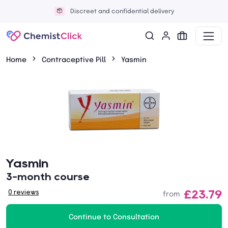
Discreet and confidential delivery
Home
Contraceptive Pill
Yasmin
Yasmin
3-month course
£23.79
0 reviews
from
Continue to Consultation