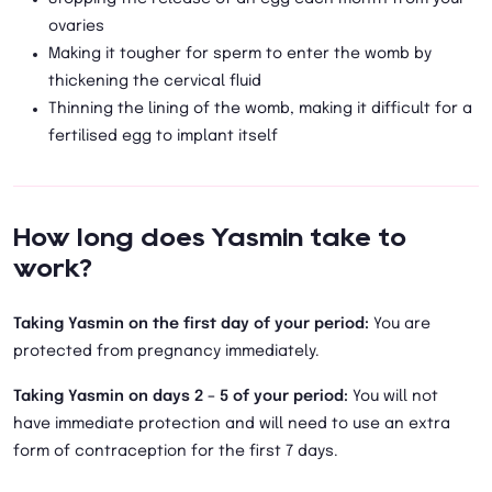
ovaries
Making it tougher for sperm to enter the womb by
thickening the cervical fluid
Thinning the lining of the womb, making it difficult for a
fertilised egg to implant itself
How long does Yasmin take to
work?
Taking Yasmin on the first day of your period:
You are
protected from pregnancy immediately.
Taking Yasmin on days 2 – 5 of your period:
You will not
have immediate protection and will need to use an extra
form of contraception for the first 7 days.