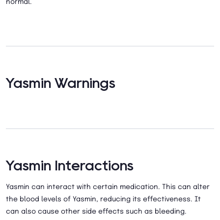
normal.
Yasmin Warnings
Yasmin Interactions
Yasmin can interact with certain medication. This can alter
the blood levels of Yasmin, reducing its effectiveness. It
can also cause other side effects such as bleeding.