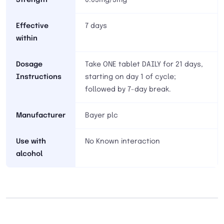
Strength
0.03mg/3mg
Effective
7 days
within
Dosage
Take ONE tablet DAILY for 21 days,
Instructions
starting on day 1 of cycle;
followed by 7-day break.
Manufacturer
Bayer plc
Use with
No Known interaction
alcohol