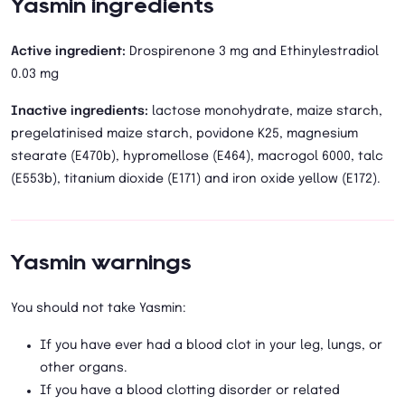
Yasmin ingredients
Active ingredient:
Drospirenone 3 mg and Ethinylestradiol
0.03 mg
Inactive ingredients:
lactose monohydrate, maize starch,
pregelatinised maize starch, povidone K25, magnesium
stearate (E470b), hypromellose (E464), macrogol 6000, talc
(E553b), titanium dioxide (E171) and iron oxide yellow (E172).
Yasmin warnings
You should not take Yasmin:
If you have ever had a blood clot in your leg, lungs, or
other organs.
If you have a blood clotting disorder or related