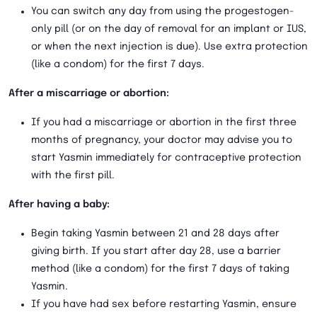
You can switch any day from using the progestogen-
only pill (or on the day of removal for an implant or IUS,
or when the next injection is due). Use extra protection
(like a condom) for the first 7 days.
After a miscarriage or abortion:
If you had a miscarriage or abortion in the first three
months of pregnancy, your doctor may advise you to
start Yasmin immediately for contraceptive protection
with the first pill.
After having a baby:
Begin taking Yasmin between 21 and 28 days after
giving birth. If you start after day 28, use a barrier
method (like a condom) for the first 7 days of taking
Yasmin.
If you have had sex before restarting Yasmin, ensure