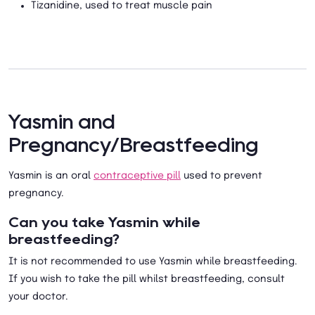
Tizanidine, used to treat muscle pain
Yasmin and
Pregnancy/Breastfeeding
Yasmin is an oral
contraceptive pill
used to prevent
pregnancy.
Can you take Yasmin while
breastfeeding?
It is not recommended to use Yasmin while breastfeeding.
If you wish to take the pill whilst breastfeeding, consult
your doctor.