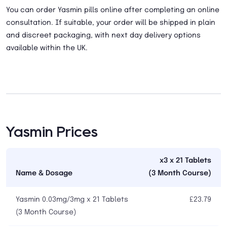
You can order Yasmin pills online after completing an online
consultation. If suitable, your order will be shipped in plain
and discreet packaging, with next day delivery options
available within the UK.
Yasmin Prices
x3 x 21 Tablets
Name & Dosage
(3 Month Course)
Yasmin 0.03mg/3mg x 21 Tablets
£23.79
(3 Month Course)