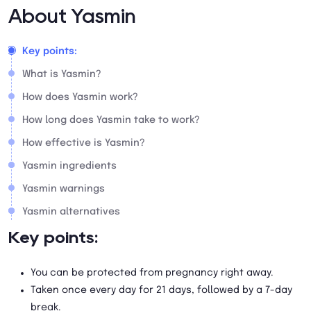
About Yasmin
Key points:
What is Yasmin?
How does Yasmin work?
How long does Yasmin take to work?
How effective is Yasmin?
Yasmin ingredients
Yasmin warnings
Yasmin alternatives
Key points:
You can be protected from pregnancy right away.
Taken once every day for 21 days, followed by a 7-day
break.