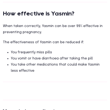
How effective is Yasmin?
When taken correctly, Yasmin can be over 99% effective in
preventing pregnancy.
The effectiveness of Yasmin can be reduced if:
You frequently miss pills
You vomit or have diarrhoea after taking the pill
You take other medications that could make Yasmin
less effective