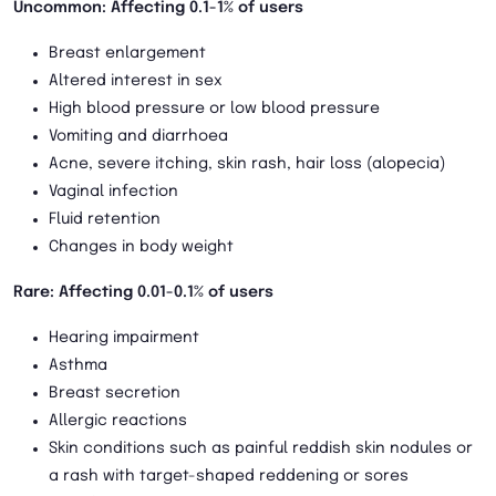
Uncommon: Affecting 0.1-1% of users
Breast enlargement
Altered interest in sex
High blood pressure or low blood pressure
Vomiting and diarrhoea
Acne, severe itching, skin rash, hair loss (alopecia)
Vaginal infection
Fluid retention
Changes in body weight
Rare: Affecting 0.01-0.1% of users
Hearing impairment
Asthma
Breast secretion
Allergic reactions
Skin conditions such as painful reddish skin nodules or
a rash with target-shaped reddening or sores