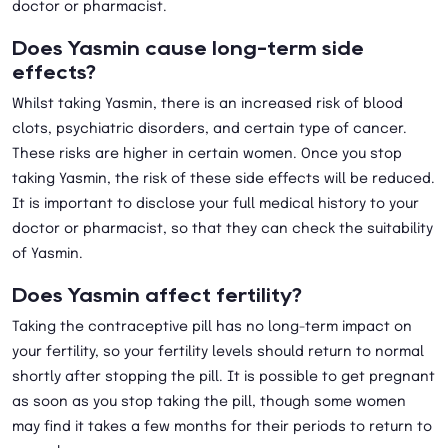
doctor or pharmacist.
Does Yasmin cause long-term side
effects?
Whilst taking Yasmin, there is an increased risk of blood
clots, psychiatric disorders, and certain type of cancer.
These risks are higher in certain women. Once you stop
taking Yasmin, the risk of these side effects will be reduced.
It is important to disclose your full medical history to your
doctor or pharmacist, so that they can check the suitability
of Yasmin.
Does Yasmin affect fertility?
Taking the contraceptive pill has no long-term impact on
your fertility, so your fertility levels should return to normal
shortly after stopping the pill. It is possible to get pregnant
as soon as you stop taking the pill, though some women
may find it takes a few months for their periods to return to