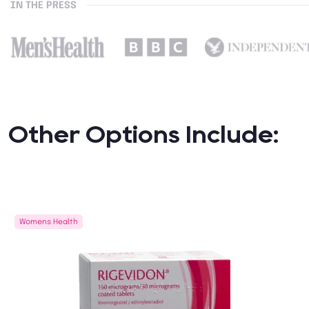
IN THE PRESS
Other Options Include:
Womens Health