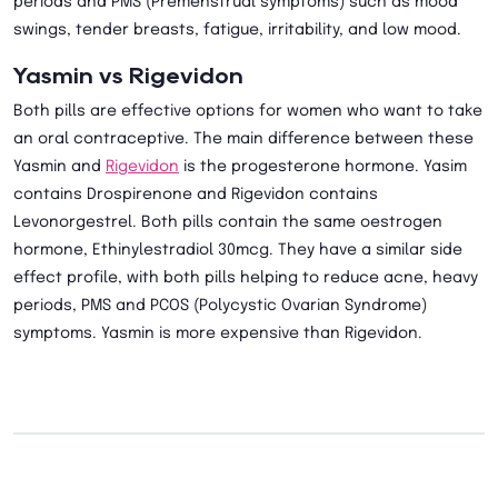
periods and PMS (Premenstrual symptoms) such as mood
swings, tender breasts, fatigue, irritability, and low mood.
Yasmin vs Rigevidon
Both pills are effective options for women who want to take
an oral contraceptive. The main difference between these
Yasmin and
Rigevidon
is the progesterone hormone. Yasim
contains Drospirenone and Rigevidon contains
Levonorgestrel. Both pills contain the same oestrogen
hormone, Ethinylestradiol 30mcg. They have a similar side
effect profile, with both pills helping to reduce acne, heavy
periods, PMS and PCOS (Polycystic Ovarian Syndrome)
symptoms. Yasmin is more expensive than Rigevidon.