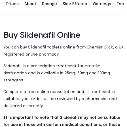
Prices
About
Dosage
Side Effects
Warnings
Inte
Buy Sildenafil Online
You can buy Sildenafil tablets online from Chemist Click, a UK
registered online pharmacy.
Sildenafil is a prescription treatment for erectile
dysfunction and is available in 25mg, 50mg and 100mg
strengths.
Complete a free online consultation and, if treatment is
suitable, your order will be reviewed by a pharmacist and
delivered discreetly.
It is important to note that Sildenafil may not be suitable
for use in those with certain medical conditions, or those