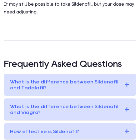
It may still be possible to take Sildenafil, but your dose may
need adjusting.
Frequently Asked Questions
What is the difference between Sildenafil
and Tadalafil?
What is the difference between Sildenafil
and Viagra?
How effective is Sildenafil?