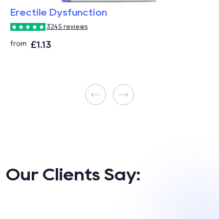
Erectile Dysfunction
3245 reviews
£1.13
from
Our Clients Say: