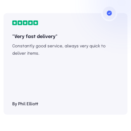
"Very fast delivery"
Constantly good service, always very quick to
deliver items.
By Phil Elliott