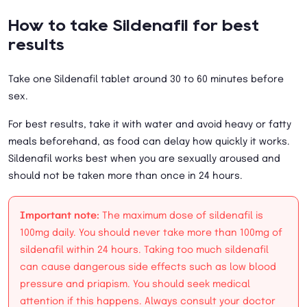
How to take Sildenafil for best
results
Take one Sildenafil tablet around 30 to 60 minutes before
sex.
For best results, take it with water and avoid heavy or fatty
meals beforehand, as food can delay how quickly it works.
Sildenafil works best when you are sexually aroused and
should not be taken more than once in 24 hours.
Important note:
The maximum dose of sildenafil is
100mg daily. You should never take more than 100mg of
sildenafil within 24 hours. Taking too much sildenafil
can cause dangerous side effects such as low blood
pressure and priapism. You should seek medical
attention if this happens. Always consult your doctor