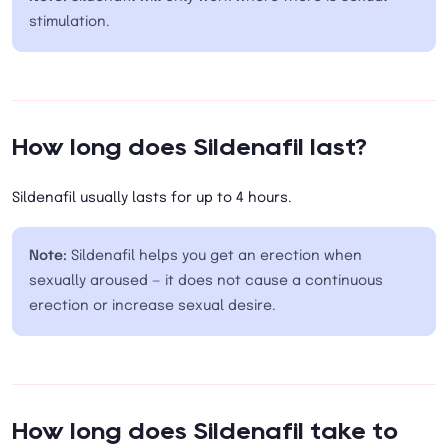
stimulation.
How long does Sildenafil last?
Sildenafil usually lasts for up to 4 hours.
Note:
Sildenafil helps you get an erection when
sexually aroused — it does not cause a continuous
erection or increase sexual desire.
How long does Sildenafil take to