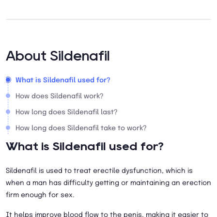
About Sildenafil
What is Sildenafil used for?
How does Sildenafil work?
How long does Sildenafil last?
How long does Sildenafil take to work?
What is Sildenafil used for?
Sildenafil is used to treat erectile dysfunction, which is
when a man has difficulty getting or maintaining an erection
firm enough for sex.
It helps improve blood flow to the penis, making it easier to