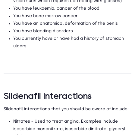
vision such which requires correcting with glasses)
You have leukaemia, cancer of the blood
You have bone marrow cancer
You have an anatomical deformation of the penis
You have bleeding disorders
You currently have or have had a history of stomach
ulcers
Sildenafil Interactions
Sildenafil interactions that you should be aware of include:
Nitrates – Used to treat angina. Examples include
isosorbide mononitrate, isosorbide dinitrate, glyceryl