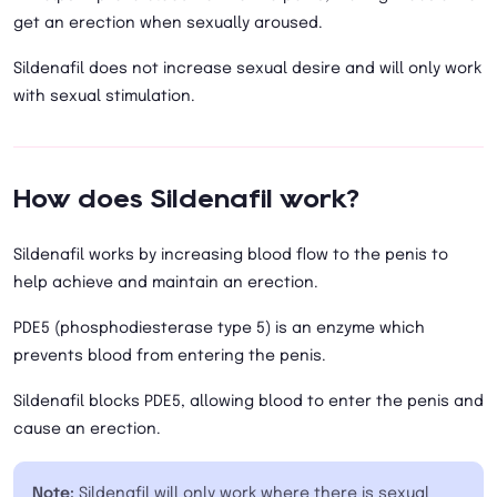
get an erection when sexually aroused.
Sildenafil does not increase sexual desire and will only work
with sexual stimulation.
How does Sildenafil work?
Sildenafil works by increasing blood flow to the penis to
help achieve and maintain an erection.
PDE5 (phosphodiesterase type 5) is an enzyme which
prevents blood from entering the penis.
Sildenafil blocks PDE5, allowing blood to enter the penis and
cause an erection.
Note:
Sildenafil will only work where there is sexual