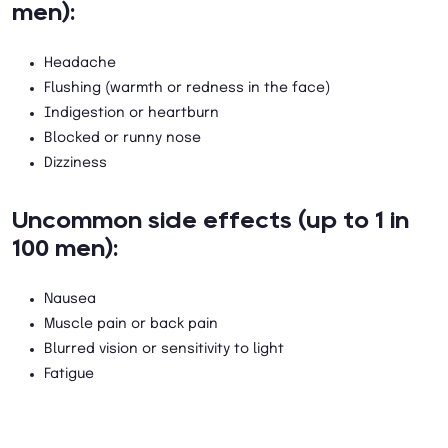
men):
Headache
Flushing (warmth or redness in the face)
Indigestion or heartburn
Blocked or runny nose
Dizziness
Uncommon side effects (up to 1 in
100 men):
Nausea
Muscle pain or back pain
Blurred vision or sensitivity to light
Fatigue