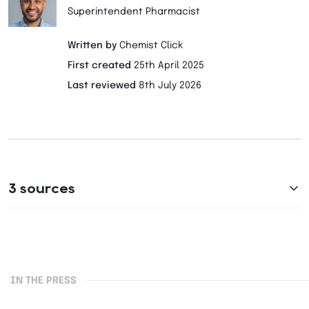
Superintendent Pharmacist
Written by
Chemist Click
First created
25th April 2025
Last reviewed
8th July 2026
3 sources
IN THE PRESS