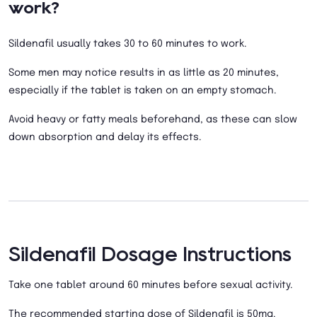
work?
Sildenafil usually takes 30 to 60 minutes to work.
Some men may notice results in as little as 20 minutes,
especially if the tablet is taken on an empty stomach.
Avoid heavy or fatty meals beforehand, as these can slow
down absorption and delay its effects.
Sildenafil Dosage Instructions
Take one tablet around 60 minutes before sexual activity.
The recommended starting dose of Sildenafil is 50mg.