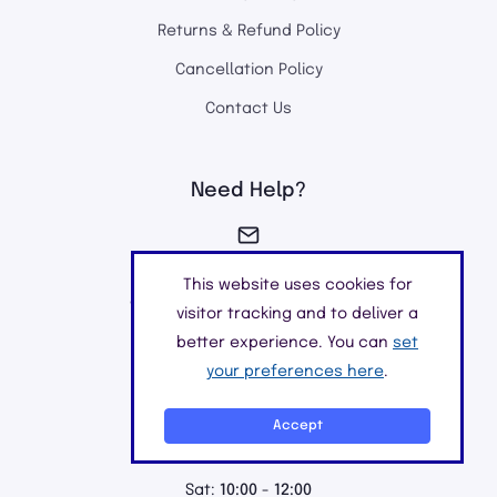
Returns & Refund Policy
Cancellation Policy
Contact Us
Need Help?
info@chemistclick.co.uk
This website uses cookies for
We aim to reply within 24 hours
visitor tracking and to deliver a
better experience. You can
set
your preferences here
.
01923549040
Accept
Mon - Fri:
9:00 - 18:00
Sat:
10:00 - 12:00