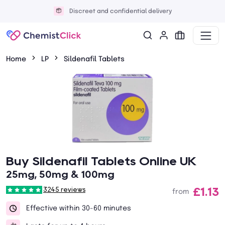
Discreet and confidential delivery
Home
LP
Sildenafil Tablets
Buy Sildenafil Tablets Online UK
25mg, 50mg & 100mg
£1.13
3245 reviews
from
Effective within 30-60 minutes