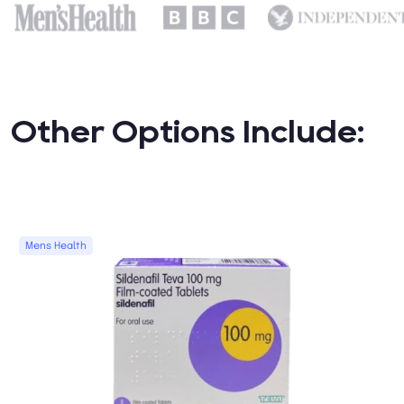
Other Options Include:
Mens Health