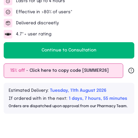
Lasts for up to 4 hours
Effective in >80% of users*
Delivered discreetly
4.7*+ user rating
Continue to Consultation
15% off
- Click here to copy code [SUMMER26]
Estimated Delivery:
Tuesday, 11th August 2026
If ordered with in the next:
1 days, 7 hours, 55 minutes
Orders are dispatched upon approval from our Pharmacy Team.