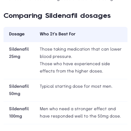
Comparing Sildenafil dosages
Dosage
Who It’s Best For
Sildenafil
Those taking medication that can lower
25mg
blood pressure.
Those who have experienced side
effects from the higher doses.
Sildenafil
Typical starting dose for most men.
50mg
Sildenafil
Men who need a stronger effect and
100mg
have responded well to the 50mg dose.