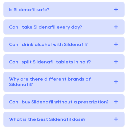
Is Sildenafil safe?
Can I take Sildenafil every day?
Can I drink alcohol with Sildenafil?
Can I split Sildenafil tablets in half?
Why are there different brands of
Sildenafil?
Can I buy Sildenafil without a prescription?
What is the best Sildenafil dose?