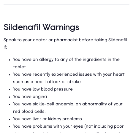
Sildenafil Warnings
Speak to your doctor or pharmacist before taking Sildenafil
if:
You have an allergy to any of the ingredients in the
tablet
You have recently experienced issues with your heart
such as a heart attack or stroke
You have low blood pressure
You have angina
You have sickle-cell anaemia, an abnormality of your
red blood cells.
You have liver or kidney problems
You have problems with your eyes (not including poor