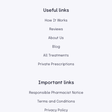
Useful links
How It Works
Reviews
About Us
Blog
All Treatments
Private Prescriptions
Important links
Responsible Pharmacist Notice
Terms and Conditions
Privacy Policy