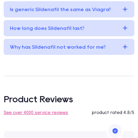
Is generic Sildenafil the same as Viagra?
How long does Sildenafil last?
Why has Sildenafil not worked for me?
Product Reviews
See over 4000 service reviews
product rated 4.8/5