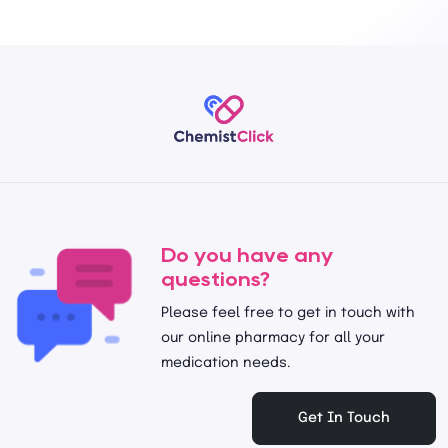
Do you have any
questions?
Please feel free to get in touch with
our online pharmacy for all your
medication needs.
Get In Touch