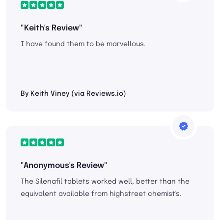
"Keith's Review"
I have found them to be marvellous.
By Keith Viney (via Reviews.io)
"Anonymous's Review"
The Silenafil tablets worked well, better than the
equivalent available from highstreet chemist's.