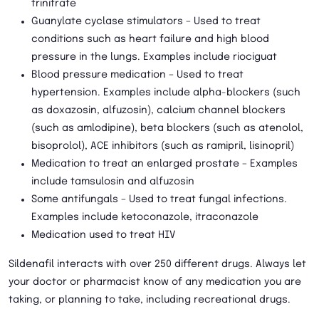
trinitrate
Guanylate cyclase stimulators – Used to treat
conditions such as heart failure and high blood
pressure in the lungs. Examples include riociguat
Blood pressure medication – Used to treat
hypertension. Examples include alpha-blockers (such
as doxazosin, alfuzosin), calcium channel blockers
(such as amlodipine), beta blockers (such as atenolol,
bisoprolol), ACE inhibitors (such as ramipril, lisinopril)
Medication to treat an enlarged prostate – Examples
include tamsulosin and alfuzosin
Some antifungals – Used to treat fungal infections.
Examples include ketoconazole, itraconazole
Medication used to treat HIV
Sildenafil interacts with over 250 different drugs. Always let
your doctor or pharmacist know of any medication you are
taking, or planning to take, including recreational drugs.