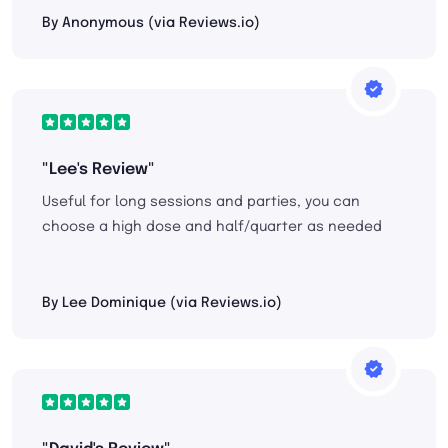
By Anonymous (via Reviews.io)
"Lee's Review"
Useful for long sessions and parties, you can
choose a high dose and half/quarter as needed
By Lee Dominique (via Reviews.io)