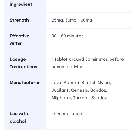
ingredient
Strength
25mg, 50mg, 100mg
Effective
30 - 60 minutes
within
Dosage
1 tablet around 60 minutes before
Instructions
sexual activity
Manufacturer
Teva, Accord, Bristol, Mylan,
Jubilant, Genesis, Sandoz,
Milpharm, Torrent, Sandoz
Use with
In moderation
alcohol