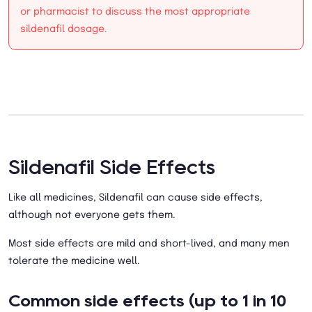
or pharmacist to discuss the most appropriate
sildenafil dosage.
Sildenafil Side Effects
Like all medicines, Sildenafil can cause side effects,
although not everyone gets them.
Most side effects are mild and short-lived, and many men
tolerate the medicine well.
Common side effects (up to 1 in 10