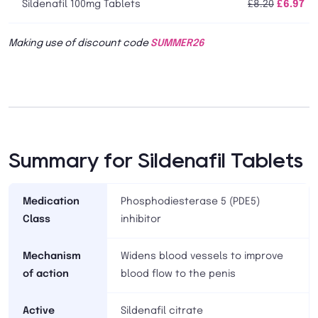
Sildenafil 100mg Tablets
£8.20
£6.97
Making use of discount code
SUMMER26
Summary for Sildenafil Tablets
Medication
Phosphodiesterase 5 (PDE5)
Class
inhibitor
Mechanism
Widens blood vessels to improve
of action
blood flow to the penis
Active
Sildenafil citrate