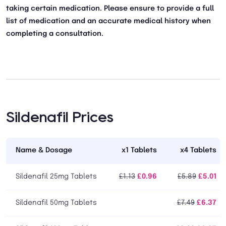
taking certain medication. Please ensure to provide a full
list of medication and an accurate medical history when
completing a consultation.
Sildenafil Prices
Name & Dosage
x1 Tablets
x4 Tablets
Sildenafil 25mg Tablets
£1.13
£0.96
£5.89
£5.01
Sildenafil 50mg Tablets
£7.49
£6.37