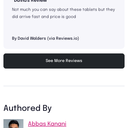
"David's Review"
Not much you can say about these tablets but they
did arrive fast and price is good
By David Walders (via Reviews.io)
See More Reviews
Authored By
Abbas Kanani