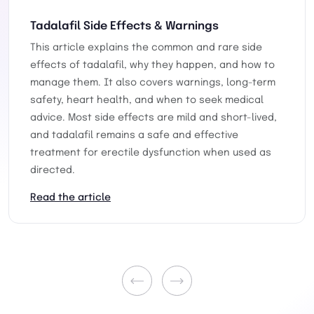
Tadalafil Side Effects & Warnings
This article explains the common and rare side
effects of tadalafil, why they happen, and how to
manage them. It also covers warnings, long-term
safety, heart health, and when to seek medical
advice. Most side effects are mild and short-lived,
and tadalafil remains a safe and effective
treatment for erectile dysfunction when used as
directed.
Read the article