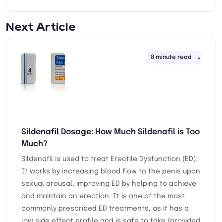
Next Article
8 minute read
2nd J
Sildenafil Dosage: How Much Sildenafil is Too
Much?
Sildenafil is used to treat Erectile Dysfunction (ED).
It works by increasing blood flow to the penis upon
sexual arousal, improving ED by helping to achieve
and maintain an erection. It is one of the most
commonly prescribed ED treatments, as it has a
low side effect profile and is safe to take (provided