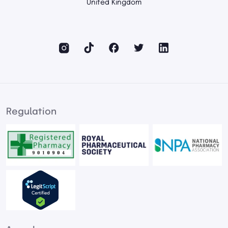
United Kingdom
Regulation