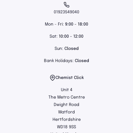
01923549040
Mon - Fri:
9:00 - 18:00
Sat:
10:00 - 12:00
Sun:
Closed
Bank Holidays:
Closed
Chemist Click
Unit 4
The Metro Centre
Dwight Road
Watford
Hertfordshire
WD18 9SS