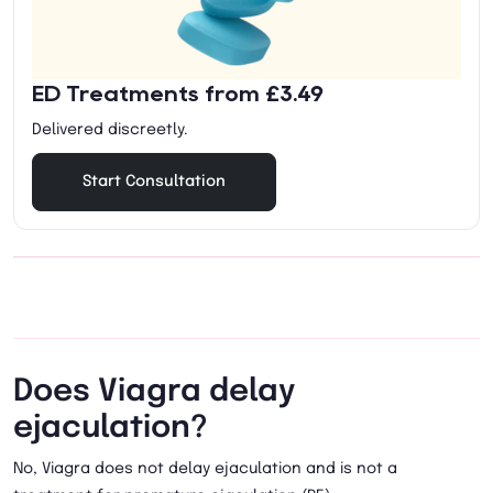
ED Treatments from £3.49
Delivered discreetly.
Start Consultation
Does Viagra delay
ejaculation?
No, Viagra does not delay ejaculation and is not a