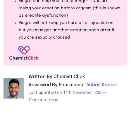
Viagra can help you to last longer if you are
losing your erection before orgasm (this is known
as erectile dysfunction)
Viagra will not keep you hard after ejaculation,
but you may get another erection soon after if
you are sexually aroused
Written By Chemist Click
Reviewed By Pharmacist
Abbas Kanani
Last updated on 17th November 2025 •
10 minute read