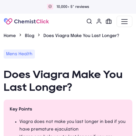
Discreet and confidential delivery
Home
Blog
Does Viagra Make You Last Longer?
Mens Health
Does Viagra Make You
Last Longer?
Key Points
Viagra does not make you last longer in bed if you
have premature ejaculation