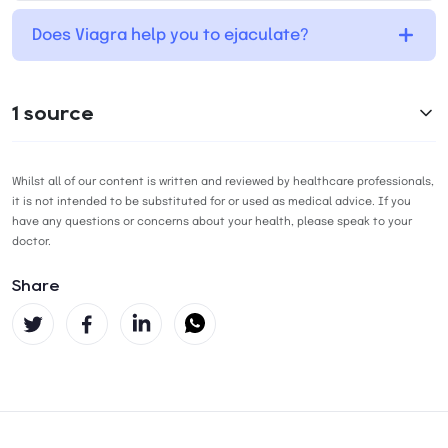
Does Viagra help you to ejaculate?
1 source
Whilst all of our content is written and reviewed by healthcare professionals,
it is not intended to be substituted for or used as medical advice. If you
have any questions or concerns about your health, please speak to your
doctor.
Share