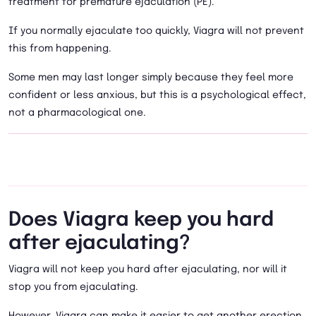
treatment for premature ejaculation (PE).
If you normally ejaculate too quickly, Viagra will not prevent
this from happening.
Some men may last longer simply because they feel more
confident or less anxious, but this is a psychological effect,
not a pharmacological one.
Does Viagra keep you hard
after ejaculating?
Viagra will not keep you hard after ejaculating, nor will it
stop you from ejaculating.