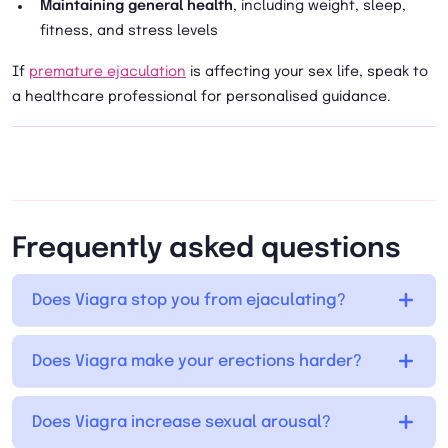
Maintaining general health
, including weight, sleep,
fitness, and stress levels
If
premature ejaculation
is affecting your sex life, speak to
a healthcare professional for personalised guidance.
Frequently asked questions
Does Viagra stop you from ejaculating?
Does Viagra make your erections harder?
Does Viagra increase sexual arousal?