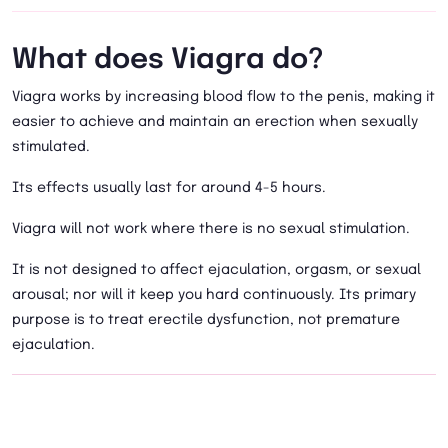
What does Viagra do?
Viagra works by increasing blood flow to the penis, making it
easier to achieve and maintain an erection when sexually
stimulated.
Its effects usually last for around 4-5 hours.
Viagra will not work where there is no sexual stimulation.
It is not designed to affect ejaculation, orgasm, or sexual
arousal; nor will it keep you hard continuously. Its primary
purpose is to treat erectile dysfunction, not premature
ejaculation.