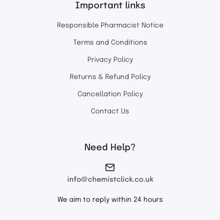
Important links
Responsible Pharmacist Notice
Terms and Conditions
Privacy Policy
Returns & Refund Policy
Cancellation Policy
Contact Us
Need Help?
info@chemistclick.co.uk
We aim to reply within 24 hours