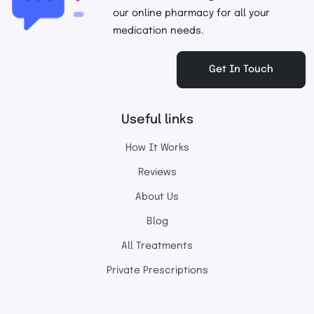
our online pharmacy for all your
medication needs.
Get In Touch
Useful links
How It Works
Reviews
About Us
Blog
All Treatments
Private Prescriptions