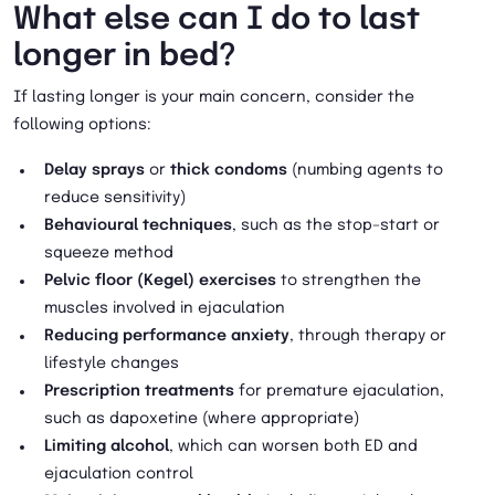
What else can I do to last
longer in bed?
If lasting longer is your main concern, consider the
following options:
Delay sprays
or
thick condoms
(numbing agents to
reduce sensitivity)
Behavioural techniques
, such as the stop–start or
squeeze method
Pelvic floor (Kegel) exercises
to strengthen the
muscles involved in ejaculation
Reducing performance anxiety
, through therapy or
lifestyle changes
Prescription treatments
for premature ejaculation,
such as dapoxetine (where appropriate)
Limiting alcohol
, which can worsen both ED and
ejaculation control