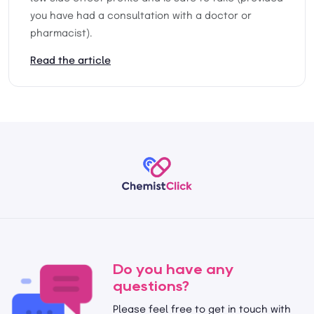
you have had a consultation with a doctor or
pharmacist).
Read the article
Do you have any
questions?
Please feel free to get in touch with