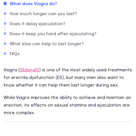
What does Viagra do?
How much longer can you last?
Does it delay ejaculation?
Does it keep you hard after ejaculating?
What else can help to last longer?
FAQs
Viagra (
Sildenafil
) is one of the most widely used treatments
for erectile dysfunction (ED), but many men also want to
know whether it can help them last longer during sex.
While Viagra improves the ability to achieve and maintain an
erection, its effects on sexual stamina and ejaculation are
more complex.