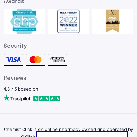
Awards
Security
Reviews
4.8 / 5 based on
Chemist Click is an online pharmacy owned and operated by