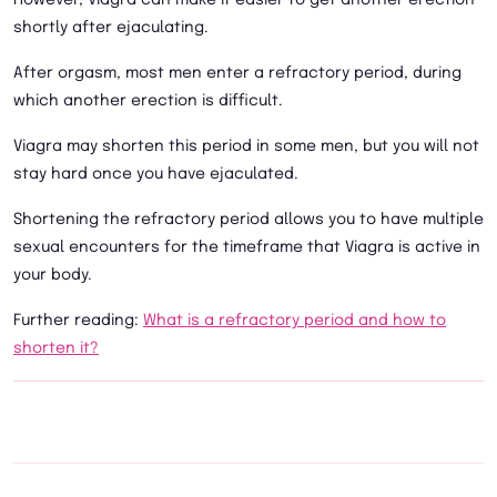
However, Viagra can make it easier to get another erection
shortly after ejaculating.
After orgasm, most men enter a refractory period, during
which another erection is difficult.
Viagra may shorten this period in some men, but you will not
stay hard once you have ejaculated.
Shortening the refractory period allows you to have multiple
sexual encounters for the timeframe that Viagra is active in
your body.
Further reading:
What is a refractory period and how to
shorten it?