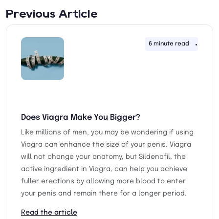
Previous Article
6 minute read
1st J
Does Viagra Make You Bigger?
Like millions of men, you may be wondering if using
Viagra can enhance the size of your penis. Viagra
will not change your anatomy, but Sildenafil, the
active ingredient in Viagra, can help you achieve
fuller erections by allowing more blood to enter
your penis and remain there for a longer period.
Read the article