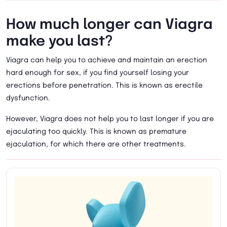
How much longer can Viagra
make you last?
Viagra can help you to achieve and maintain an erection
hard enough for sex, if you find yourself losing your
erections before penetration. This is known as erectile
dysfunction.
However, Viagra does not help you to last longer if you are
ejaculating too quickly. This is known as premature
ejaculation, for which there are other treatments.