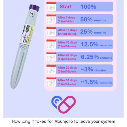
How long it takes for Mounjaro to leave your system