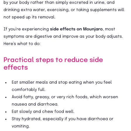
by your body rather than simply excreted in urine, and
drinking extra water, exercising, or taking supplements will
not speed up its removal.
If you’re experiencing
side effects on Mounjaro
, most
symptoms are digestive and improve as your body adjusts.
Here’s what to do:
Practical steps to reduce side
effects
Eat smaller meals and stop eating when you feel
comfortably full.
Avoid fatty, greasy, or very rich foods, which worsen
nausea and diarrhoea.
Eat slowly and chew food well.
Stay hydrated, especially if you have diarrhoea or
vomiting.