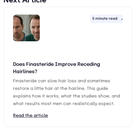
5 minute read
30th 
Does Finasteride Improve Receding
Hairlines?
Finasteride can slow hair loss and sometimes
restore a little hair at the hairline. This guide
explains how it works, what the studies show, and
what results most men can realistically expect.
Read the article