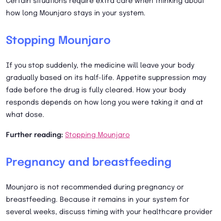
Certain situations require extra care when thinking about
how long Mounjaro stays in your system.
Stopping Mounjaro
If you stop suddenly, the medicine will leave your body
gradually based on its half-life. Appetite suppression may
fade before the drug is fully cleared. How your body
responds depends on how long you were taking it and at
what dose.
Further reading:
Stopping Mounjaro
Pregnancy and breastfeeding
Mounjaro is not recommended during pregnancy or
breastfeeding. Because it remains in your system for
several weeks, discuss timing with your healthcare provider