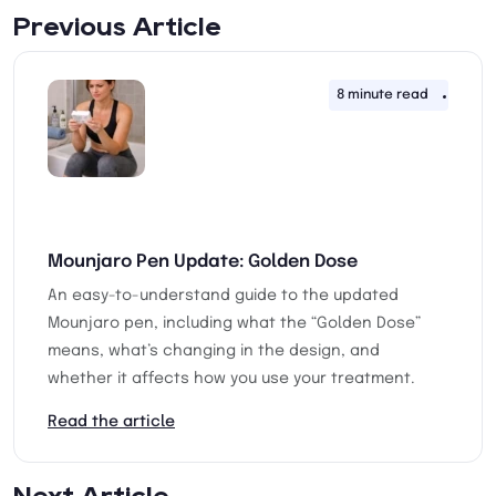
Previous Article
8 minute read
28th 
Mounjaro Pen Update: Golden Dose
An easy-to-understand guide to the updated
Mounjaro pen, including what the “Golden Dose”
means, what’s changing in the design, and
whether it affects how you use your treatment.
Read the article
Next Article