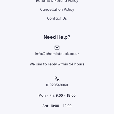
Returns & Refund Policy
Cancellation Policy
Contact Us
Need Help?
info@chemistclick.co.uk
We aim to reply within 24 hours
01923549040
Mon - Fri:
9:00 - 18:00
Sat:
10:00 - 12:00