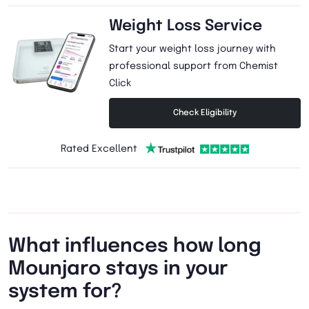
Weight Loss Service
Start your weight loss journey with
professional support from Chemist
Click
Check Eligibility
Rated Excellent
What influences how long
Mounjaro stays in your
system for?