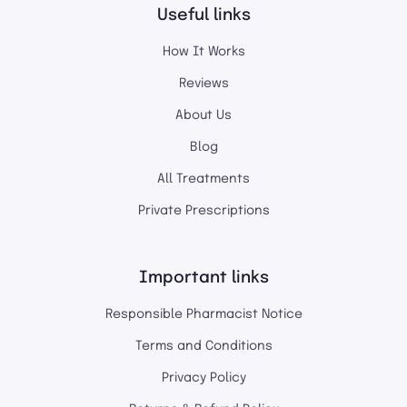
Useful links
How It Works
Reviews
About Us
Blog
All Treatments
Private Prescriptions
Important links
Responsible Pharmacist Notice
Terms and Conditions
Privacy Policy