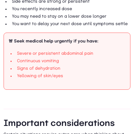
Side effects are strong or persistent
You recently increased dose
You may need to stay on a lower dose longer
You want to delay your next dose until symptoms settle
🚨 Seek medical help urgently if you have:
Severe or persistent abdominal pain
Continuous vomiting
Signs of dehydration
Yellowing of skin/eyes
Important considerations