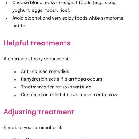
Choose bland, easy-to-digest foods (e.g., soup,
yoghurt, eggs, toast, rice).
Avoid alcohol and very spicy foods while symptoms
settle.
Helpful treatments
A pharmacist may recommend:
Anti-nausea remedies
Rehydration salts if diarrhoea occurs
Treatments for reflux/heartburn
Constipation relief if bowel movements slow
Adjusting treatment
Speak to your prescriber if: