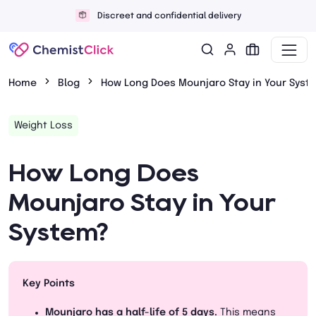
Discreet and confidential delivery
Home
Blog
How Long Does Mounjaro Stay in Your Syst
Weight Loss
How Long Does
Mounjaro Stay in Your
System?
Key Points
Mounjaro has a half-life of 5 days.
This means