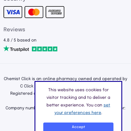
Reviews
4.8 / 5 based on
Chemist Click is an online pharmacy owned and operated by
C Click Ltd, registered in England and Wales.
This website uses cookies for
Registered office address: 195a Kenton Road, Harrow,
visitor tracking and to deliver a
Middlesex, England, HA3 0HD
better experience. You can
set
Company number: 11226890 | Registered Pharmacy Number:
your preferences here
.
9010904
©2026 C Click Ltd
Accept