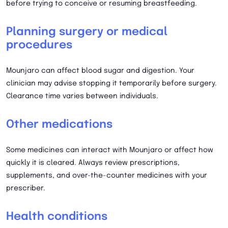
before trying to conceive or resuming breastfeeding.
Planning surgery or medical
procedures
Mounjaro can affect blood sugar and digestion. Your
clinician may advise stopping it temporarily before surgery.
Clearance time varies between individuals.
Other medications
Some medicines can interact with Mounjaro or affect how
quickly it is cleared. Always review prescriptions,
supplements, and over-the-counter medicines with your
prescriber.
Health conditions