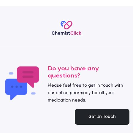
Do you have any
questions?
Please feel free to get in touch with
our online pharmacy for all your
medication needs.
Get In Touch