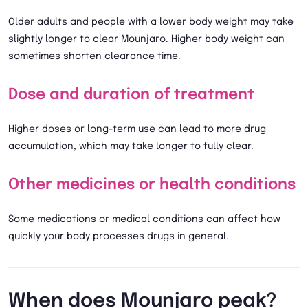
Older adults and people with a lower body weight may take
slightly longer to clear Mounjaro. Higher body weight can
sometimes shorten clearance time.
Dose and duration of treatment
Higher doses or long-term use can lead to more drug
accumulation, which may take longer to fully clear.
Other medicines or health conditions
Some medications or medical conditions can affect how
quickly your body processes drugs in general.
When does Mounjaro peak?