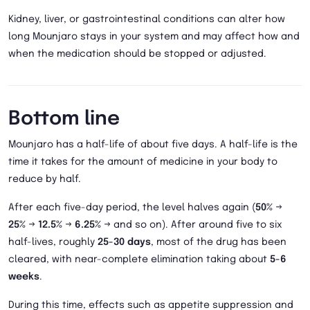
Kidney, liver, or gastrointestinal conditions can alter how
long Mounjaro stays in your system and may affect how and
when the medication should be stopped or adjusted.
Bottom line
Mounjaro has a half-life of about five days. A half-life is the
time it takes for the amount of medicine in your body to
reduce by half.
After each five-day period, the level halves again (
50%
→
25%
→
12.5%
→
6.25%
→ and so on). After around five to six
half-lives, roughly
25-30 days
, most of the drug has been
cleared, with near-complete elimination taking about
5-6
weeks
.
During this time, effects such as appetite suppression and