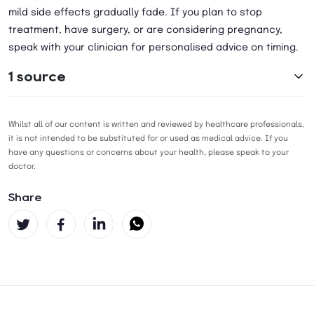
mild side effects gradually fade. If you plan to stop
treatment, have surgery, or are considering pregnancy,
speak with your clinician for personalised advice on timing.
1 source
Whilst all of our content is written and reviewed by healthcare professionals,
it is not intended to be substituted for or used as medical advice. If you
have any questions or concerns about your health, please speak to your
doctor.
Share