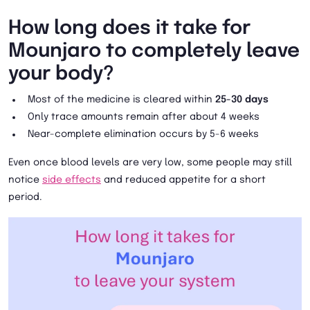
How long does it take for
Mounjaro to completely leave
your body?
Most of the medicine is cleared within
25-30 days
Only trace amounts remain after about 4 weeks
Near-complete elimination occurs by 5-6 weeks
Even once blood levels are very low, some people may still
notice
side effects
and reduced appetite for a short
period.