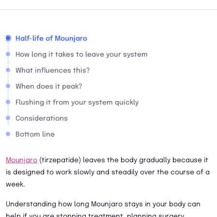
Half-life of Mounjaro
How long it takes to leave your system
What influences this?
When does it peak?
Flushing it from your system quickly
Considerations
Bottom line
Mounjaro
(tirzepatide) leaves the body gradually because it
is designed to work slowly and steadily over the course of a
week.
Understanding how long Mounjaro stays in your body can
help if you are stopping treatment, planning surgery,