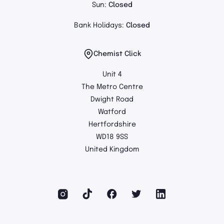
Sun:
Closed
Bank Holidays:
Closed
Chemist Click
Unit 4
The Metro Centre
Dwight Road
Watford
Hertfordshire
WD18 9SS
United Kingdom