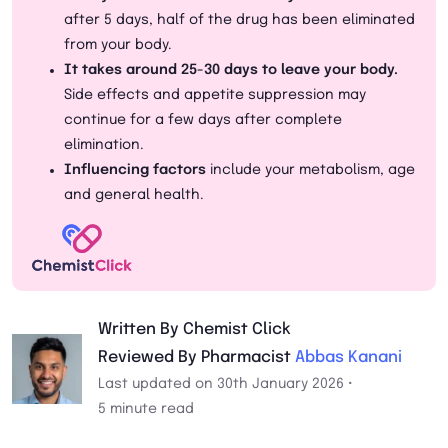
after 5 days, half of the drug has been eliminated
from your body.
It takes around 25-30 days to leave your body.
Side effects and appetite suppression may
continue for a few days after complete
elimination.
Influencing factors
include your metabolism, age
and general health.
Written By Chemist Click
Reviewed By Pharmacist
Abbas Kanani
Last updated on 30th January 2026 •
5 minute read