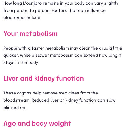
How long Mounjaro remains in your body can vary slightly
from person to person. Factors that can influence
clearance include:
Your metabolism
People with a faster metabolism may clear the drug a little
quicker, while a slower metabolism can extend how long it
stays in the body.
Liver and kidney function
These organs help remove medicines from the
bloodstream. Reduced liver or kidney function can slow
elimination.
Age and body weight