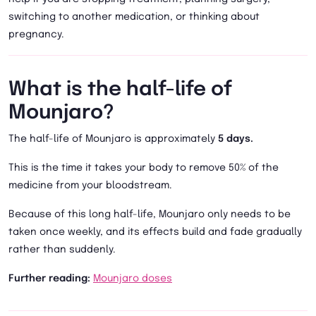
switching to another medication, or thinking about
pregnancy.
What is the half-life of
Mounjaro?
The half-life of Mounjaro is approximately
5 days.
This is the time it takes your body to remove 50% of the
medicine from your bloodstream.
Because of this long half-life, Mounjaro only needs to be
taken once weekly, and its effects build and fade gradually
rather than suddenly.
Further reading:
Mounjaro doses