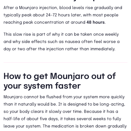
After a Mounjaro injection, blood levels rise gradually and
typically peak about 24–72 hours later, with most people
reaching peak concentration at around
48 hours
.
This slow rise is part of why it can be taken once weekly
and why side effects such as nausea often feel worse a
day or two after the injection rather than immediately.
How to get Mounjaro out of
your system faster
Mounjaro cannot be flushed from your system more quickly
than it naturally would be. It is designed to be long-acting,
so your body clears it slowly over time. Because it has a
half-life of about five days, it takes several weeks to fully
leave your system. The medication is broken down gradually