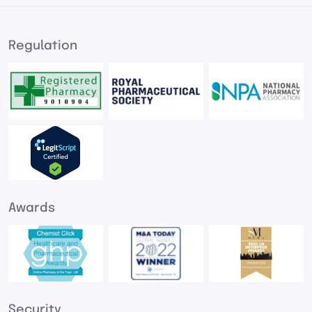
Regulation
Awards
Security