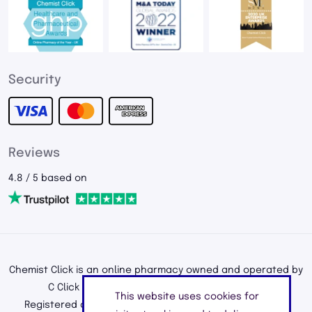
Security
Reviews
4.8 / 5 based on
Chemist Click is an online pharmacy owned and operated by
C Click Ltd, registered in England and Wales.
This website uses cookies for
Registered office address: 195a Kenton Road, Harrow,