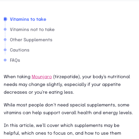
Vitamins to take
Vitamins not to take
Other Supplements
Cautions
FAQs
When taking
Mounjaro
(tirzepatide), your body’s nutritional
needs may change slightly, especially if your appetite
decreases or you’re eating less.
While most people don’t need special supplements, some
vitamins can help support overall health and energy levels.
In this article, we’ll cover which supplements may be
helpful, which ones to focus on, and how to use them