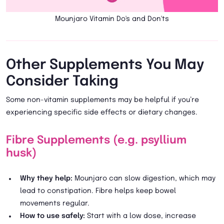
Mounjaro Vitamin Do's and Don'ts
Other Supplements You May
Consider Taking
Some non-vitamin supplements may be helpful if you’re
experiencing specific side effects or dietary changes.
Fibre Supplements (e.g. psyllium
husk)
Why they help:
Mounjaro can slow digestion, which may
lead to constipation. Fibre helps keep bowel
movements regular.
How to use safely:
Start with a low dose, increase