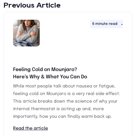
Previous Article
6 minute read
16th 
Feeling Cold on Mounjaro?
Here’s Why & What You Can Do
While most people talk about nausea or fatigue,
feeling cold on Mounjaro is a very real side effect.
This article breaks down the science of why your
internal thermostat is acting up and, more
importantly, how you can finally warm back up.
Read the article