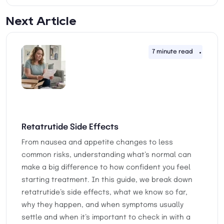
Next Article
7 minute read
18th 
Retatrutide Side Effects
From nausea and appetite changes to less
common risks, understanding what’s normal can
make a big difference to how confident you feel
starting treatment. In this guide, we break down
retatrutide’s side effects, what we know so far,
why they happen, and when symptoms usually
settle and when it’s important to check in with a