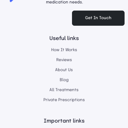
medication needs.
Get In Touch
Useful links
How It Works
Reviews
About Us
Blog
All Treatments
Private Prescriptions
Important links