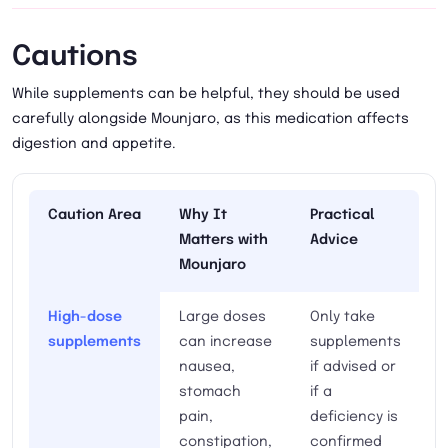
Cautions
While supplements can be helpful, they should be used
carefully alongside Mounjaro, as this medication affects
digestion and appetite.
Caution Area
Why It
Practical
Matters with
Advice
Mounjaro
High-dose
Large doses
Only take
supplements
can increase
supplements
nausea,
if advised or
stomach
if a
pain,
deficiency is
constipation,
confirmed