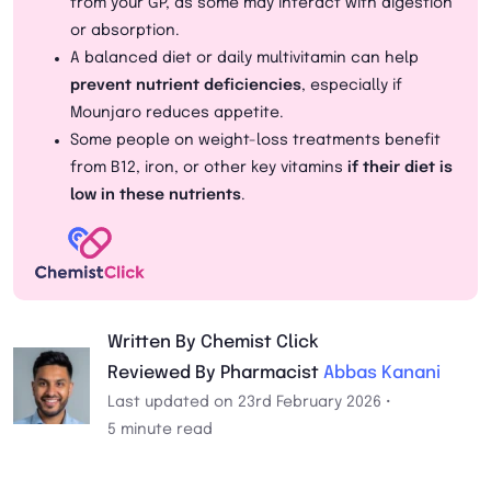
from your GP, as some may interact with digestion
or absorption.
A balanced diet or daily multivitamin can help
prevent nutrient deficiencies
, especially if
Mounjaro reduces appetite.
Some people on weight-loss treatments benefit
from B12, iron, or other key vitamins
if their diet is
low in these nutrients
.
Written By Chemist Click
Reviewed By Pharmacist
Abbas Kanani
Last updated on 23rd February 2026 •
5 minute read