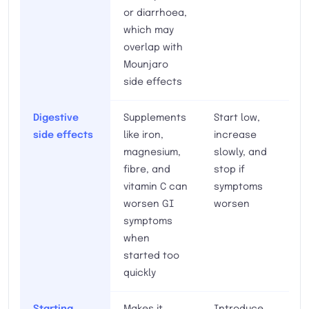
or diarrhoea,
which may
overlap with
Mounjaro
side effects
Digestive
Supplements
Start low,
side effects
like iron,
increase
magnesium,
slowly, and
fibre, and
stop if
vitamin C can
symptoms
worsen GI
worsen
symptoms
when
started too
quickly
Starting
Makes it
Introduce