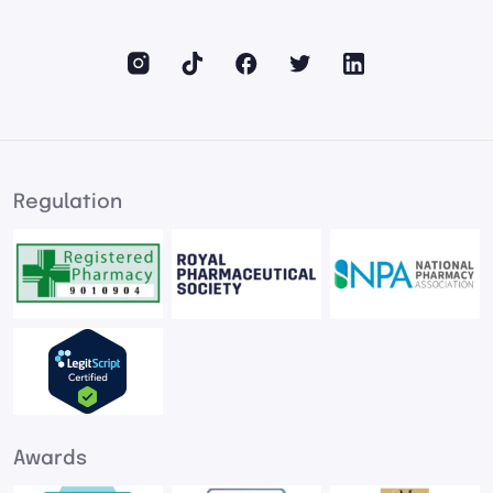
Regulation
Awards