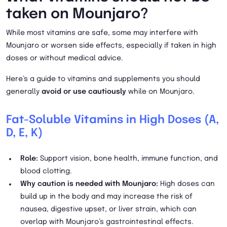
taken on Mounjaro?
While most vitamins are safe, some may interfere with
Mounjaro or worsen side effects, especially if taken in high
doses or without medical advice.
Here’s a guide to vitamins and supplements you should
generally
avoid or use cautiously
while on Mounjaro.
Fat-Soluble Vitamins in High Doses (A,
D, E, K)
Role:
Support vision, bone health, immune function, and
blood clotting.
Why caution is needed with Mounjaro:
High doses can
build up in the body and may increase the risk of
nausea, digestive upset, or liver strain, which can
overlap with Mounjaro’s gastrointestinal effects.