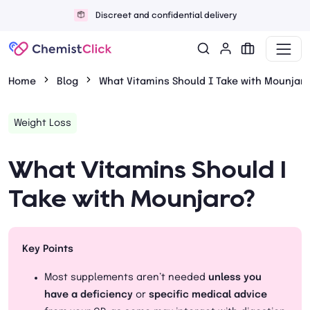
Discreet and confidential delivery
Home
Blog
What Vitamins Should I Take with Mounjar
Weight Loss
What Vitamins Should I
Take with Mounjaro?
Key Points
Most supplements aren’t needed
unless you
have a deficiency
or
specific medical advice