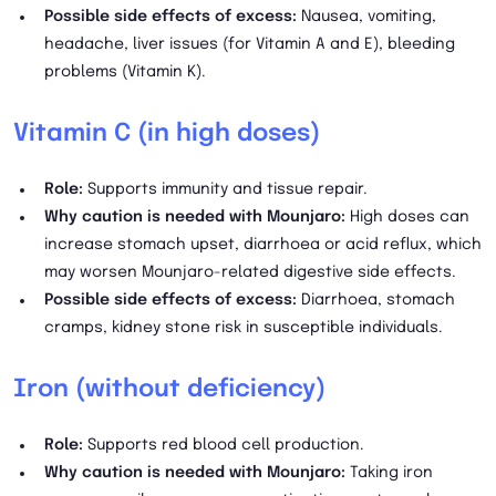
Possible side effects of excess:
Nausea, vomiting,
headache, liver issues (for Vitamin A and E), bleeding
problems (Vitamin K).
Vitamin C (in high doses)
Role:
Supports immunity and tissue repair.
Why caution is needed with Mounjaro:
High doses can
increase stomach upset, diarrhoea or acid reflux, which
may worsen Mounjaro-related digestive side effects.
Possible side effects of excess:
Diarrhoea, stomach
cramps, kidney stone risk in susceptible individuals.
Iron (without deficiency)
Role:
Supports red blood cell production.
Why caution is needed with Mounjaro:
Taking iron