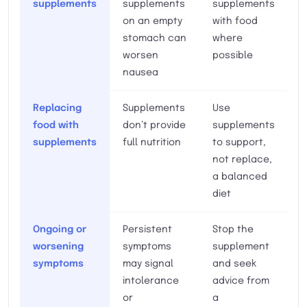
supplements
supplements
supplements
on an empty
with food
stomach can
where
worsen
possible
nausea
Replacing
Supplements
Use
food with
don’t provide
supplements
supplements
full nutrition
to support,
not replace,
a balanced
diet
Ongoing or
Persistent
Stop the
worsening
symptoms
supplement
symptoms
may signal
and seek
intolerance
advice from
or
a