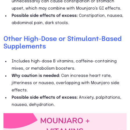
unnecessarily can cause constipation or stomach
upset, which may combine with Mounjaro’s GI effects.
Possible side effects of excess:
Constipation, nausea,
abdominal pain, dark stools.
Other High-Dose or Stimulant-Based
Supplements
Includes high-dose B vitamins, caffeine-containing
mixes, or metabolism boosters.
Why caution is needed:
Can increase heart rate,
jitteriness or nausea, overlapping with Mounjaro side
effects.
Possible side effects of excess:
Anxiety, palpitations,
nausea, dehydration.