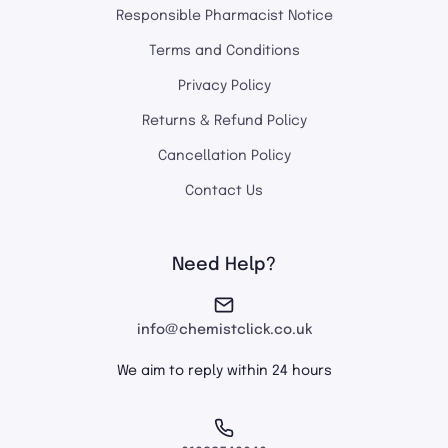
Responsible Pharmacist Notice
Terms and Conditions
Privacy Policy
Returns & Refund Policy
Cancellation Policy
Contact Us
Need Help?
info@chemistclick.co.uk
We aim to reply within 24 hours