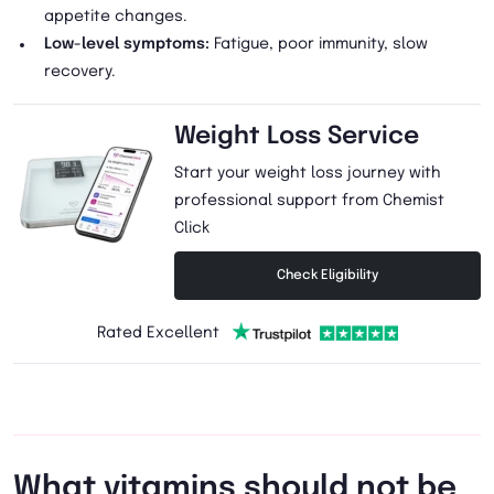
appetite changes.
Low-level symptoms:
Fatigue, poor immunity, slow
recovery.
Weight Loss Service
Start your weight loss journey with
professional support from Chemist
Click
Check Eligibility
Rated Excellent
What vitamins should not be