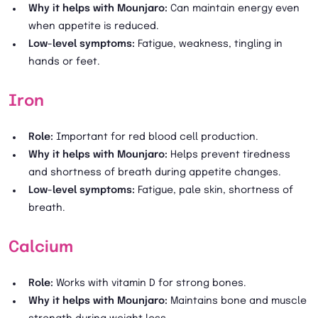
Why it helps with Mounjaro:
Can maintain energy even
when appetite is reduced.
Low-level symptoms:
Fatigue, weakness, tingling in
hands or feet.
Iron
Role:
Important for red blood cell production.
Why it helps with Mounjaro:
Helps prevent tiredness
and shortness of breath during appetite changes.
Low-level symptoms:
Fatigue, pale skin, shortness of
breath.
Calcium
Role:
Works with vitamin D for strong bones.
Why it helps with Mounjaro:
Maintains bone and muscle