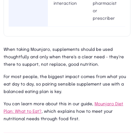
interaction
pharmacist
or
prescriber
When taking Mounjaro, supplements should be used
thoughtfully and only when there’s a clear need – they’re
there to support, not replace, good nutrition.
For most people, the biggest impact comes from what you
eat day to day, so pairing sensible supplement use with a
balanced eating plan is key.
You can learn more about this in our guide,
Mounjaro Diet
Plan: What to Eat?
, which explains how to meet your
nutritional needs through food first.