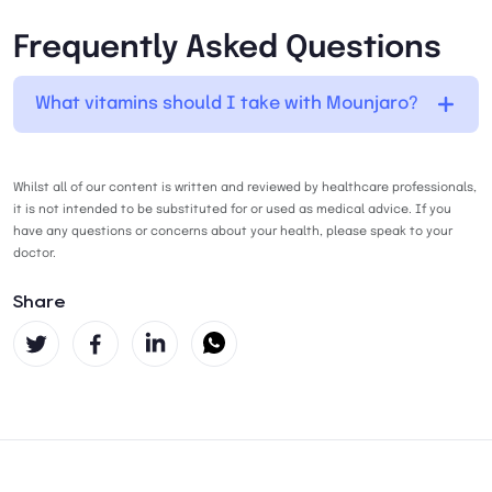
Frequently Asked Questions
What vitamins should I take with Mounjaro?
Whilst all of our content is written and reviewed by healthcare professionals,
it is not intended to be substituted for or used as medical advice. If you
have any questions or concerns about your health, please speak to your
doctor.
Share