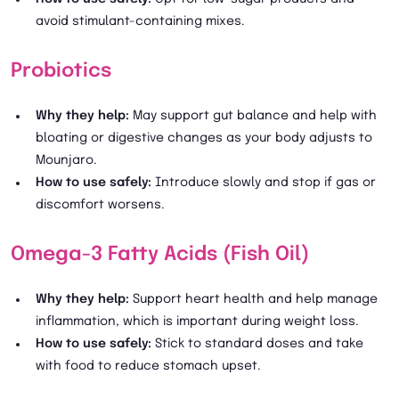
avoid stimulant-containing mixes.
Probiotics
Why they help:
May support gut balance and help with
bloating or digestive changes as your body adjusts to
Mounjaro.
How to use safely:
Introduce slowly and stop if gas or
discomfort worsens.
Omega-3 Fatty Acids (Fish Oil)
Why they help:
Support heart health and help manage
inflammation, which is important during weight loss.
How to use safely:
Stick to standard doses and take
with food to reduce stomach upset.