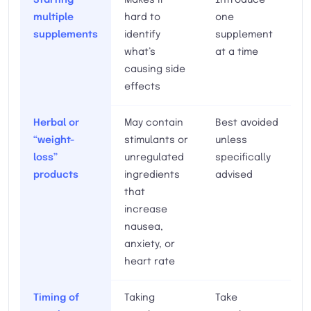
multiple
hard to
one
supplements
identify
supplement
what’s
at a time
causing side
effects
Herbal or
May contain
Best avoided
“weight-
stimulants or
unless
loss”
unregulated
specifically
products
ingredients
advised
that
increase
nausea,
anxiety, or
heart rate
Timing of
Taking
Take