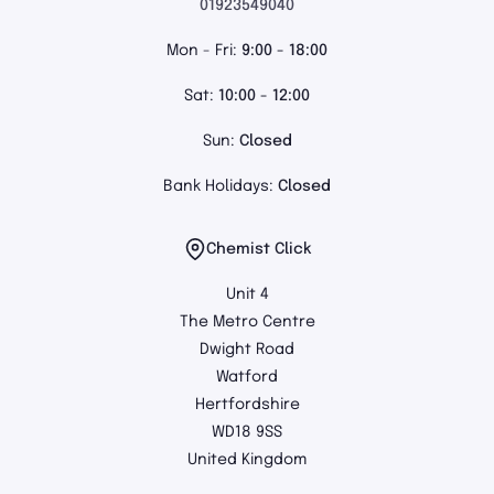
01923549040
Mon - Fri:
9:00 - 18:00
Sat:
10:00 - 12:00
Sun:
Closed
Bank Holidays:
Closed
Chemist Click
Unit 4
The Metro Centre
Dwight Road
Watford
Hertfordshire
WD18 9SS
United Kingdom