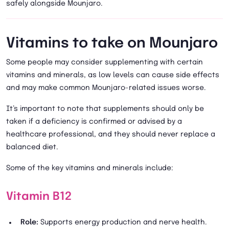
safely alongside Mounjaro.
Vitamins to take on Mounjaro
Some people may consider supplementing with certain
vitamins and minerals, as low levels can cause side effects
and may make common Mounjaro-related issues worse.
It’s important to note that supplements should only be
taken if a deficiency is confirmed or advised by a
healthcare professional, and they should never replace a
balanced diet.
Some of the key vitamins and minerals include:
Vitamin B12
Role:
Supports energy production and nerve health.