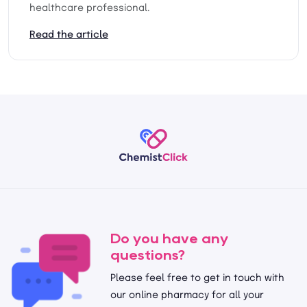
healthcare professional.
Read the article
Do you have any
questions?
Please feel free to get in touch with
our online pharmacy for all your