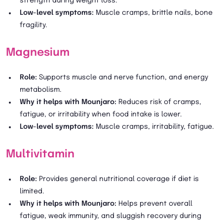
strength during weight loss.
Low-level symptoms:
Muscle cramps, brittle nails, bone
fragility.
Magnesium
Role:
Supports muscle and nerve function, and energy
metabolism.
Why it helps with Mounjaro:
Reduces risk of cramps,
fatigue, or irritability when food intake is lower.
Low-level symptoms:
Muscle cramps, irritability, fatigue.
Multivitamin
Role:
Provides general nutritional coverage if diet is
limited.
Why it helps with Mounjaro:
Helps prevent overall
fatigue, weak immunity, and sluggish recovery during