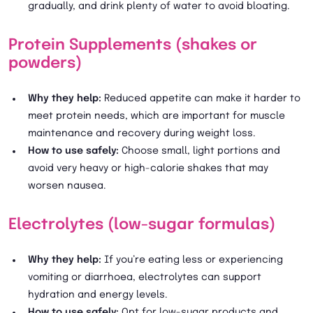
gradually, and drink plenty of water to avoid bloating.
Protein Supplements (shakes or
powders)
Why they help:
Reduced appetite can make it harder to
meet protein needs, which are important for muscle
maintenance and recovery during weight loss.
How to use safely:
Choose small, light portions and
avoid very heavy or high-calorie shakes that may
worsen nausea.
Electrolytes (low-sugar formulas)
Why they help:
If you’re eating less or experiencing
vomiting or diarrhoea, electrolytes can support
hydration and energy levels.
How to use safely:
Opt for low-sugar products and