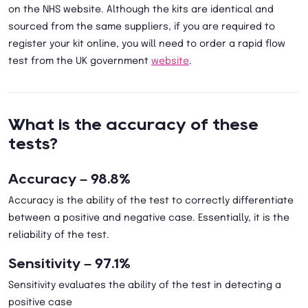
on the NHS website. Although the kits are identical and
sourced from the same suppliers, if you are required to
register your kit online, you will need to order a rapid flow
test from the UK government
website
.
What is the accuracy of these
tests?
Accuracy – 98.8%
Accuracy is the ability of the test to correctly differentiate
between a positive and negative case. Essentially, it is the
reliability of the test.
Sensitivity – 97.1%
Sensitivity evaluates the ability of the test in detecting a
positive case