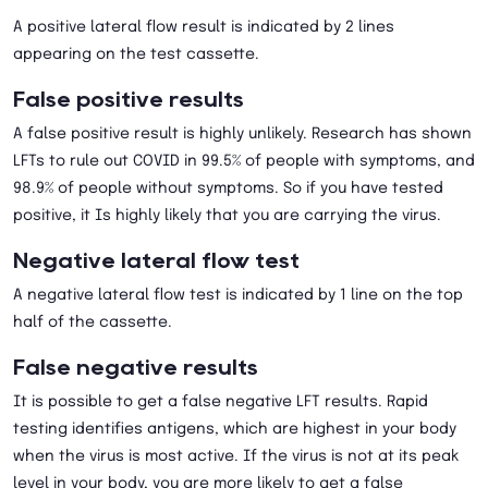
A positive lateral flow result is indicated by 2 lines
appearing on the test cassette.
False positive results
A false positive result is highly unlikely. Research has shown
LFTs to rule out COVID in 99.5% of people with symptoms, and
98.9% of people without symptoms. So if you have tested
positive, it Is highly likely that you are carrying the virus.
Negative lateral flow test
A negative lateral flow test is indicated by 1 line on the top
half of the cassette.
False negative results
It is possible to get a false negative LFT results. Rapid
testing identifies antigens, which are highest in your body
when the virus is most active. If the virus is not at its peak
level in your body, you are more likely to get a false