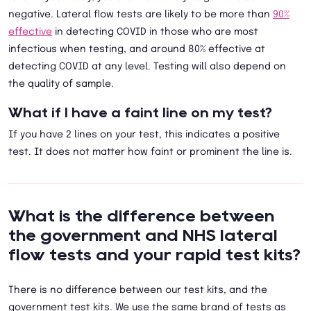
negative. Lateral flow tests are likely to be more than
90%
effective
in detecting COVID in those who are most
infectious when testing, and around 80% effective at
detecting COVID at any level. Testing will also depend on
the quality of sample.
What if I have a faint line on my test?
If you have 2 lines on your test, this indicates a positive
test. It does not matter how faint or prominent the line is.
What is the difference between
the government and NHS lateral
flow tests and your rapid test kits?
There is no difference between our test kits, and the
government test kits. We use the same brand of tests as