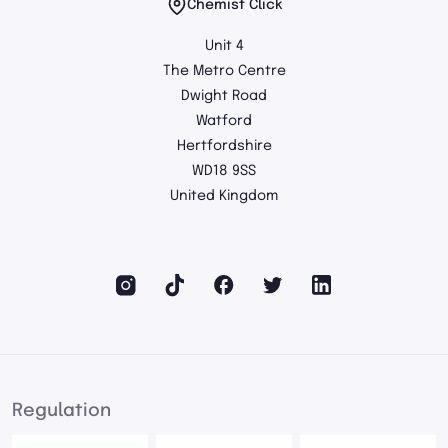
Chemist Click
Unit 4
The Metro Centre
Dwight Road
Watford
Hertfordshire
WD18 9SS
United Kingdom
Regulation