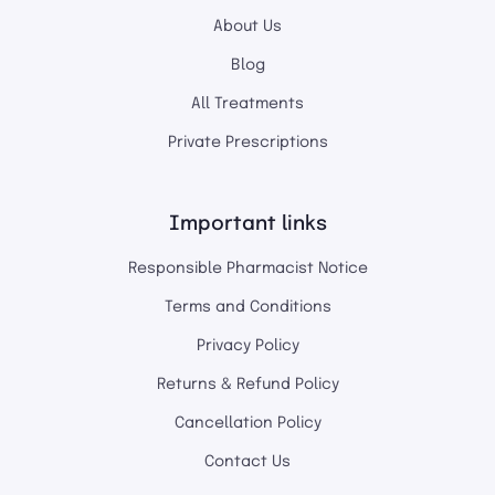
About Us
Blog
All Treatments
Private Prescriptions
Important links
Responsible Pharmacist Notice
Terms and Conditions
Privacy Policy
Returns & Refund Policy
Cancellation Policy
Contact Us