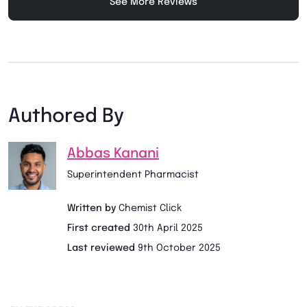
See More Reviews
Authored By
Abbas Kanani
Superintendent Pharmacist
Written by
Chemist Click
First created
30th April 2025
Last reviewed
9th October 2025