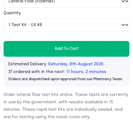
Quantity
Add To Cart
Estimated Delivery:
Saturday, 8th August 2026
If ordered with in the next:
11 hours, 2 minutes
Orders are dispatched upon approval from our Pharmacy Team.
Order lateral flow test kits online. These tests are currently
in use by the government, with results available in 15
minutes. These rapid test kits are individually sealed, and
are for testing using the nasal route only.