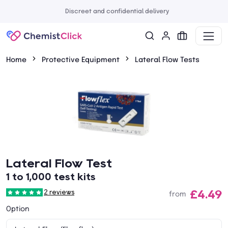
Discreet and confidential delivery
Home
Protective Equipment
Lateral Flow Tests
Lateral Flow Test
1 to 1,000 test kits
£4.49
2 reviews
from
Option