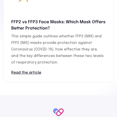
FFP2 vs FFP3 Face Masks: Which Mask Offers
Better Protection?
This simple guide outlines whether FFP3 (N99) and
FFP2 (N95) masks provide protection against
Coronavirus (COVID-19), how effective they are,
and the key differences between these two levels
of respiratory protection.
Read the article