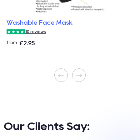
Washable Face Mask
10 reviews
£2.95
from
Our Clients Say: