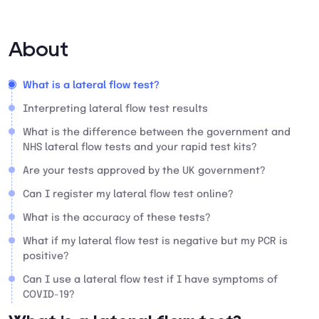
About
What is a lateral flow test?
Interpreting lateral flow test results
What is the difference between the government and
NHS lateral flow tests and your rapid test kits?
Are your tests approved by the UK government?
Can I register my lateral flow test online?
What is the accuracy of these tests?
What if my lateral flow test is negative but my PCR is
positive?
Can I use a lateral flow test if I have symptoms of
COVID-19?