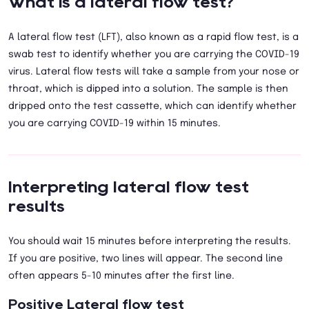
What is a lateral flow test?
A lateral flow test (LFT), also known as a rapid flow test, is a
swab test to identify whether you are carrying the COVID-19
virus. Lateral flow tests will take a sample from your nose or
throat, which is dipped into a solution. The sample is then
dripped onto the test cassette, which can identify whether
you are carrying COVID-19 within 15 minutes.
Interpreting lateral flow test
results
You should wait 15 minutes before interpreting the results.
If you are positive, two lines will appear. The second line
often appears 5-10 minutes after the first line.
Positive Lateral flow test