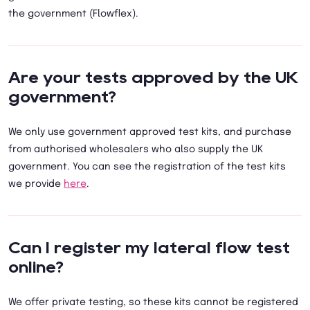
the government (Flowflex).
Are your tests approved by the UK
government?
We only use government approved test kits, and purchase
from authorised wholesalers who also supply the UK
government. You can see the registration of the test kits
we provide
here
.
Can I register my lateral flow test
online?
We offer private testing, so these kits cannot be registered