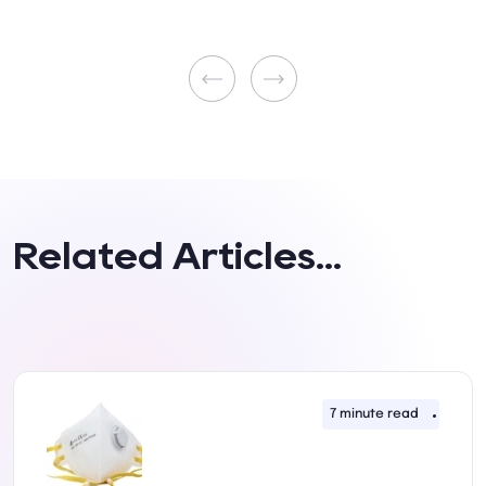
Related Articles...
uly 2022
7 minute read
11th J