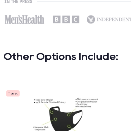
IN THE PRESS
Other Options Include:
Travel