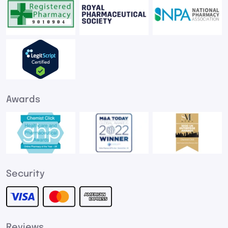
Awards
Security
Reviews