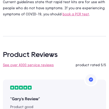
Current guidelines state that rapid test kits are for use with
people who do not have symptoms. If you are experiencing
symptoms of COVID-19, you should
book a PCR test
.
Product Reviews
See over 4000 service reviews
product rated 5/5
"Gary's Review"
Product good