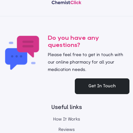
Do you have any
questions?
Please feel free to get in touch with
our online pharmacy for all your
medication needs.
Get In Touch
Useful links
How It Works
Reviews