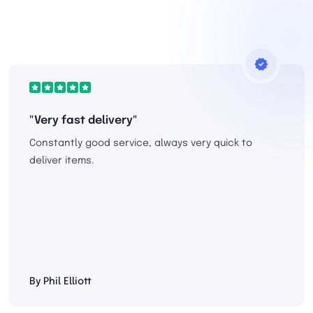
"Very fast delivery"
Constantly good service, always very quick to
deliver items.
By Phil Elliott