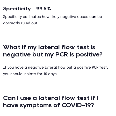
Specificity – 99.5%
Specificity estimates how likely negative cases can be
correctly ruled out
What if my lateral flow test is
negative but my PCR is positive?
If you have a negative lateral flow but a positive PCR test,
you should isolate for 10 days.
Can I use a lateral flow test if I
have symptoms of COVID-19?