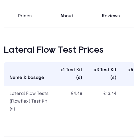
Prices
About
Reviews
Lateral Flow Test Prices
x1 Test Kit
x3 Test Kit
x5 T
Name & Dosage
(s)
(s)
Lateral Flow Tests
£4.49
£13.44
(Flowflex) Test Kit
(s)