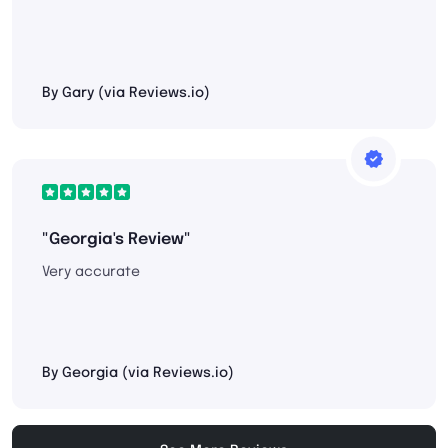
By Gary (via Reviews.io)
"Georgia's Review"
Very accurate
By Georgia (via Reviews.io)