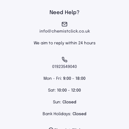
Need Help?
info@chemistclick.co.uk
We aim to reply within 24 hours
01923549040
Mon - Fri:
9:00 - 18:00
Sat:
10:00 - 12:00
Sun:
Closed
Bank Holidays:
Closed