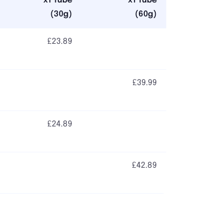
x1 Tube
x1 Tube
(30g)
(60g)
£23.89
£39.99
£24.89
£42.89