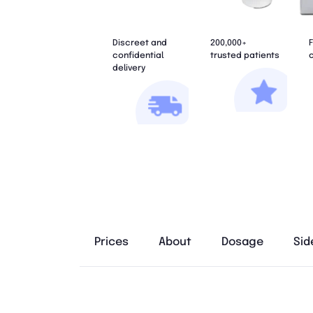
Discreet and
200,000+
F
confidential
trusted patients
c
delivery
Prices
About
Dosage
Sid