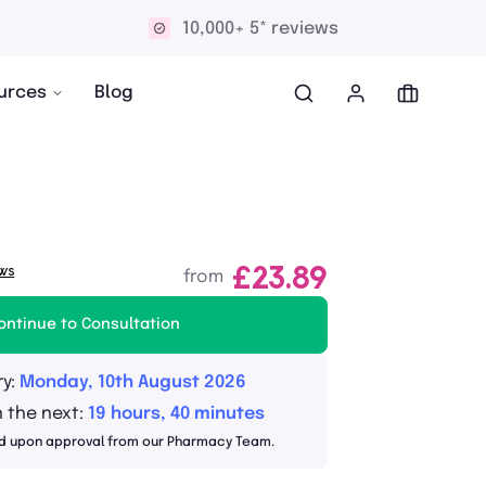
10,000+ 5* reviews
urces
Blog
ws
£23.89
from
ontinue to Consultation
ry:
Monday, 10th August 2026
n the next:
19 hours, 40 minutes
d upon approval from our Pharmacy Team.