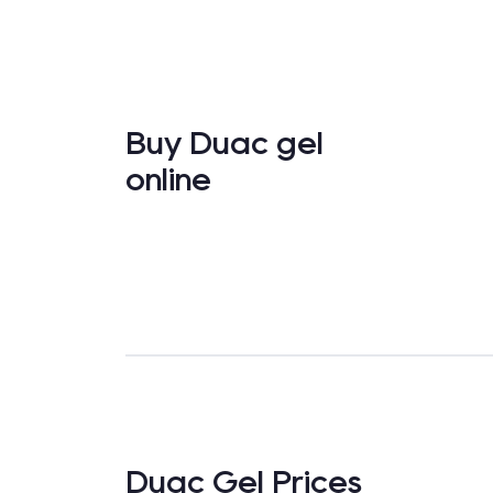
Buy Duac gel
online
Duac Gel Prices