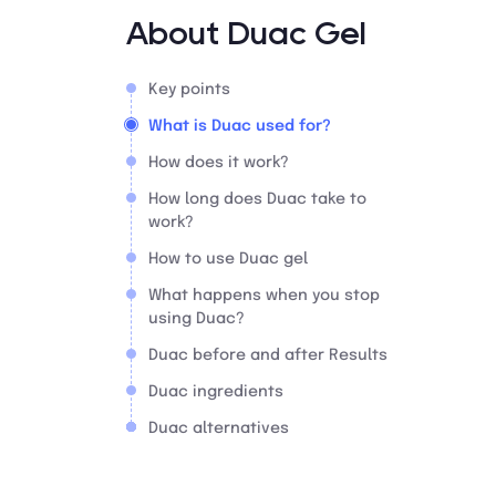
About Duac Gel
Key points
What is Duac used for?
How does it work?
How long does Duac take to
work?
How to use Duac gel
What happens when you stop
using Duac?
Duac before and after Results
Duac ingredients
Duac alternatives