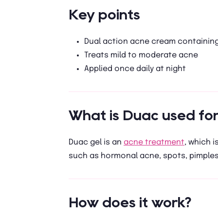
Key points
Dual action acne cream containing
Treats mild to moderate acne
Applied once daily at night
What is Duac used for
Duac gel is an
acne treatment
, which i
such as hormonal acne, spots, pimples
How does it work?