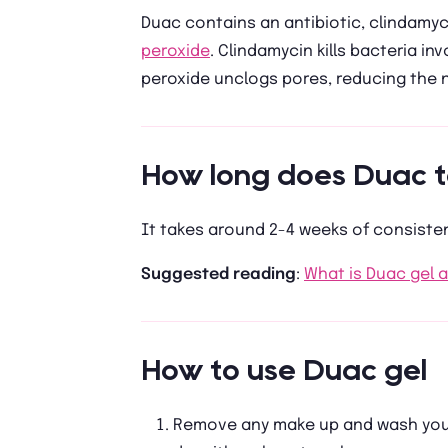
Duac contains an antibiotic, clindamyc
peroxide
. Clindamycin kills bacteria i
peroxide unclogs pores, reducing the
How long does Duac t
It takes around 2-4 weeks of consisten
Suggested reading
:
What is Duac gel 
How to use Duac gel
Remove any make up and wash your 