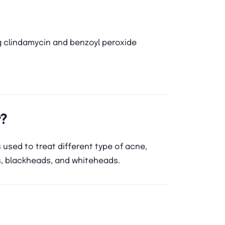
 clindamycin and benzoyl peroxide
?
s used to treat different type of acne,
, blackheads, and whiteheads.