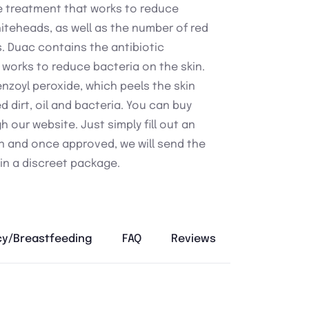
e treatment that works to reduce
teheads, as well as the number of red
. Duac contains the antibiotic
 works to reduce bacteria on the skin.
enzoyl peroxide, which peels the skin
ed dirt, oil and bacteria. You can buy
 our website. Just simply fill out an
n and once approved, we will send the
in a discreet package.
y/Breastfeeding
FAQ
Reviews