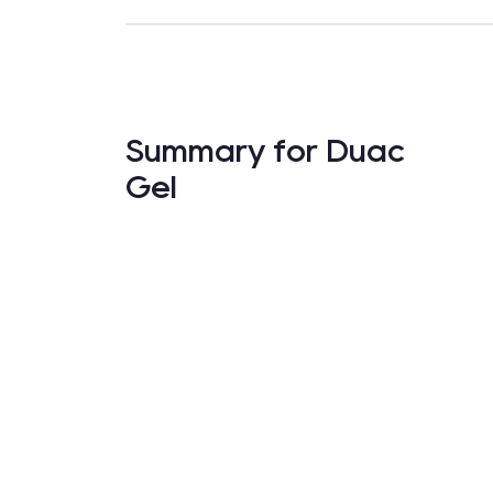
Summary for Duac
Gel