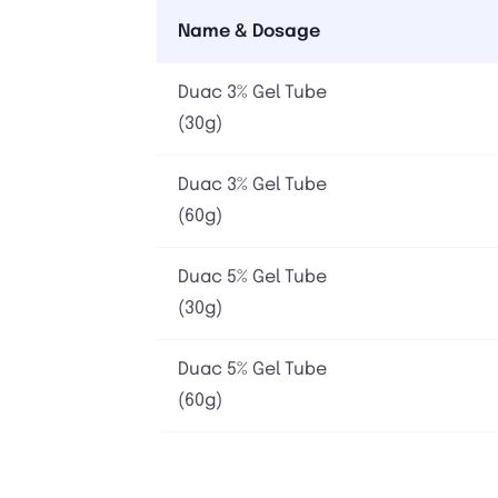
Name & Dosage
Duac 3% Gel Tube
(30g)
Duac 3% Gel Tube
(60g)
Duac 5% Gel Tube
(30g)
Duac 5% Gel Tube
(60g)