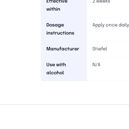
Effective
2 weeks
within
Dosage
Apply once daily
instructions
Manufacturer
Stiefel
Use with
N/A
alcohol