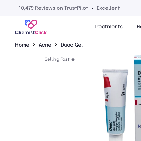
0,479 Reviews on TrustPilot
Excellent
Treatments
H
Home
Acne
Duac Gel
Selling Fast 🔥