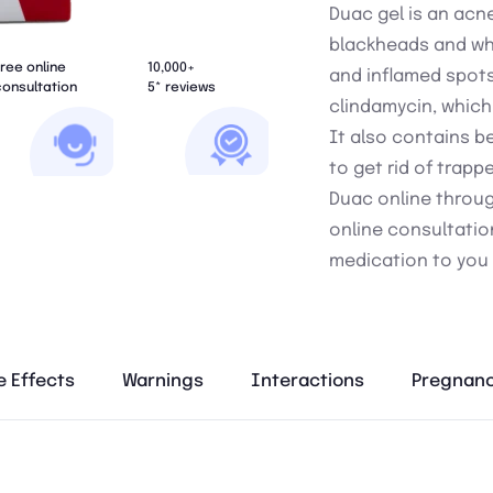
Duac gel is an acn
blackheads and whi
ree online
10,000+
and inflamed spots
onsultation
5* reviews
clindamycin, which
It also contains b
to get rid of trapp
Duac online through
online consultatio
medication to you 
e Effects
Warnings
Interactions
Pregnanc