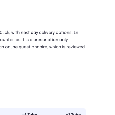
ick, with next day delivery options. In
ounter, as it is a prescription only
 an online questionnaire, which is reviewed