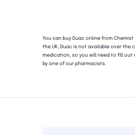
You can buy Duac online from Chemist Cl
the UK, Duac is not available over the c
medication, so you will need to fill out
by one of our pharmacists.