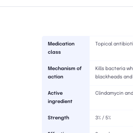
Medication
Topical antibiot
class
Mechanism of
Kills bacteria 
action
blackheads and
Active
Clindamycin and
ingredient
Strength
3% / 5%