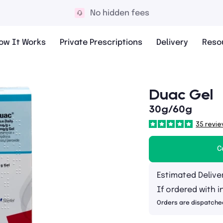
No hidden fees
ow It Works
Private Prescriptions
Delivery
Reso
Duac Gel
30g/60g
35 revie
C
Estimated Delive
If ordered with i
Orders are dispatche