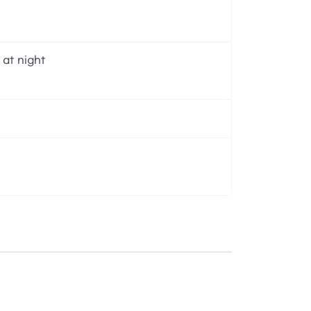
 at night