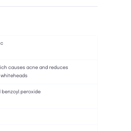
ic
which causes acne and reduces
 whiteheads
 benzoyl peroxide