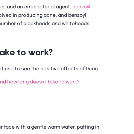
in, and an antibacterial agent,
benzoyl
nvolved in producing acne, and benzoyl
 number of blackheads and whiteheads.
ake to work?
t use to see the positive effects of Duac.
and how long does it take to work?
face with a gentle warm water, patting in