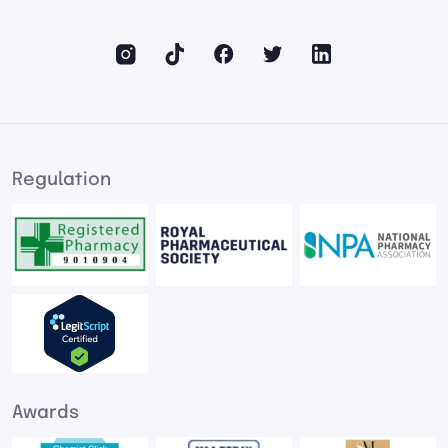
Regulation
Awards