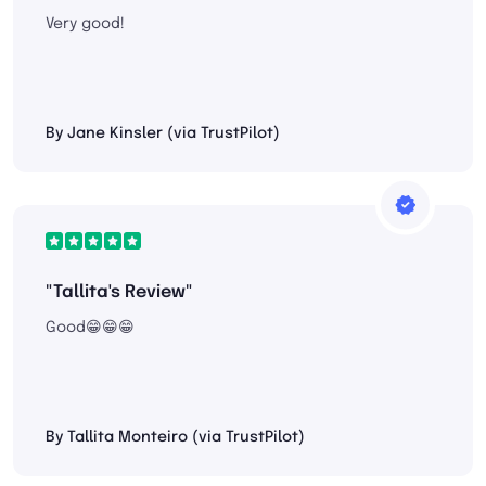
Very good!
By Jane Kinsler (via TrustPilot)
"Tallita's Review"
Good😁😁😁
By Tallita Monteiro (via TrustPilot)