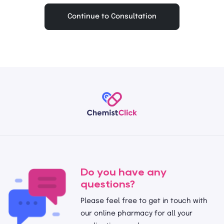
Continue to Consultation
Do you have any
questions?
Please feel free to get in touch with
our online pharmacy for all your