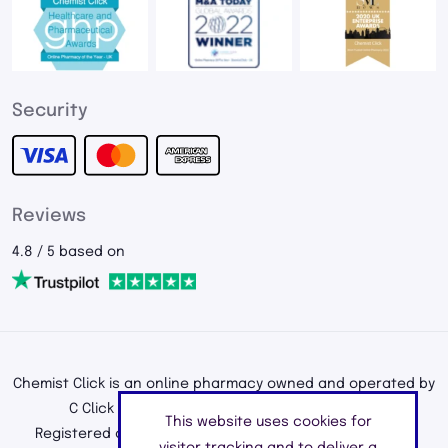
Security
Reviews
4.8 / 5 based on
Chemist Click is an online pharmacy owned and operated by
C Click Ltd, registered in England and Wales.
This website uses cookies for
Registered office address: 195a Kenton Road, Harrow,