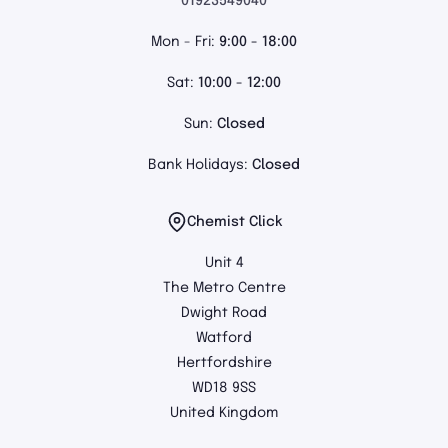
01923549040
Mon - Fri:
9:00 - 18:00
Sat:
10:00 - 12:00
Sun:
Closed
Bank Holidays:
Closed
Chemist Click
Unit 4
The Metro Centre
Dwight Road
Watford
Hertfordshire
WD18 9SS
United Kingdom