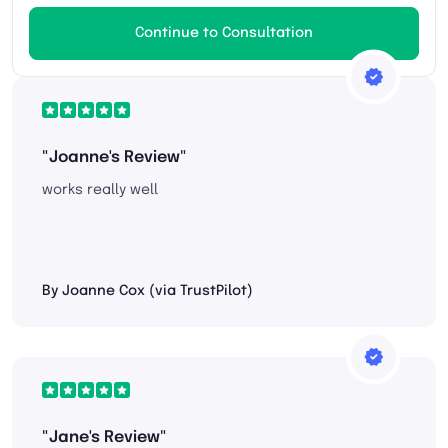
Continue to Consultation
"Joanne's Review"
works really well
By Joanne Cox (via TrustPilot)
"Jane's Review"