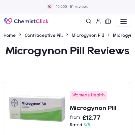
10,000+ 5* reviews
Home
Contraceptive Pill
Microgynon Pill
Microgyno
Microgynon Pill Reviews
Womens Health
Microgynon Pill
£12.77
from
Rated
5/5