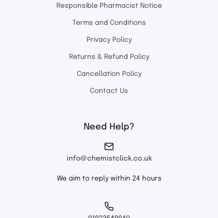
Responsible Pharmacist Notice
Terms and Conditions
Privacy Policy
Returns & Refund Policy
Cancellation Policy
Contact Us
Need Help?
info@chemistclick.co.uk
We aim to reply within 24 hours