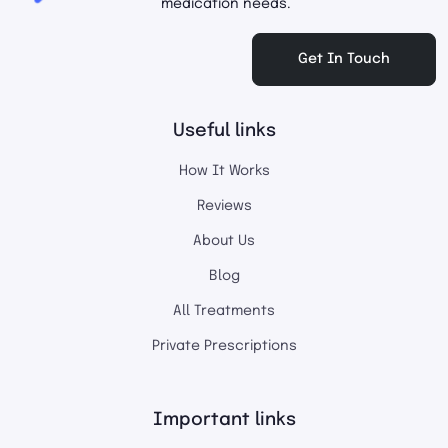
medication needs.
Get In Touch
Useful links
How It Works
Reviews
About Us
Blog
All Treatments
Private Prescriptions
Important links