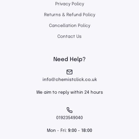
Privacy Policy
Returns & Refund Policy
Cancellation Policy
Contact Us
Need Help?
info@chemistclick.co.uk
We aim to reply within 24 hours
01923549040
Mon - Fri:
9:00 - 18:00