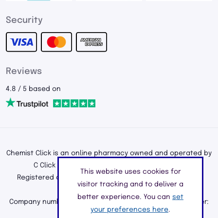
Security
Reviews
4.8 / 5 based on
Chemist Click is an online pharmacy owned and operated by
C Click Ltd, registered in England and Wales.
This website uses cookies for
Registered office address: 195a Kenton Road, Harrow,
visitor tracking and to deliver a
Middlesex, England, HA3 0HD
better experience. You can
set
Company number: 11226890 | Registered Pharmacy Number:
your preferences here
.
9010904