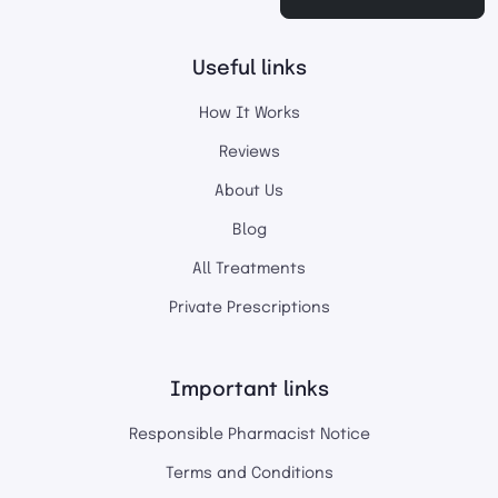
Useful links
How It Works
Reviews
About Us
Blog
All Treatments
Private Prescriptions
Important links
Responsible Pharmacist Notice
Terms and Conditions