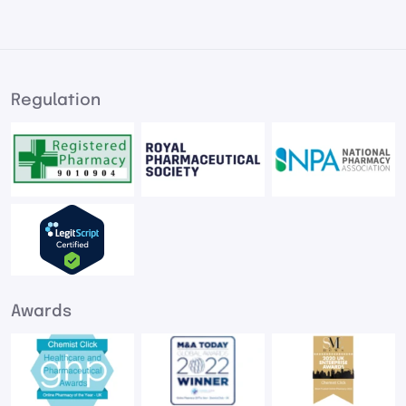
Regulation
Awards