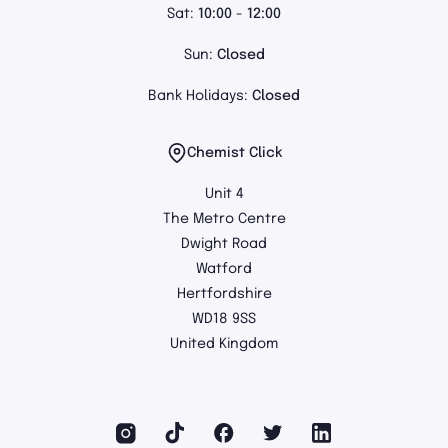
Sat:
10:00 - 12:00
Sun:
Closed
Bank Holidays:
Closed
Chemist Click
Unit 4
The Metro Centre
Dwight Road
Watford
Hertfordshire
WD18 9SS
United Kingdom