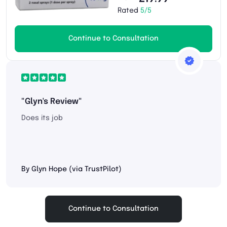
Rated
5/5
Continue to Consultation
"Glyn's Review"
Does its job
By Glyn Hope (via TrustPilot)
Continue to Consultation