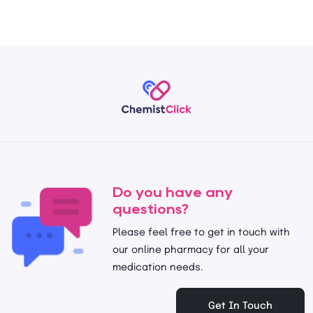
Do you have any
questions?
Please feel free to get in touch with
our online pharmacy for all your
medication needs.
Get In Touch