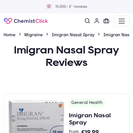
10,000+ 5* reviews
Home
Migraine
Imigran Nasal Spray
Imigran Nasal
Imigran Nasal Spray
Reviews
General Health
Imigran Nasal
Spray
£19.99
from