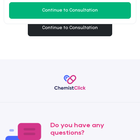
Continue to Consultation
Continue to Consultation
Do you have any
questions?