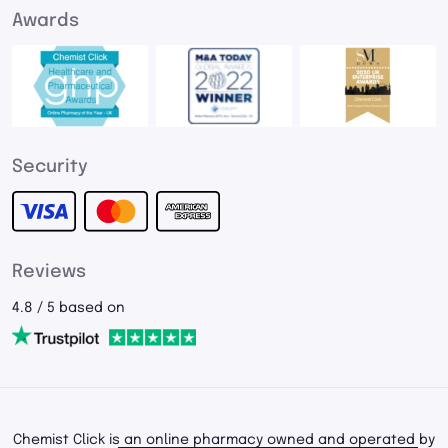
Awards
Security
Reviews
4.8 / 5 based on
Chemist Click is an online pharmacy owned and operated by