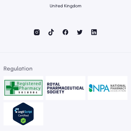
United Kingdom
Regulation