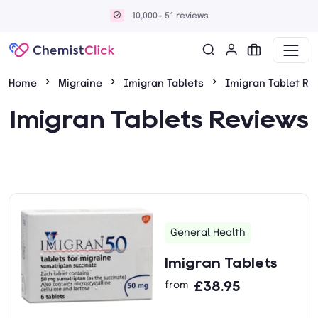
10,000+ 5* reviews
Home
Migraine
Imigran Tablets
Imigran Tablet Re
Imigran Tablets Reviews
General Health
Imigran Tablets
£38.95
from