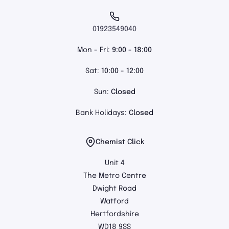
01923549040
Mon - Fri:
9:00 - 18:00
Sat:
10:00 - 12:00
Sun:
Closed
Bank Holidays:
Closed
Chemist Click
Unit 4
The Metro Centre
Dwight Road
Watford
Hertfordshire
WD18 9SS