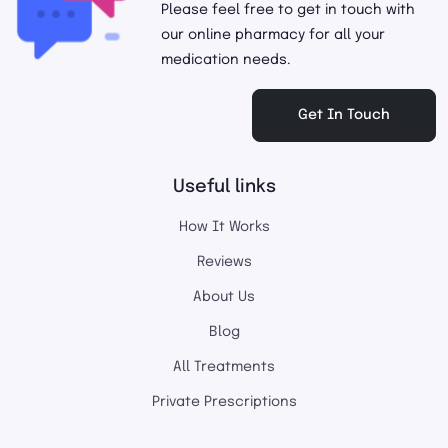
Please feel free to get in touch with
our online pharmacy for all your
medication needs.
Get In Touch
Useful links
How It Works
Reviews
About Us
Blog
All Treatments
Private Prescriptions