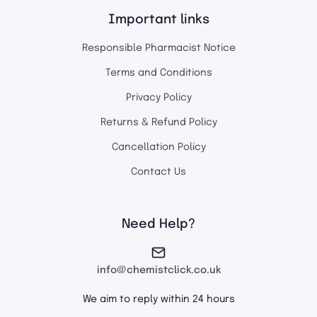
Important links
Responsible Pharmacist Notice
Terms and Conditions
Privacy Policy
Returns & Refund Policy
Cancellation Policy
Contact Us
Need Help?
info@chemistclick.co.uk
We aim to reply within 24 hours