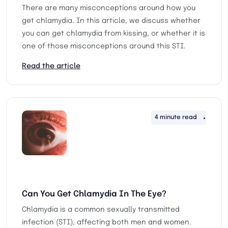
There are many misconceptions around how you
get chlamydia. In this article, we discuss whether
you can get chlamydia from kissing, or whether it is
one of those misconceptions around this STI.
Read the article
4 minute read
27th 
Can You Get Chlamydia In The Eye?
Chlamydia is a common sexually transmitted
infection (STI), affecting both men and women.