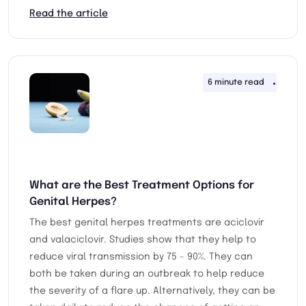
Read the article
6 minute read
23rd 
What are the Best Treatment Options for
Genital Herpes?
The best genital herpes treatments are aciclovir
and valaciclovir. Studies show that they help to
reduce viral transmission by 75 - 90%. They can
both be taken during an outbreak to help reduce
the severity of a flare up. Alternatively, they can be