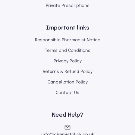
Private Prescriptions
Important links
Responsible Pharmacist Notice
Terms and Conditions
Privacy Policy
Returns & Refund Policy
Cancellation Policy
Contact Us
Need Help?
info@chemistclick.co.uk