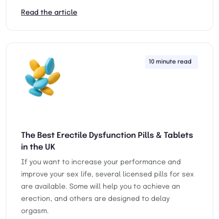
Read the article
10 minute read
25th
The Best Erectile Dysfunction Pills & Tablets
in the UK
If you want to increase your performance and
improve your sex life, several licensed pills for sex
are available. Some will help you to achieve an
erection, and others are designed to delay
orgasm.