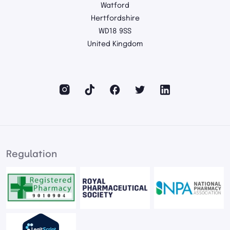
Watford
Hertfordshire
WD18 9SS
United Kingdom
Regulation