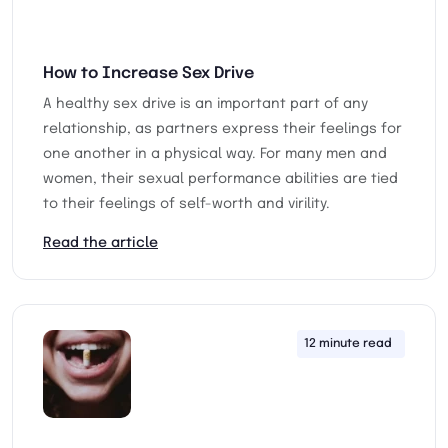
How to Increase Sex Drive
A healthy sex drive is an important part of any
relationship, as partners express their feelings for
one another in a physical way. For many men and
women, their sexual performance abilities are tied
to their feelings of self-worth and virility.
Read the article
12 minute read
13th