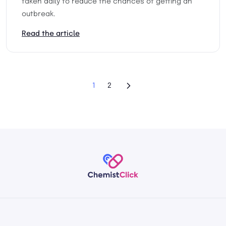
taken daily to reduce the chances of getting an
outbreak.
Read the article
1
2