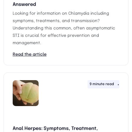
Answered
Looking for information on Chlamydia including
symptoms, treatments, and transmission?
Understanding this common, often asymptomatic
STI is crucial for effective prevention and
management.
Read the article
9 minute read
4th F
Anal Herpes: Symptoms, Treatment,