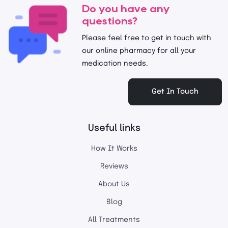
Do you have any
questions?
Please feel free to get in touch with
our online pharmacy for all your
medication needs.
Get In Touch
Useful links
How It Works
Reviews
About Us
Blog
All Treatments