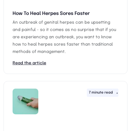
How To Heal Herpes Sores Faster
An outbreak of genital herpes can be upsetting
and painful - so it comes as no surprise that if you
are experiencing an outbreak, you want to know
how to heal herpes sores faster than traditional
methods of management.
Read the article
7 minute read
13th 