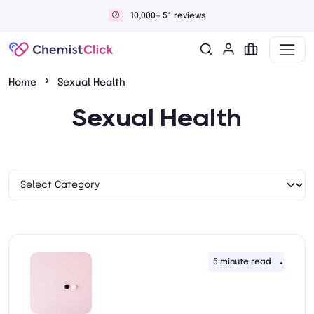
Discreet and confidential delivery
Home
Sexual Health
Sexual Health
5 minute read
5th A