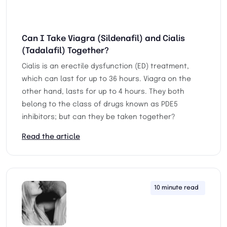
Can I Take Viagra (Sildenafil) and Cialis
(Tadalafil) Together?
Cialis is an erectile dysfunction (ED) treatment,
which can last for up to 36 hours. Viagra on the
other hand, lasts for up to 4 hours. They both
belong to the class of drugs known as PDE5
inhibitors; but can they be taken together?
Read the article
10 minute read
13th