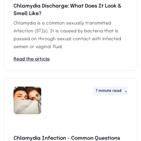
Chlamydia Discharge: What Does It Look &
Smell Like?
Chlamydia is a common sexually transmitted
infection (STIs). It is caused by bacteria that is
passed on through sexual contact with infected
semen or vaginal fluid.
Read the article
7 minute read
12th 
Chlamydia Infection – Common Questions