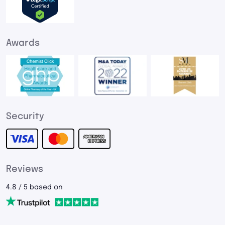
Awards
Security
Reviews
4.8 / 5 based on