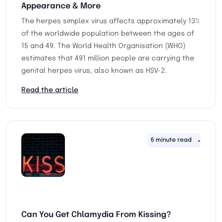
Appearance & More
The herpes simplex virus affects approximately 13%
of the worldwide population between the ages of
15 and 49. The World Health Organisation (WHO)
estimates that 491 million people are carrying the
genital herpes virus, also known as HSV-2.
Read the article
6 minute read
27th 
Can You Get Chlamydia From Kissing?