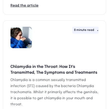
Read the article
8 minute read
25th 
Chlamydia in the Throat: How It's
Transmitted, The Symptoms and Treatments
Chlamydia is a common sexually transmitted
infection (STI) caused by the bacteria Chlamydia
trachomatis. Whilst it primarily affects the genitals,
it is possible to get chlamydia in your mouth and
throat.