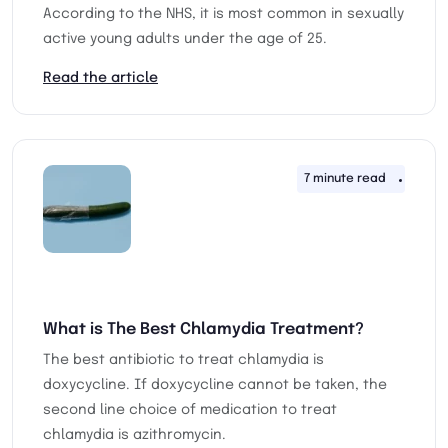
According to the NHS, it is most common in sexually
active young adults under the age of 25.
Read the article
7 minute read
25th 
What is The Best Chlamydia Treatment?
The best antibiotic to treat chlamydia is
doxycycline. If doxycycline cannot be taken, the
second line choice of medication to treat
chlamydia is azithromycin.