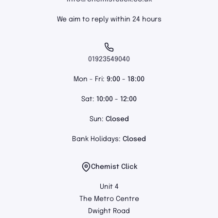
We aim to reply within 24 hours
01923549040
Mon - Fri:
9:00 - 18:00
Sat:
10:00 - 12:00
Sun:
Closed
Bank Holidays:
Closed
Chemist Click
Unit 4
The Metro Centre
Dwight Road