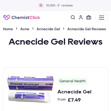
10,000+ 5* reviews
Home
Acne
Acnecide Gel
Acnecide Gel Reviews
Acnecide Gel Reviews
General Health
Acnecide Gel
£7.49
from