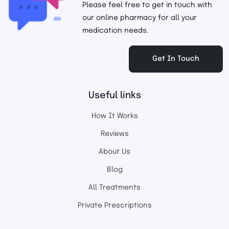
Please feel free to get in touch with
our online pharmacy for all your
medication needs.
Get In Touch
Useful links
How It Works
Reviews
About Us
Blog
All Treatments
Private Prescriptions