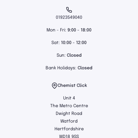
01923549040
Mon - Fri:
9:00 - 18:00
Sat:
10:00 - 12:00
Sun:
Closed
Bank Holidays:
Closed
Chemist Click
Unit 4
The Metro Centre
Dwight Road
Watford
Hertfordshire
WD18 9SS