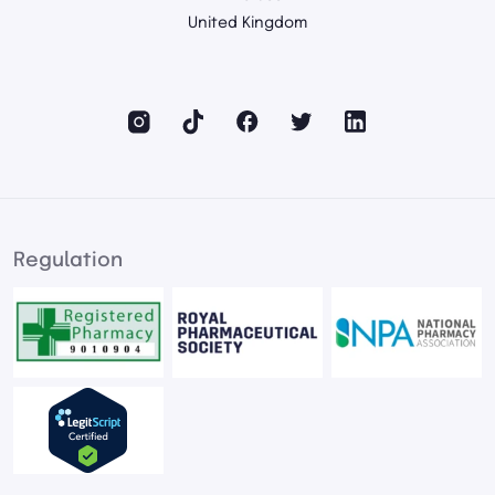
United Kingdom
Regulation