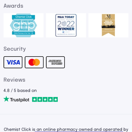
Awards
Security
Reviews
4.8 / 5 based on
Chemist Click is an online pharmacy owned and operated by