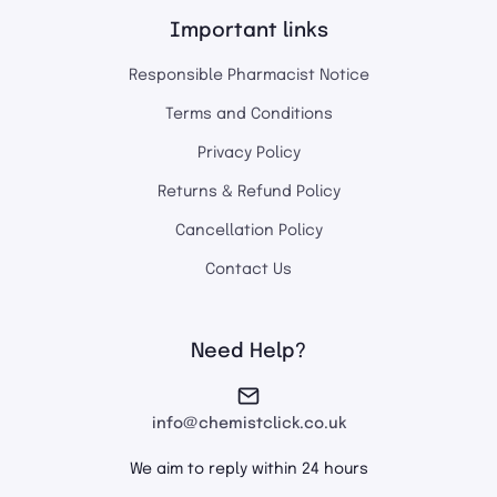
Important links
Responsible Pharmacist Notice
Terms and Conditions
Privacy Policy
Returns & Refund Policy
Cancellation Policy
Contact Us
Need Help?
info@chemistclick.co.uk
We aim to reply within 24 hours