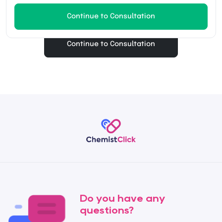
Continue to Consultation
Continue to Consultation
Do you have any
questions?