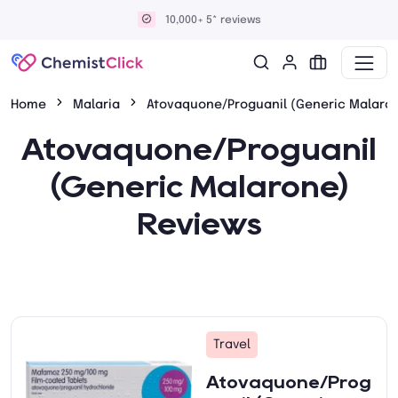
10,000+ 5* reviews
Home
Malaria
Atovaquone/Proguanil (Generic Malaro
Atovaquone/Proguanil
(Generic Malarone)
Reviews
Travel
Atovaquone/Prog