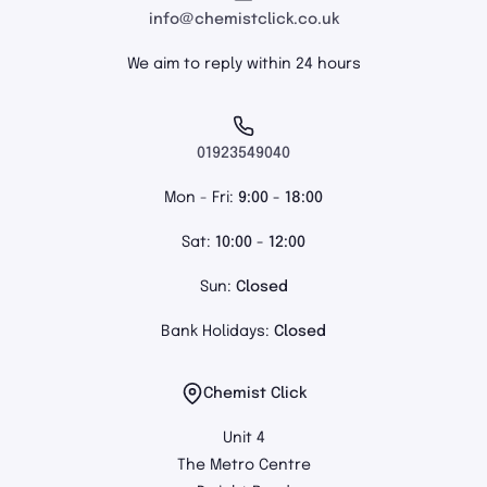
info@chemistclick.co.uk
We aim to reply within 24 hours
01923549040
Mon - Fri:
9:00 - 18:00
Sat:
10:00 - 12:00
Sun:
Closed
Bank Holidays:
Closed
Chemist Click
Unit 4
The Metro Centre