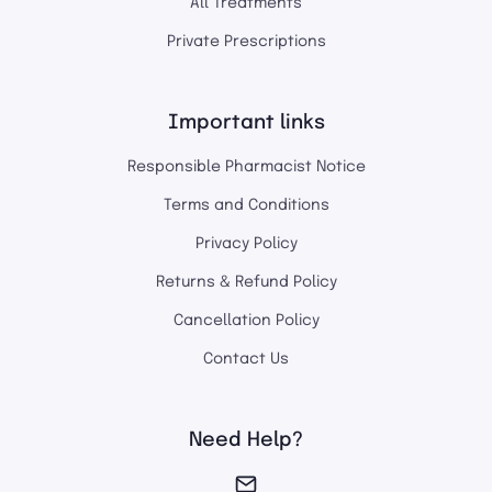
All Treatments
Private Prescriptions
Important links
Responsible Pharmacist Notice
Terms and Conditions
Privacy Policy
Returns & Refund Policy
Cancellation Policy
Contact Us
Need Help?