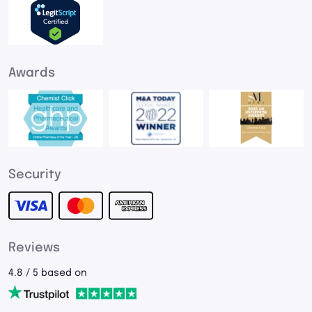
Awards
Security
Reviews
4.8 / 5 based on