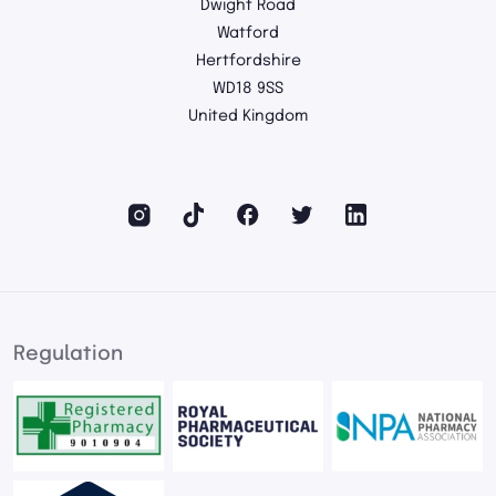
Dwight Road
Watford
Hertfordshire
WD18 9SS
United Kingdom
Regulation