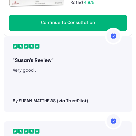
Rated
4.9/5
Continue to Consultation
"Susan's Review"
Very good .
By SUSAN MATTHEWS (via TrustPilot)