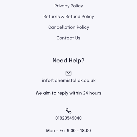
Privacy Policy
Returns & Refund Policy
Cancellation Policy
Contact Us
Need Help?
info@chemistclick.co.uk
We aim to reply within 24 hours
01923549040
Mon - Fri:
9:00 - 18:00