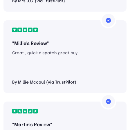
By Mrs J.C. (via TrustPilot)
"Millie's Review"
Great , quick dispatch great buy
By Millie Mccaul (via TrustPilot)
"Martin's Review"