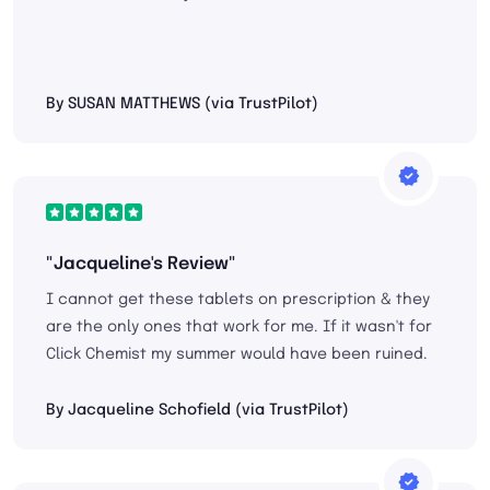
By SUSAN MATTHEWS (via TrustPilot)
"Jacqueline's Review"
I cannot get these tablets on prescription & they
are the only ones that work for me. If it wasn't for
Click Chemist my summer would have been ruined.
By Jacqueline Schofield (via TrustPilot)