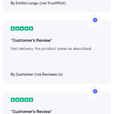
By Emilia Lungu (via TrustPilot)
"Customer's Review"
Fast delivery, the product same as described.
By Customer (via Reviews.io)
"Customer's Review"