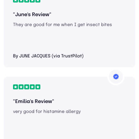
"June's Review"
They are good for me when I get insect bites
By JUNE JACQUES (via TrustPilot)
"Emilia's Review"
very good for histamine allergy