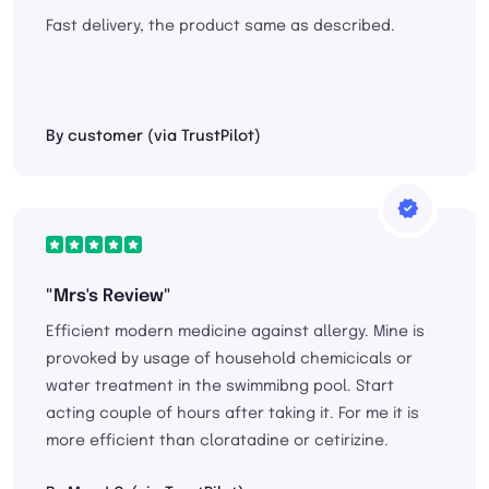
Fast delivery, the product same as described.
By customer (via TrustPilot)
"Mrs's Review"
Efficient modern medicine against allergy. Mine is
provoked by usage of household chemicicals or
water treatment in the swimmibng pool. Start
acting couple of hours after taking it. For me it is
more efficient than cloratadine or cetirizine.