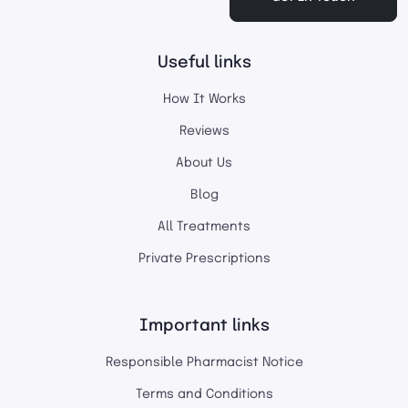
Useful links
How It Works
Reviews
About Us
Blog
All Treatments
Private Prescriptions
Important links
Responsible Pharmacist Notice
Terms and Conditions