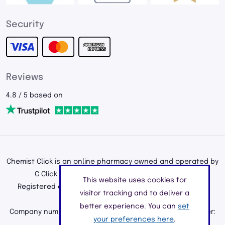
Security
Reviews
4.8 / 5 based on
Chemist Click is an online pharmacy owned and operated by
C Click Ltd, registered in England and Wales.
This website uses cookies for
Registered office address: 195a Kenton Road, Harrow,
visitor tracking and to deliver a
Middlesex, England, HA3 0HD
better experience. You can
set
Company number: 11226890 | Registered Pharmacy Number:
your preferences here
.
9010904