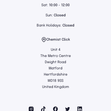
Sat:
10:00 - 12:00
Sun:
Closed
Bank Holidays:
Closed
Chemist Click
Unit 4
The Metro Centre
Dwight Road
Watford
Hertfordshire
WD18 9SS
United Kingdom