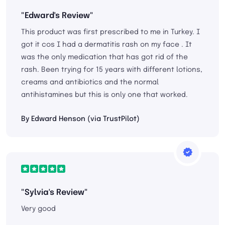
"Edward's Review"
This product was first prescribed to me in Turkey. I
got it cos I had a dermatitis rash on my face . It
was the only medication that has got rid of the
rash. Been trying for 15 years with different lotions,
creams and antibiotics and the normal
antihistamines but this is only one that worked.
By Edward Henson (via TrustPilot)
"Sylvia's Review"
Very good