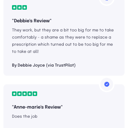
"Debbie's Review"
They work, but they are a bit too big for me to take
comfortably - a shame as they were to replace a
prescription which turned out to be too big for me
to take at all!
By Debbie Joyce (via TrustPilot)
"Anne-marie's Review"
Does the job