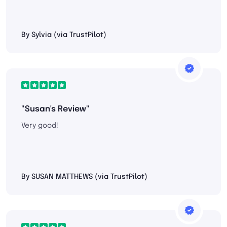
By Sylvia (via TrustPilot)
"Susan's Review"
Very good!
By SUSAN MATTHEWS (via TrustPilot)