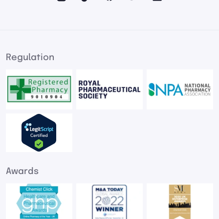
Regulation
Awards