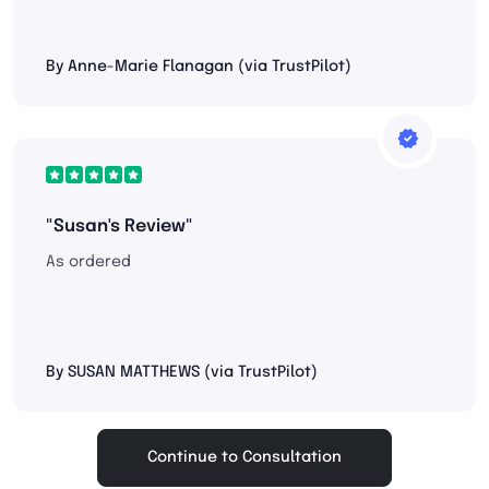
By Anne-Marie Flanagan (via TrustPilot)
"Susan's Review"
As ordered
By SUSAN MATTHEWS (via TrustPilot)
Continue to Consultation