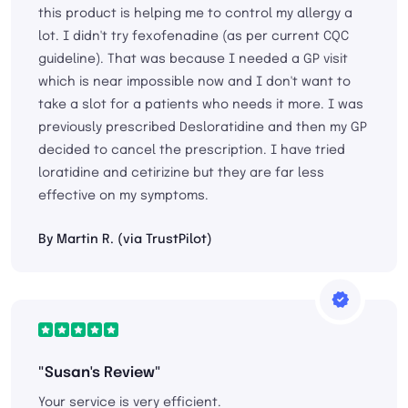
this product is helping me to control my allergy a
lot. I didn't try fexofenadine (as per current CQC
guideline). That was because I needed a GP visit
which is near impossible now and I don't want to
take a slot for a patients who needs it more. I was
previously prescribed Desloratidine and then my GP
decided to cancel the prescription. I have tried
loratidine and cetirizine but they are far less
effective on my symptoms.
By Martin R. (via TrustPilot)
"Susan's Review"
Your service is very efficient.