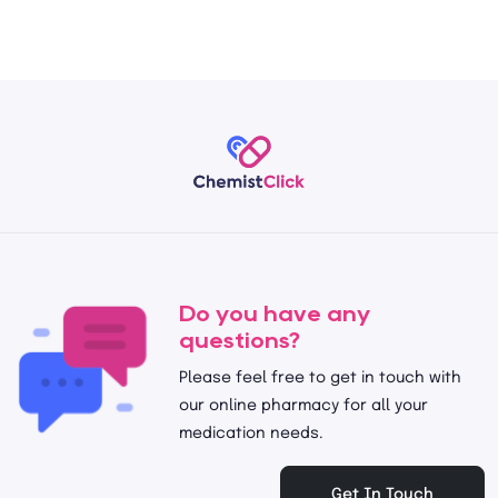
Do you have any
questions?
Please feel free to get in touch with
our online pharmacy for all your
medication needs.
Get In Touch