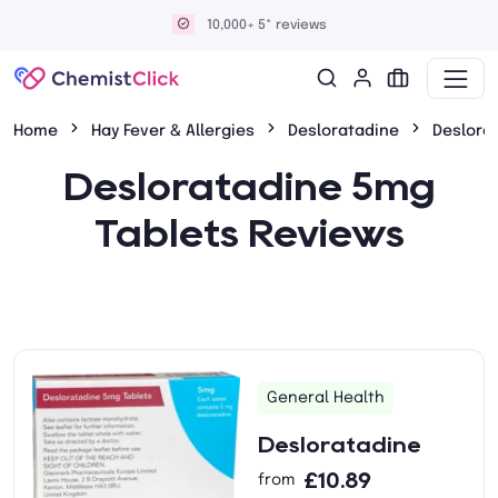
10,000+ 5* reviews
Home
Hay Fever & Allergies
Desloratadine
Deslora
Desloratadine 5mg
Tablets Reviews
General Health
Desloratadine
£10.89
from