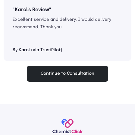
"Karol's Review"
Excellent service and delivery, I would delivery
recommend. Thank you
By Karol (via TrustPilot)
Continue to Consultation