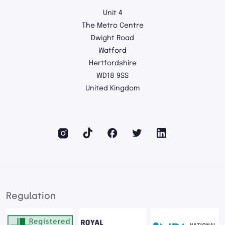
Unit 4
The Metro Centre
Dwight Road
Watford
Hertfordshire
WD18 9SS
United Kingdom
Regulation