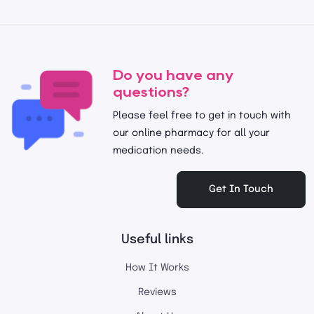
Do you have any
questions?
Please feel free to get in touch with
our online pharmacy for all your
medication needs.
Get In Touch
Useful links
How It Works
Reviews