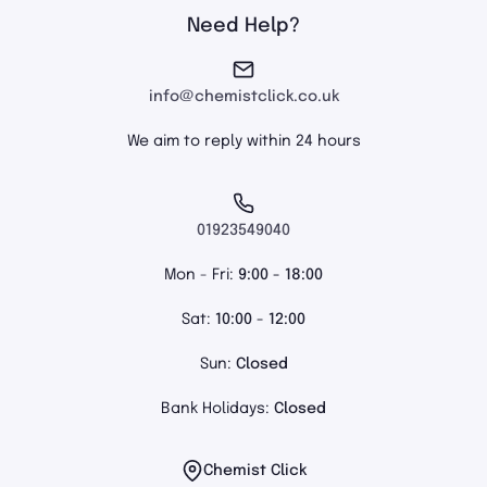
Need Help?
info@chemistclick.co.uk
We aim to reply within 24 hours
01923549040
Mon - Fri:
9:00 - 18:00
Sat:
10:00 - 12:00
Sun:
Closed
Bank Holidays:
Closed
Chemist Click