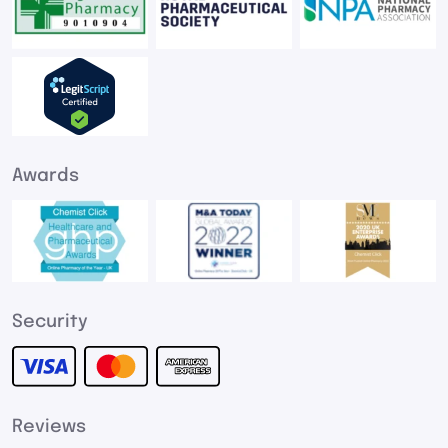
Awards
Security
Reviews