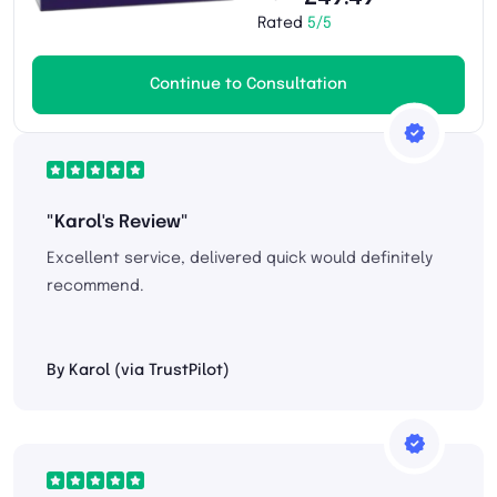
Rated
5/5
Continue to Consultation
"Karol's Review"
Excellent service, delivered quick would definitely
recommend.
By Karol (via TrustPilot)