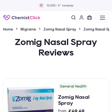
10,000+ 5* reviews
Home
Migraine
Zomig Nasal Spray
Zomig Nasal Sp
Zomig Nasal Spray
Reviews
General Health
Zomig Nasal
Spray
£49.49
from