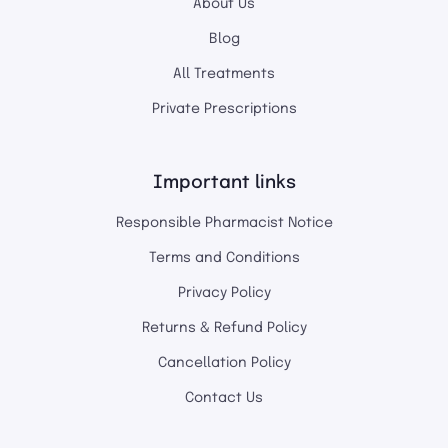
About Us
Blog
All Treatments
Private Prescriptions
Important links
Responsible Pharmacist Notice
Terms and Conditions
Privacy Policy
Returns & Refund Policy
Cancellation Policy
Contact Us