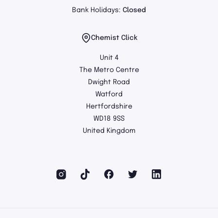
Bank Holidays:
Closed
Chemist Click
Unit 4
The Metro Centre
Dwight Road
Watford
Hertfordshire
WD18 9SS
United Kingdom