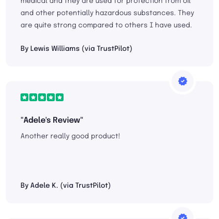
medical and they are used for protection from oil
and other potentially hazardous substances. They
are quite strong compared to others I have used.
By Lewis Williams (via TrustPilot)
"Adele's Review"
Another really good product!
By Adele K. (via TrustPilot)