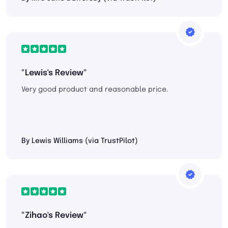
"Lewis's Review"
Very good product and reasonable price.
By Lewis Williams (via TrustPilot)
"Zihao's Review"