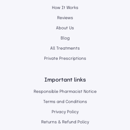
How It Works
Reviews
About Us
Blog
All Treatments
Private Prescriptions
Important links
Responsible Pharmacist Notice
Terms and Conditions
Privacy Policy
Returns & Refund Policy