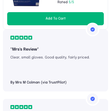
Rated
5/5
Add To Cart
"Mrs's Review"
Clear, small gloves. Good quality, fairly priced.
By Mrs M Colman (via TrustPilot)