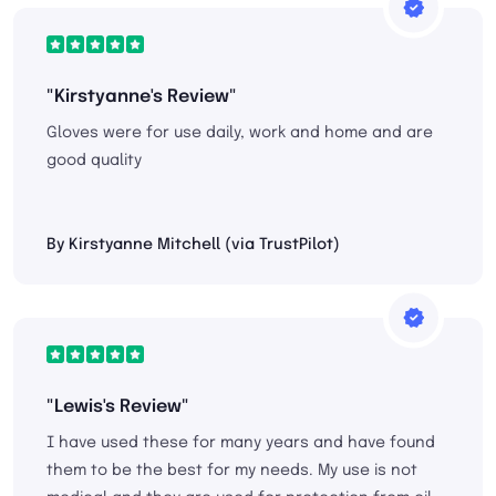
"Kirstyanne's Review"
Gloves were for use daily, work and home and are
good quality
By Kirstyanne Mitchell (via TrustPilot)
"Lewis's Review"
I have used these for many years and have found
them to be the best for my needs. My use is not