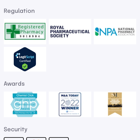
Regulation
Awards
Security