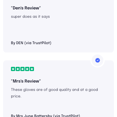
"Den's Review"
super does as it says
By DEN (via TrustPilot)
"Mrs's Review"
These gloves are of good quality and at a good
price.
By Mrs June Battersby (via TrustPilot)