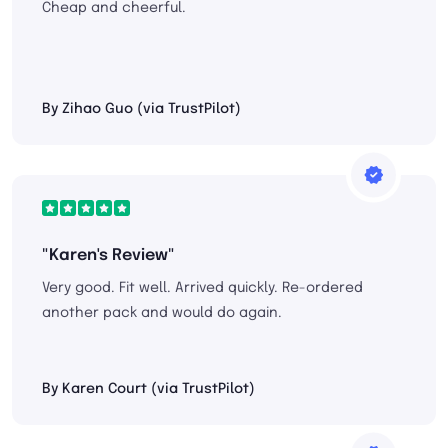
Cheap and cheerful.
By Zihao Guo (via TrustPilot)
"Karen's Review"
Very good. Fit well. Arrived quickly. Re-ordered
another pack and would do again.
By Karen Court (via TrustPilot)