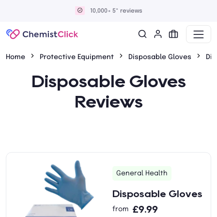
10,000+ 5* reviews
Home
Protective Equipment
Disposable Gloves
Di
Disposable Gloves
Reviews
General Health
Disposable Gloves
£9.99
from