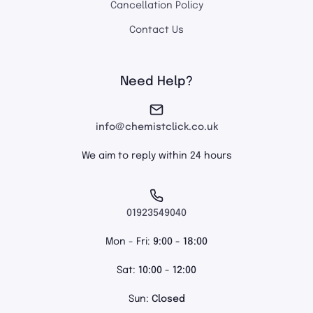
Cancellation Policy
Contact Us
Need Help?
info@chemistclick.co.uk
We aim to reply within 24 hours
01923549040
Mon - Fri:
9:00 - 18:00
Sat:
10:00 - 12:00
Sun:
Closed