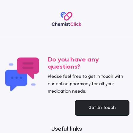
Do you have any
questions?
Please feel free to get in touch with
our online pharmacy for all your
medication needs.
Get In Touch
Useful links