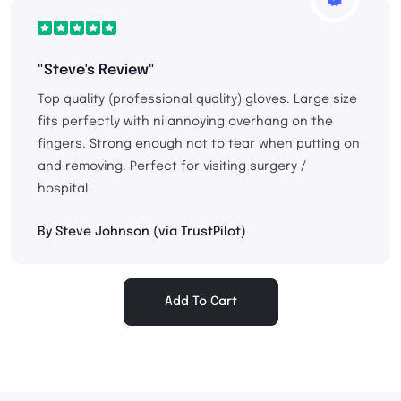
"Steve's Review"
Top quality (professional quality) gloves. Large size
fits perfectly with ni annoying overhang on the
fingers. Strong enough not to tear when putting on
and removing. Perfect for visiting surgery /
hospital.
By Steve Johnson (via TrustPilot)
Add To Cart