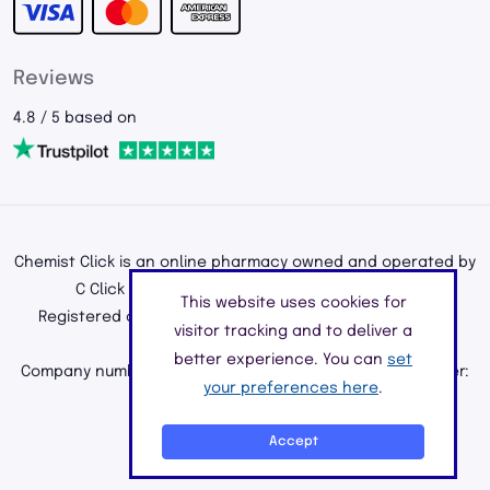
Reviews
4.8 / 5 based on
Chemist Click is an online pharmacy owned and operated by
C Click Ltd, registered in England and Wales.
This website uses cookies for
Registered office address: 195a Kenton Road, Harrow,
visitor tracking and to deliver a
Middlesex, England, HA3 0HD
better experience. You can
set
Company number: 11226890 | Registered Pharmacy Number:
your preferences here
.
9010904
©2026 C Click Ltd
Accept