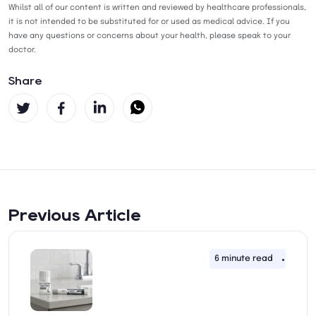
Whilst all of our content is written and reviewed by healthcare professionals,
it is not intended to be substituted for or used as medical advice. If you
have any questions or concerns about your health, please speak to your
doctor.
Share
Previous Article
6 minute read
11th 