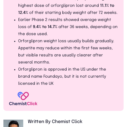
highest dose of orforglipron lost around
11.1% to
12.4%
of their starting body weight after 72 weeks.
Earlier Phase 2 results showed average weight
loss of
9.4% to 14.7%
after 36 weeks, depending on
the dose used.
Orforglipron weight loss usually builds gradually.
Appetite may reduce within the first few weeks,
but visible results are usually clearer after
several months.
Orforglipron is approved in the US under the
brand name Foundayo, but it is not currently
licensed in the UK
Written By Chemist Click