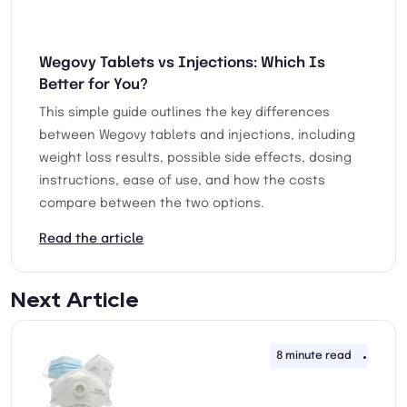
Wegovy Tablets vs Injections: Which Is
Better for You?
This simple guide outlines the key differences
between Wegovy tablets and injections, including
weight loss results, possible side effects, dosing
instructions, ease of use, and how the costs
compare between the two options.
Read the article
Next Article
8 minute read
14th 