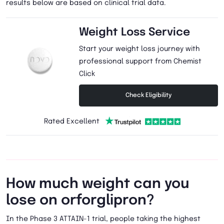
results below are based on clinical trial data.
Weight Loss Service
Start your weight loss journey with
professional support from Chemist
Click
Check Eligibility
Rated Excellent
How much weight can you
lose on orforglipron?
In the Phase 3 ATTAIN-1 trial, people taking the highest