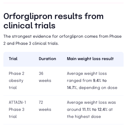
Orforglipron results from
clinical trials
The strongest evidence for orforglipron comes from Phase
2 and Phase 3 clinical trials.
Trial
Duration
Main weight loss result
Phase 2
36
Average weight loss
obesity
weeks
ranged from
9.4% to
trial
14.7%
, depending on dose
ATTAIN-1
72
Average weight loss was
Phase 3
weeks
around
11.1% to 12.4%
at
trial
the highest dose