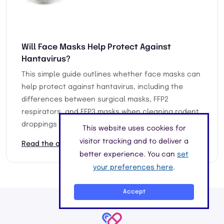
Will Face Masks Help Protect Against
Hantavirus?
This simple guide outlines whether face masks can
help protect against hantavirus, including the
differences between surgical masks, FFP2
respirators, and FFP3 masks when cleaning rodent
droppings or contaminated areas.
This website uses cookies for
visitor tracking and to deliver a
Read the article
better experience. You can
set
your preferences here
.
Accept