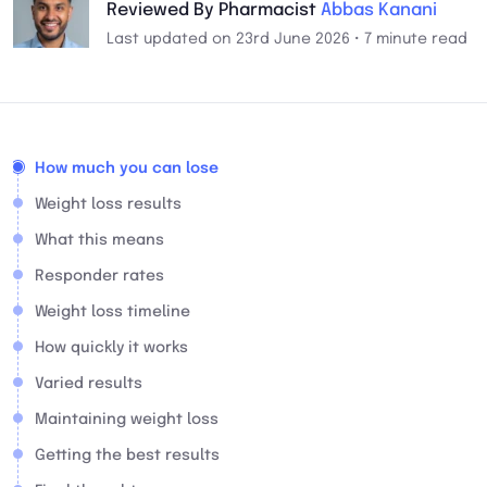
Reviewed By Pharmacist
Abbas Kanani
Last updated on 23rd June 2026 • 7 minute read
How much you can lose
Weight loss results
What this means
Responder rates
Weight loss timeline
How quickly it works
Varied results
Maintaining weight loss
Getting the best results