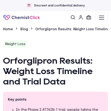
Discreet and confidential delivery
Home
Blog
Orforglipron Results: Weight Loss Timeline 
Weight Loss
Orforglipron Results:
Weight Loss Timeline
and Trial Data
Key points
In the Phase 3 ATTAIN-1 trial, people taking the