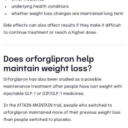
underlying health conditions
whether weight loss changes are maintained long term
Side effects can also affect results if they make it difficult
to continue treatment or reach a higher dose.
Does orforglipron help
maintain weight loss?
Orforglipron has also been studied as a possible
maintenance treatment after people have lost weight with
injectable GLP-1 or GIP/GLP-1 medicines.
In the ATTAIN-MAINTAIN trial, people who switched to
orforglipron maintained more of their previous weight loss
than people switched to placebo.