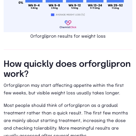
Orforglipron results for weight loss
How quickly does orforglipron
work?
Orforglipron may start affecting appetite within the first
few weeks, but visible weight loss usually takes longer.
Most people should think of orforglipron as a gradual
treatment rather than a quick result. The first few months
are mainly about starting treatment, increasing the dose
and checking tolerability. More meaningful results are
usually assessed after several months.