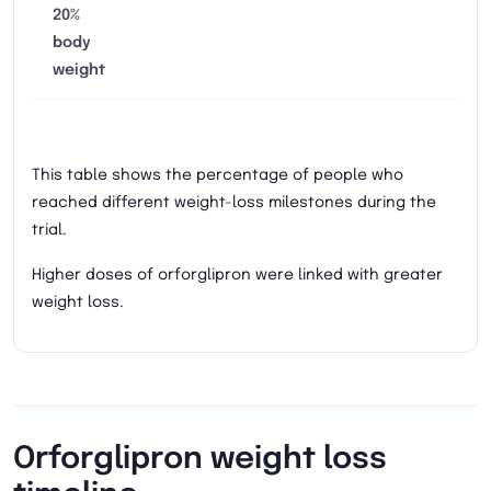
20%
body
weight
This table shows the percentage of people who
reached different weight-loss milestones during the
trial.
Higher doses of orforglipron were linked with greater
weight loss.
Orforglipron weight loss