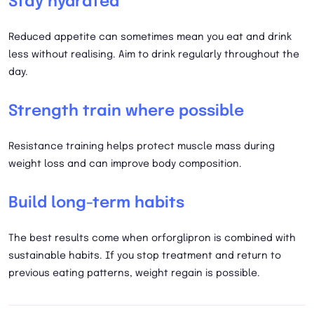
Stay hydrated
Reduced appetite can sometimes mean you eat and drink
less without realising. Aim to drink regularly throughout the
day.
Strength train where possible
Resistance training helps protect muscle mass during
weight loss and can improve body composition.
Build long-term habits
The best results come when orforglipron is combined with
sustainable habits. If you stop treatment and return to
previous eating patterns, weight regain is possible.