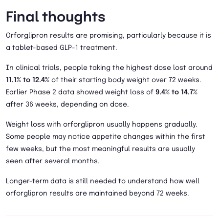
Final thoughts
Orforglipron results are promising, particularly because it is
a tablet-based GLP-1 treatment.
In clinical trials, people taking the highest dose lost around
11.1% to 12.4%
of their starting body weight over 72 weeks.
Earlier Phase 2 data showed weight loss of
9.4% to 14.7%
after 36 weeks, depending on dose.
Weight loss with orforglipron usually happens gradually.
Some people may notice appetite changes within the first
few weeks, but the most meaningful results are usually
seen after several months.
Longer-term data is still needed to understand how well
orforglipron results are maintained beyond 72 weeks.