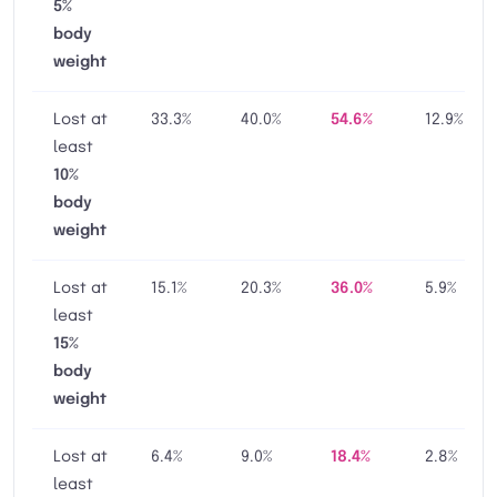
5%
body
weight
Lost at
33.3%
40.0%
54.6%
12.9%
least
10%
body
weight
Lost at
15.1%
20.3%
36.0%
5.9%
least
15%
body
weight
Lost at
6.4%
9.0%
18.4%
2.8%
least