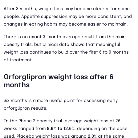
After 3 months, weight loss may become clearer for some
people. Appetite suppression may be more consistent, and
changes in eating habits may become easier to maintain.
There is no exact 3-month average result from the main
obesity trials, but clinical data shows that meaningful
weight loss continues to build over the first 6 to 9 months
of treatment.
Orforglipron weight loss after 6
months
Six months is a more useful point for assessing early
orforglipron results.
In the Phase 2 obesity trial, average weight loss at 26
weeks ranged from
8.6% to 12.6%
, depending on the dose
used. Placebo weight loss was around
2.0%
at the same