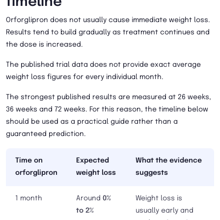
timeline
Orforglipron does not usually cause immediate weight loss.
Results tend to build gradually as treatment continues and
the dose is increased.
The published trial data does not provide exact average
weight loss figures for every individual month.
The strongest published results are measured at 26 weeks,
36 weeks and 72 weeks. For this reason, the timeline below
should be used as a practical guide rather than a
guaranteed prediction.
Time on
Expected
What the evidence
orforglipron
weight loss
suggests
1 month
Around
0%
Weight loss is
to 2%
usually early and