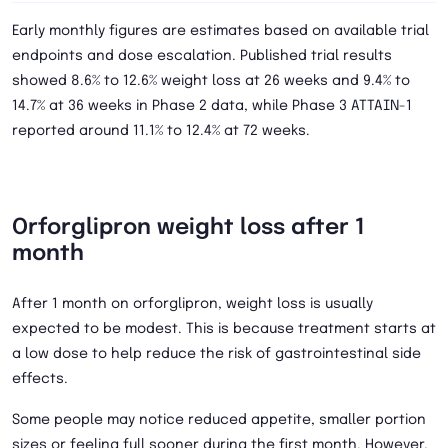
Early monthly figures are estimates based on available trial
endpoints and dose escalation. Published trial results
showed 8.6% to 12.6% weight loss at 26 weeks and 9.4% to
14.7% at 36 weeks in Phase 2 data, while Phase 3 ATTAIN-1
reported around 11.1% to 12.4% at 72 weeks.
Orforglipron weight loss after 1
month
After 1 month on orforglipron, weight loss is usually
expected to be modest. This is because treatment starts at
a low dose to help reduce the risk of gastrointestinal side
effects.
Some people may notice reduced appetite, smaller portion
sizes or feeling full sooner during the first month. However,