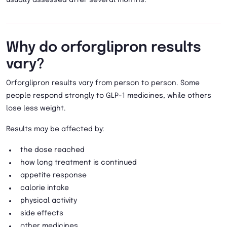
Why do orforglipron results
vary?
Orforglipron results vary from person to person. Some
people respond strongly to GLP-1 medicines, while others
lose less weight.
Results may be affected by:
the dose reached
how long treatment is continued
appetite response
calorie intake
physical activity
side effects
other medicines