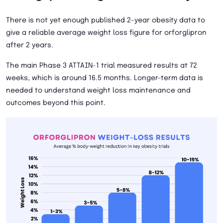
There is not yet enough published 2-year obesity data to
give a reliable average weight loss figure for orforglipron
after 2 years.
The main Phase 3 ATTAIN-1 trial measured results at 72
weeks, which is around 16.5 months. Longer-term data is
needed to understand weight loss maintenance and
outcomes beyond this point.