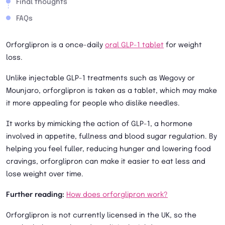
Final thoughts
FAQs
Orforglipron is a once-daily
oral GLP-1 tablet
for weight
loss.
Unlike injectable GLP-1 treatments such as Wegovy or
Mounjaro, orforglipron is taken as a tablet, which may make
it more appealing for people who dislike needles.
It works by mimicking the action of GLP-1, a hormone
involved in appetite, fullness and blood sugar regulation. By
helping you feel fuller, reducing hunger and lowering food
cravings, orforglipron can make it easier to eat less and
lose weight over time.
Further reading:
How does orforglipron work?
Orforglipron is not currently licensed in the UK, so the