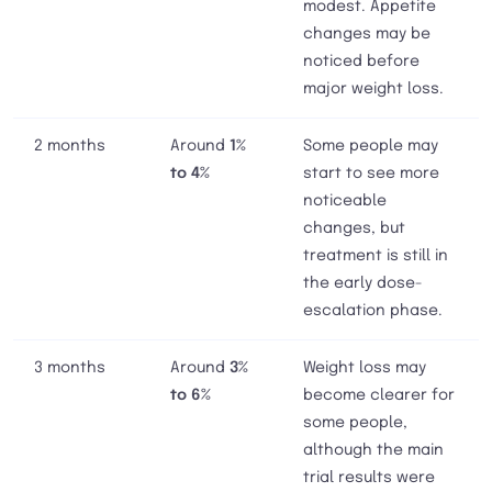
modest. Appetite
changes may be
noticed before
major weight loss.
2 months
Around
1%
Some people may
to 4%
start to see more
noticeable
changes, but
treatment is still in
the early dose-
escalation phase.
3 months
Around
3%
Weight loss may
to 6%
become clearer for
some people,
although the main
trial results were