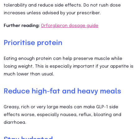
tolerability and reduce side effects. Do not rush dose
increases unless advised by your prescriber.
Further reading:
Orforglipron dosage guide
Prioritise protein
Eating enough protein can help preserve muscle while
losing weight. This is especially important if your appetite is
much lower than usual.
Reduce high-fat and heavy meals
Greasy, rich or very large meals can make GLP-1 side
effects worse, especially nausea, reflux, bloating and
diarrhoea.