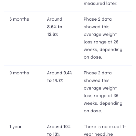
measured later.
6 months
Around
Phase 2 data
8.6% to
showed this
12.6%
average weight
loss range at 26
weeks, depending
on dose.
9 months
Around
9.4%
Phase 2 data
to 14.7%
showed this
average weight
loss range at 36
weeks, depending
on dose.
1 year
Around
10%
There is no exact 1-
to 13%
year headline