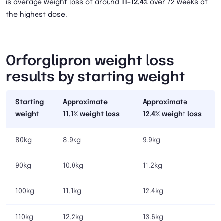
is average weight loss of around
11–12.4%
over 72 weeks at
the highest dose.
Orforglipron weight loss
results by starting weight
Starting
Approximate
Approximate
weight
11.1% weight loss
12.4% weight loss
80kg
8.9kg
9.9kg
90kg
10.0kg
11.2kg
100kg
11.1kg
12.4kg
110kg
12.2kg
13.6kg