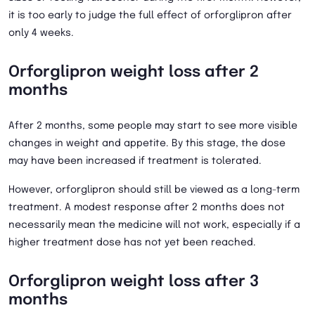
it is too early to judge the full effect of orforglipron after
only 4 weeks.
Orforglipron weight loss after 2
months
After 2 months, some people may start to see more visible
changes in weight and appetite. By this stage, the dose
may have been increased if treatment is tolerated.
However, orforglipron should still be viewed as a long-term
treatment. A modest response after 2 months does not
necessarily mean the medicine will not work, especially if a
higher treatment dose has not yet been reached.
Orforglipron weight loss after 3
months