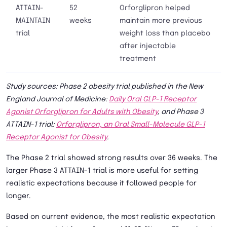
ATTAIN-
52
Orforglipron helped
MAINTAIN
weeks
maintain more previous
trial
weight loss than placebo
after injectable
treatment
Study sources: Phase 2 obesity trial published in the New
England Journal of Medicine:
Daily Oral GLP-1 Receptor
Agonist Orforglipron for Adults with Obesity
, and Phase 3
ATTAIN-1 trial:
Orforglipron, an Oral Small-Molecule GLP-1
Receptor Agonist for Obesity
.
The Phase 2 trial showed strong results over 36 weeks. The
larger Phase 3 ATTAIN-1 trial is more useful for setting
realistic expectations because it followed people for
longer.
Based on current evidence, the most realistic expectation