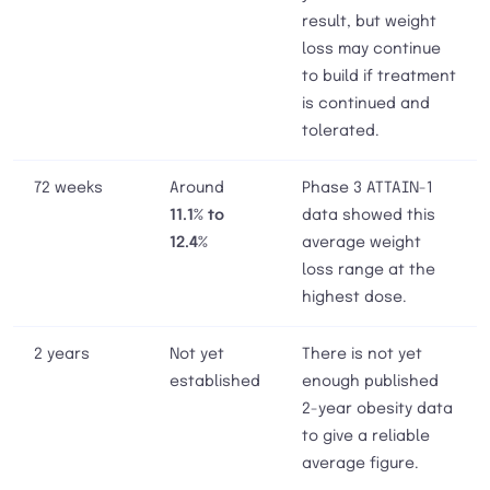
result, but weight
loss may continue
to build if treatment
is continued and
tolerated.
72 weeks
Around
Phase 3 ATTAIN-1
11.1% to
data showed this
12.4%
average weight
loss range at the
highest dose.
2 years
Not yet
There is not yet
established
enough published
2-year obesity data
to give a reliable
average figure.