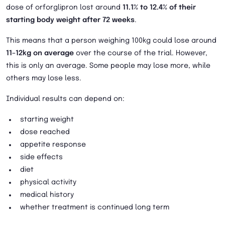
dose of orforglipron lost around
11.1% to 12.4% of their
starting body weight after 72 weeks
.
This means that a person weighing 100kg could lose around
11–12kg on average
over the course of the trial. However,
this is only an average. Some people may lose more, while
others may lose less.
Individual results can depend on:
starting weight
dose reached
appetite response
side effects
diet
physical activity
medical history
whether treatment is continued long term