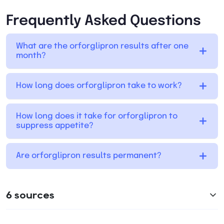
Frequently Asked Questions
What are the orforglipron results after one
month?
How long does orforglipron take to work?
How long does it take for orforglipron to
suppress appetite?
Are orforglipron results permanent?
6 sources