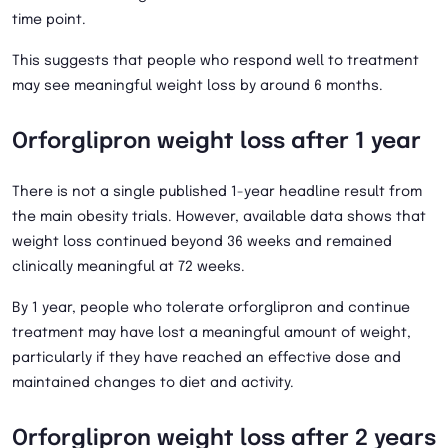
time point.
This suggests that people who respond well to treatment
may see meaningful weight loss by around 6 months.
Orforglipron weight loss after 1 year
There is not a single published 1-year headline result from
the main obesity trials. However, available data shows that
weight loss continued beyond 36 weeks and remained
clinically meaningful at 72 weeks.
By 1 year, people who tolerate orforglipron and continue
treatment may have lost a meaningful amount of weight,
particularly if they have reached an effective dose and
maintained changes to diet and activity.
Orforglipron weight loss after 2 years