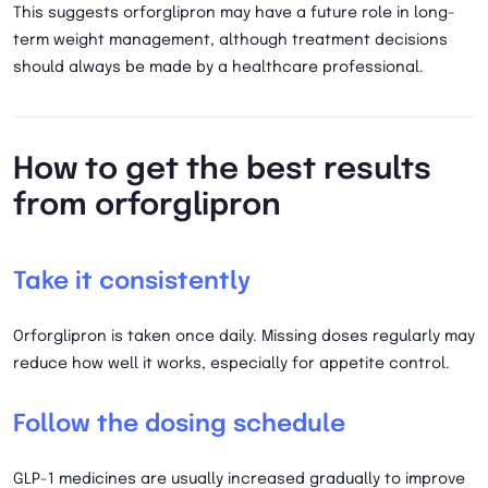
This suggests orforglipron may have a future role in long-
term weight management, although treatment decisions
should always be made by a healthcare professional.
How to get the best results
from orforglipron
Take it consistently
Orforglipron is taken once daily. Missing doses regularly may
reduce how well it works, especially for appetite control.
Follow the dosing schedule
GLP-1 medicines are usually increased gradually to improve