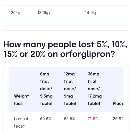
120kg
13.3kg
14.9kg
How many people lost 5%, 10%,
15% or 20% on orforglipron?
6mg
12mg
36mg
trial
trial
trial
dose/
dose/
dose/
Weight
5.5mg
9mg
17.2mg
loss
tablet
tablet
tablet
Placebo
Lost at
60.6%
63.5%
71.8%
26.8%
least