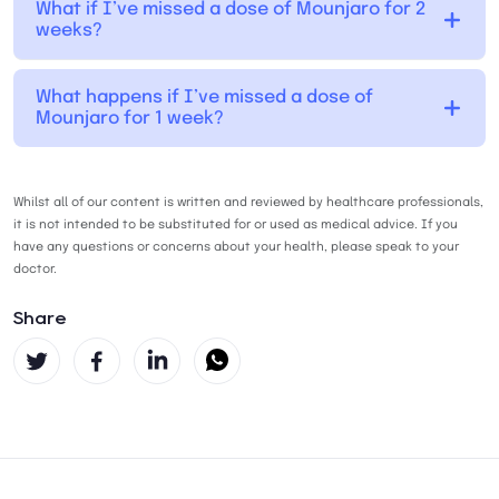
What if I’ve missed a dose of Mounjaro for 2
weeks?
What happens if I’ve missed a dose of
Mounjaro for 1 week?
Whilst all of our content is written and reviewed by healthcare professionals,
it is not intended to be substituted for or used as medical advice. If you
have any questions or concerns about your health, please speak to your
doctor.
Share