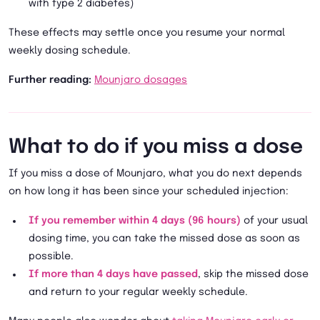
with type 2 diabetes)
These effects may settle once you resume your normal
weekly dosing schedule.
Further reading:
Mounjaro dosages
What to do if you miss a dose
If you miss a dose of Mounjaro, what you do next depends
on how long it has been since your scheduled injection:
If you remember within 4 days (96 hours)
of your usual
dosing time, you can take the missed dose as soon as
possible.
If more than 4 days have passed
, skip the missed dose
and return to your regular weekly schedule.