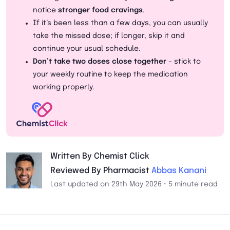
notice
stronger food cravings
.
If it’s been less than a few days, you can usually
take the missed dose; if longer, skip it and
continue your usual schedule.
Don’t take two doses close together
– stick to
your weekly routine to keep the medication
working properly.
Written By Chemist Click
Reviewed By Pharmacist
Abbas Kanani
Last updated on 29th May 2026 • 5 minute read