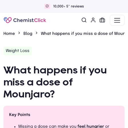
Discreet and confidential delivery
Home
Blog
What happens if you miss a dose of Mounj
Weight Loss
What happens if you
miss a dose of
Mounjaro?
Key Points
Missing a dose can make you
feel hungrier
or