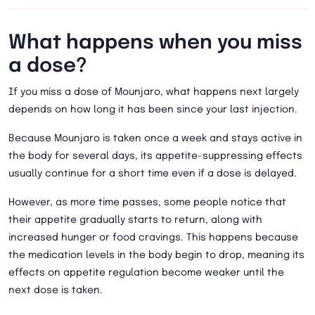
What happens when you miss
a dose?
If you miss a dose of Mounjaro, what happens next largely
depends on how long it has been since your last injection.
Because Mounjaro is taken once a week and stays active in
the body for several days, its appetite-suppressing effects
usually continue for a short time even if a dose is delayed.
However, as more time passes, some people notice that
their appetite gradually starts to return, along with
increased hunger or food cravings. This happens because
the medication levels in the body begin to drop, meaning its
effects on appetite regulation become weaker until the
next dose is taken.