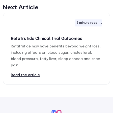
Next Article
5 minute read
24th 
Retatrutide Clinical Trial Outcomes
Retatrutide may have benefits beyond weight loss,
including effects on blood sugar, cholesterol,
blood pressure, fatty liver, sleep apnoea and knee
pain.
Read the article