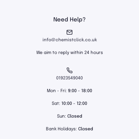
Need Help?
info@chemistclick.co.uk
We aim to reply within 24 hours
01923549040
Mon - Fri:
9:00 - 18:00
Sat:
10:00 - 12:00
Sun:
Closed
Bank Holidays:
Closed