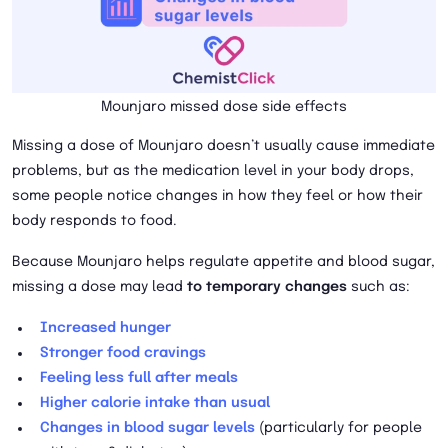
Mounjaro missed dose side effects
Missing a dose of Mounjaro doesn’t usually cause immediate
problems, but as the medication level in your body drops,
some people notice changes in how they feel or how their
body responds to food.
Because Mounjaro helps regulate appetite and blood sugar,
missing a dose may lead
to temporary changes
such as:
Increased hunger
Stronger food cravings
Feeling less full after meals
Higher calorie intake than usual
Changes in blood sugar levels
(particularly for people