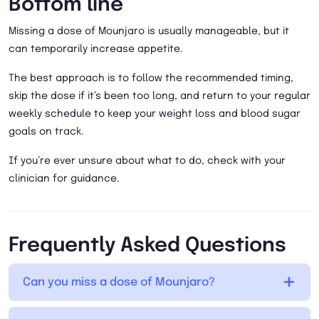
Bottom line
Missing a dose of Mounjaro is usually manageable, but it
can temporarily increase appetite.
The best approach is to follow the recommended timing,
skip the dose if it’s been too long, and return to your regular
weekly schedule to keep your weight loss and blood sugar
goals on track.
If you’re ever unsure about what to do, check with your
clinician for guidance.
Frequently Asked Questions
Can you miss a dose of Mounjaro?