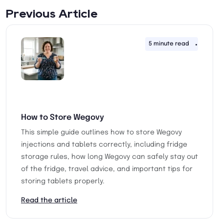
Previous Article
5 minute read
26th 
How to Store Wegovy
This simple guide outlines how to store Wegovy
injections and tablets correctly, including fridge
storage rules, how long Wegovy can safely stay out
of the fridge, travel advice, and important tips for
storing tablets properly.
Read the article