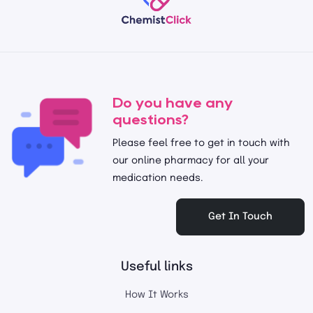
Do you have any
questions?
Please feel free to get in touch with
our online pharmacy for all your
medication needs.
Get In Touch
Useful links
How It Works