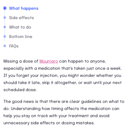
What happens
Side effects
What to do
Bottom line
FAQs
Missing a dose of
Mounjaro
can happen to anyone,
especially with a medication that’s taken just once a week.
If you forget your injection, you might wonder whether you
should take it late, skip it altogether, or wait until your next
scheduled dose.
The good news is that there are clear guidelines on what to
do. Understanding how timing affects the medication can
help you stay on track with your treatment and avoid
unnecessary side effects or dosing mistakes.