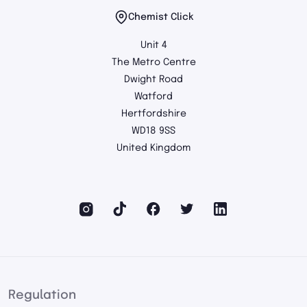
Chemist Click
Unit 4
The Metro Centre
Dwight Road
Watford
Hertfordshire
WD18 9SS
United Kingdom
Regulation