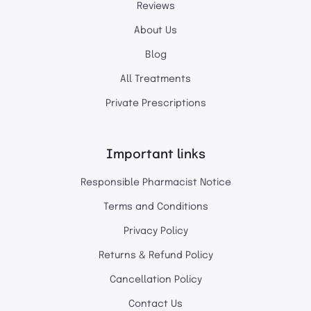
Reviews
About Us
Blog
All Treatments
Private Prescriptions
Important links
Responsible Pharmacist Notice
Terms and Conditions
Privacy Policy
Returns & Refund Policy
Cancellation Policy
Contact Us