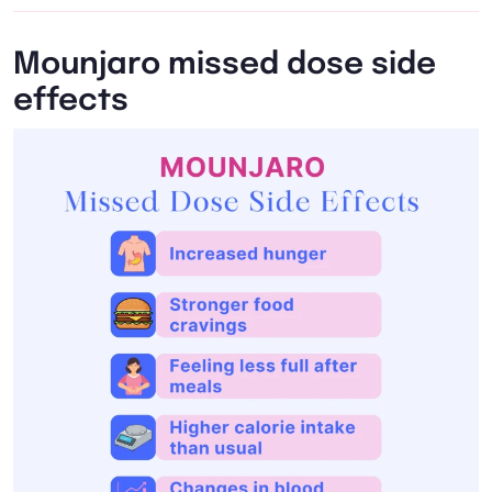
Mounjaro missed dose side
effects