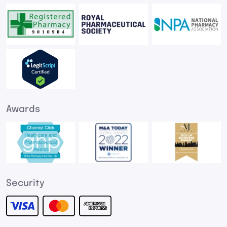
Awards
Security