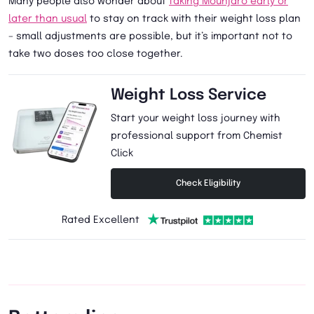
Many people also wonder about
taking Mounjaro early or
later than usual
to stay on track with their weight loss plan
– small adjustments are possible, but it’s important not to
take two doses too close together.
Weight Loss Service
Start your weight loss journey with
professional support from Chemist
Click
Check Eligibility
Rated Excellent