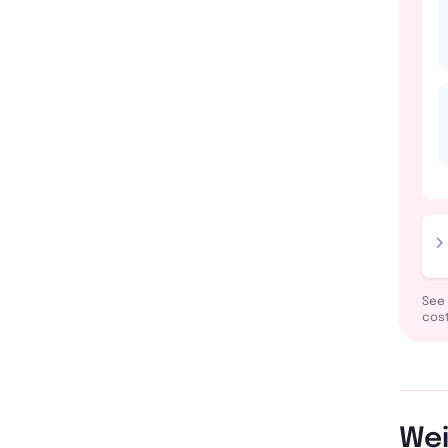
See 
cost
Wei