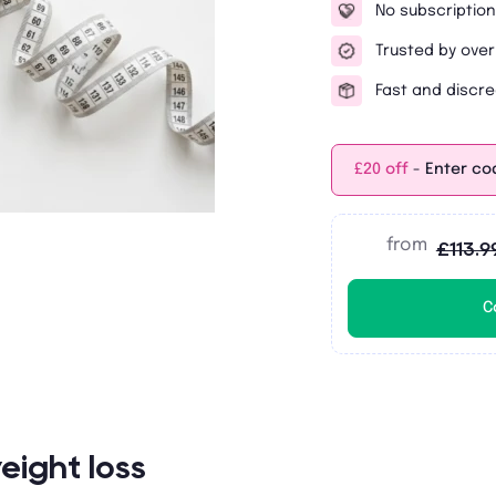
No subscription
Trusted by over
Fast and discre
£20 off
- Enter co
from
£113.9
C
eight loss