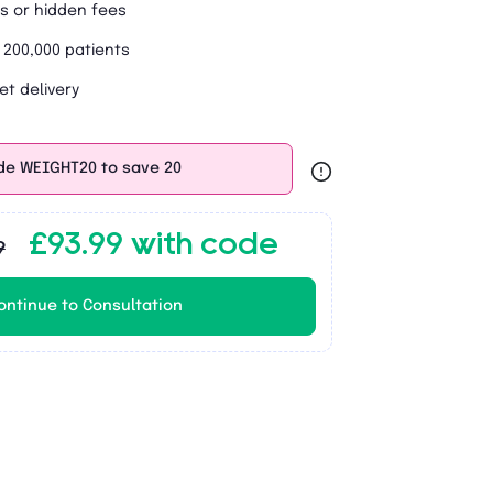
s or hidden fees
 200,000 patients
et delivery
de WEIGHT20 to save 20
£93.99 with code
9
ontinue to Consultation