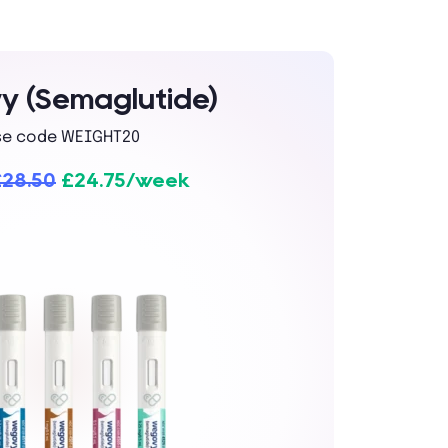
 (Semaglutide)
se code WEIGHT20
£28.50
£24.75/week