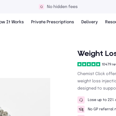
10,000+ 5* reviews
ow It Works
Private Prescriptions
Delivery
Reso
Weight Los
10479 re
Chemist Click offe
weight loss inject
designed to suppor
Lose up to 22% 
No GP referral