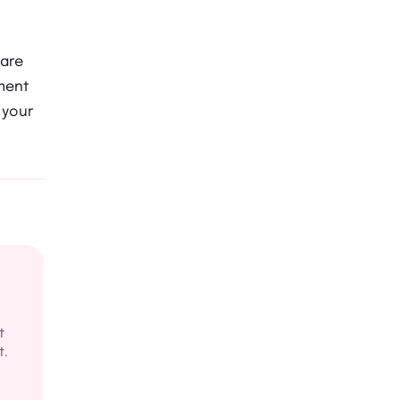
care
tment
 your
t
t.