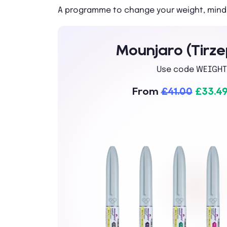
A programme to change your weight, mind
Mounjaro (Tirze
Use code WEIGHT
From
£41.00
£33.4