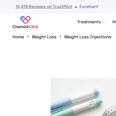
No hidden fees
Treatments
H
Home
Weight Loss
Weight Loss Injections