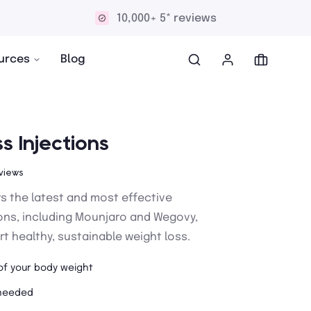
Discreet and confidential delivery
urces
Blog
s Injections
views
rs the latest and most effective
ions, including Mounjaro and Wegovy,
t healthy, sustainable weight loss.
of your body weight
 needed