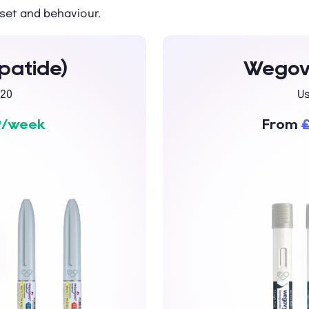
set and behaviour.
patide)
Wegovy
20
U
9/week
From