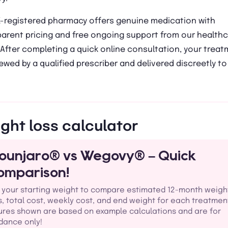
K-registered pharmacy offers genuine medication with
parent pricing and free ongoing support from our health
After completing a quick online consultation, your trea
iewed by a qualified prescriber and delivered discreetly to
ght loss calculator
ounjaro® vs Wegovy® – Quick
omparison!
 your starting weight to compare estimated 12-month weigh
s, total cost, weekly cost, and end weight for each treatmen
ures shown are based on example calculations and are for
dance only!