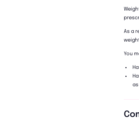
Weight
prescr
As a r
weight
You ma
Ha
Ha
as
Com