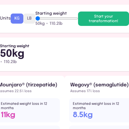
Starting weight
Start your
Units
KG
LB
transformation!
50kg ≈ 110.2lb
Starting weight
50kg
≈ 110.2lb
Mounjaro® (tirzepatide)
Wegovy® (semaglutide)
Assumes 22.5% loss
Assumes 17% loss
Estimated weight loss in 12
Estimated weight loss in 12
months
months
11kg
8.5kg