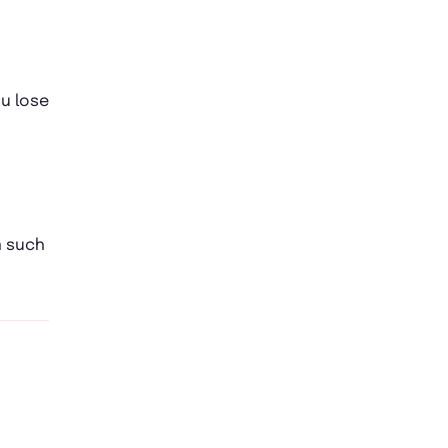
ou lose
n such