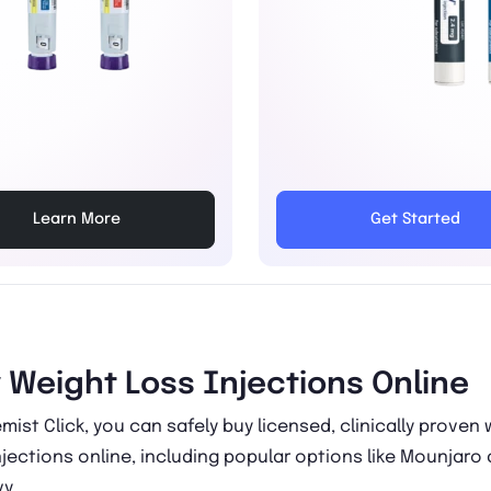
Learn More
Get Started
 Weight Loss Injections Online
mist Click, you can safely buy licensed, clinically proven
njections online, including popular options like Mounjaro
y.