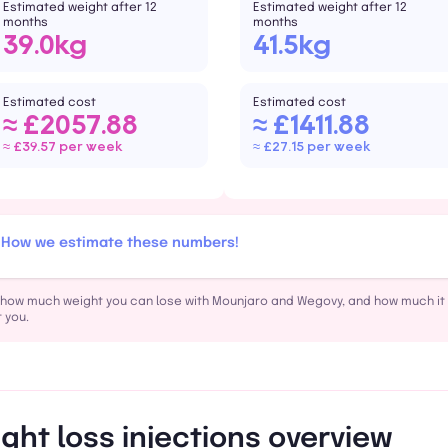
Estimated weight after 12
Estimated weight after 12
months
months
39.0kg
41.5kg
Estimated cost
Estimated cost
≈ £2057.88
≈ £1411.88
≈ £39.57 per week
≈ £27.15 per week
How we estimate these numbers!
how much weight you can lose with Mounjaro and Wegovy, and how much it w
 you.
ght loss injections overview