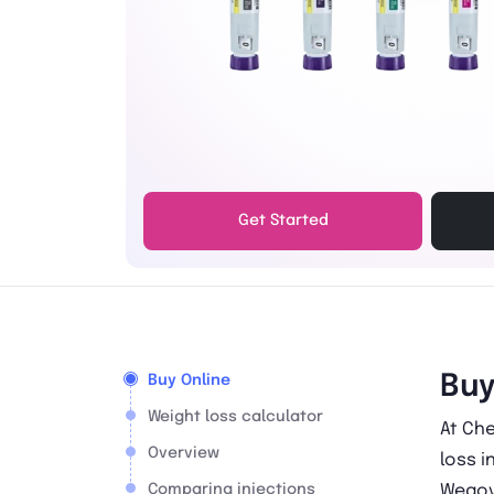
Get Started
Buy
Buy Online
Weight loss calculator
At Che
Overview
loss i
Comparing injections
Wegov