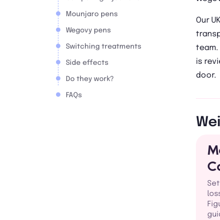
Mounjaro pens
Our U
Wegovy pens
trans
Switching treatments
team. 
is rev
Side effects
door.
Do they work?
FAQs
Wei
M
C
Set
los
Fig
gui