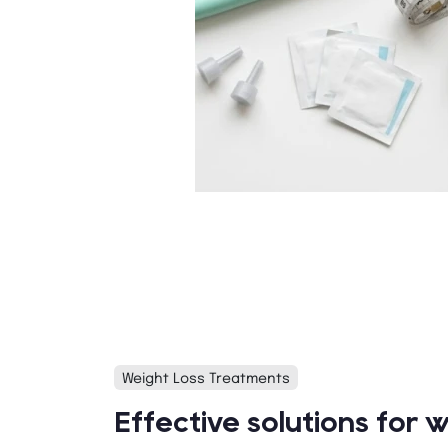
Weight Loss Treatments
Effective solutions for w