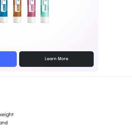
Learn More
 weight
 and