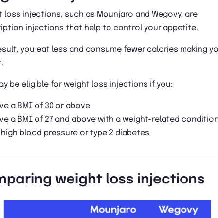
 loss injections, such as Mounjaro and Wegovy, are
iption injections that help to control your appetite.
esult, you eat less and consume fewer calories making y
.
y be eligible for weight loss injections if you:
ve a BMI of 30 or above
ve a BMI of 27 and above with a weight-related conditio
 high blood pressure or type 2 diabetes
paring weight loss injections