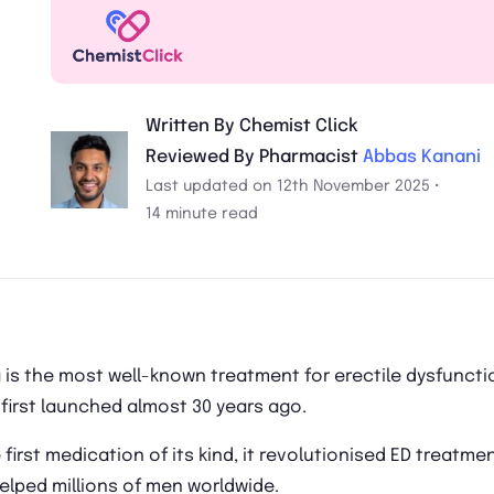
Written By Chemist Click
Reviewed By Pharmacist
Abbas Kanani
Last updated on 12th November 2025 •
14 minute read
 is the most well-known treatment for erectile dysfuncti
 first launched almost 30 years ago.
 first medication of its kind, it revolutionised ED treatme
elped millions of men worldwide.