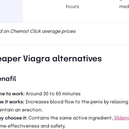
hours
med
 on Chemist Click average prices
aper Viagra alternatives
enafil
me to work:
Around 30 to 60 minutes
w it works:
Increases blood flow to the penis by relaxing
intain an erection.
y choose it:
Contains the same active ingredient,
Sildena
me effectiveness and safety.