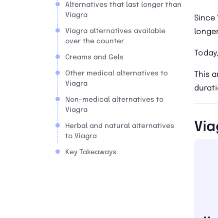
Alternatives that last longer than
Viagra
Since 
Viagra alternatives available
longer
over the counter
Today,
Creams and Gels
Other medical alternatives to
This a
Viagra
durati
Non-medical alternatives to
Viagra
Via
Herbal and natural alternatives
to Viagra
Key Takeaways