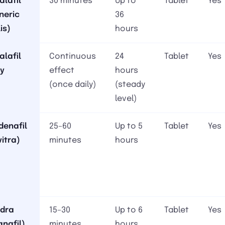
alafil
30 minutes
Up to
Tablet
Yes
neric
36
is)
hours
alafil
Continuous
24
Tablet
Yes
ly
effect
hours
(once daily)
(steady
level)
denafil
25–60
Up to 5
Tablet
Yes
vitra)
minutes
hours
dra
15–30
Up to 6
Tablet
Yes
anafil)
minutes
hours