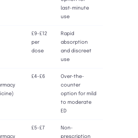
last-minute
use
£9–£12
Rapid
per
absorption
dose
and discreet
use
£4–£6
Over-the-
armacy
counter
icine)
option for mild
to moderate
ED
£5–£7
Non-
armacy
prescription