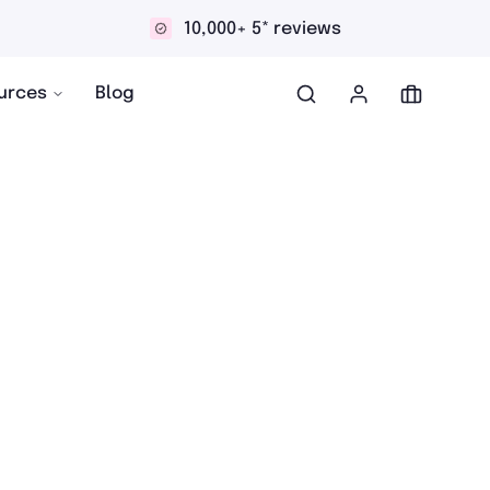
10,000+ 5* reviews
urces
Blog