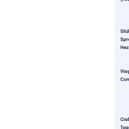
Sil
Spr
Hez
Via
Con
Cial
Tog