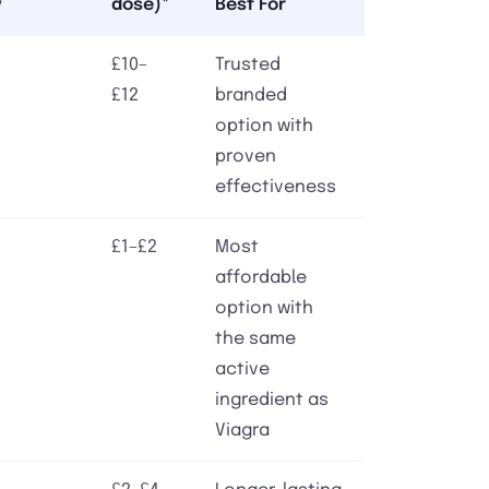
y
dose)*
Best For
£10–
Trusted
£12
branded
option with
proven
effectiveness
£1–£2
Most
affordable
option with
the same
active
ingredient as
Viagra