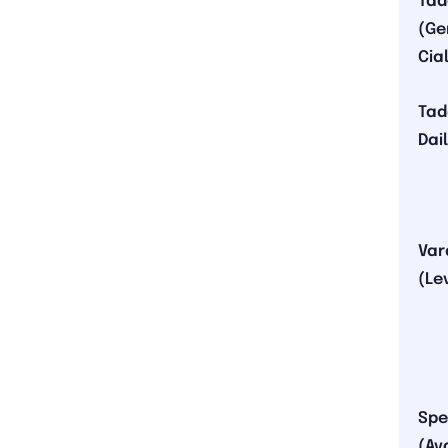
Tad
(Ge
Cial
Tad
Dai
Var
(Le
Spe
(Av