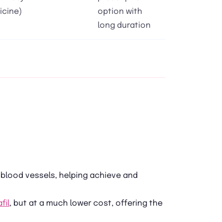
icine)
option with
long duration
 blood vessels, helping achieve and
fil
, but at a much lower cost, offering the