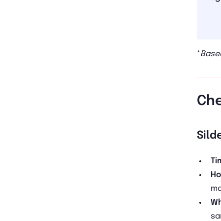
*
Based
Che
Sild
Ti
Ho
ma
Wh
sa