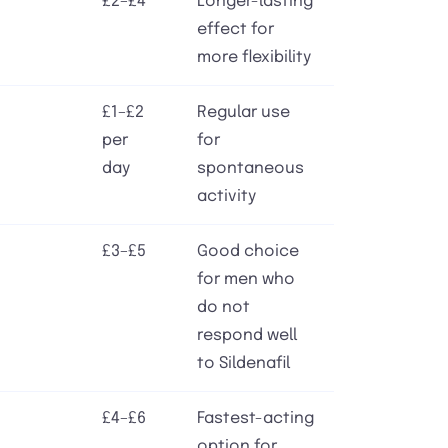
£2–£4
Longer-lasting
effect for
more flexibility
£1–£2
Regular use
per
for
day
spontaneous
activity
£3–£5
Good choice
for men who
do not
respond well
to Sildenafil
£4–£6
Fastest-acting
option for