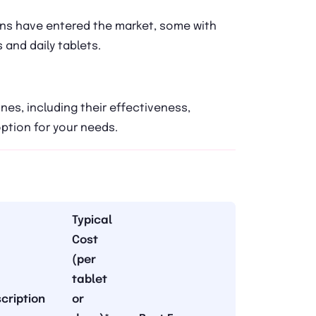
ons have entered the market, some with
 and daily tablets.
es, including their effectiveness,
option for your needs.
Typical
Cost
(per
tablet
cription
or