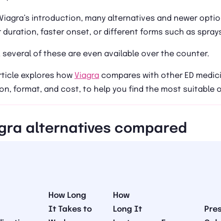
Viagra’s introduction, many alternatives and newer opti
 duration, faster onset, or different forms such as sprays
 several of these are even available over the counter.
rticle explores how
Viagra
compares with other ED medicin
on, format, and cost, to help you find the most suitable 
gra alternatives compared
How Long
How
It Takes to
Long It
Pres