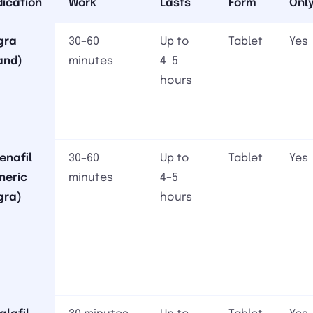
ication
Work
Lasts
Form
Onl
gra
30–60
Up to
Tablet
Yes
and)
minutes
4–5
hours
denafil
30–60
Up to
Tablet
Yes
neric
minutes
4–5
gra)
hours