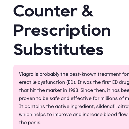
Counter &
Prescription
Substitutes
Viagra is probably the best-known treatment for
erectile dysfunction (ED). It was the first ED dru
that hit the market in 1998. Since then, it has be
proven to be safe and effective for millions of 
It contains the active ingredient, sildenafil citra
which helps to improve and increase blood flow
the penis.