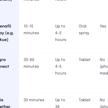
denafil
10–15
Up to
Oral
Yes
ay (e.g.
minutes
4–5
spray
kue)
hours
gra
30–60
Up to
Tablet
No
nect
minutes
4–5
(ph
hours
med
is
30 minutes
Up to
Tablet
No
ether
36
(ph