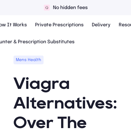
No hidden fees
ow It Works
Private Prescriptions
Delivery
Reso
unter & Prescription Substitutes
Mens Health
Viagra
Alternatives:
Over The