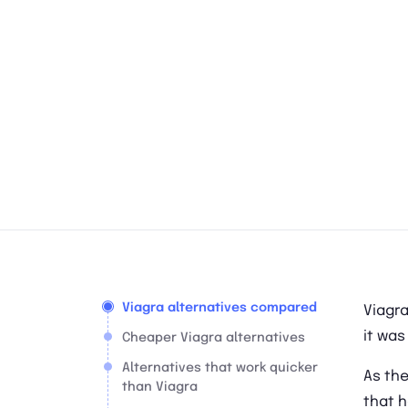
Viagra alternatives compared
Viagra
it was
Cheaper Viagra alternatives
Alternatives that work quicker
As the
than Viagra
that h