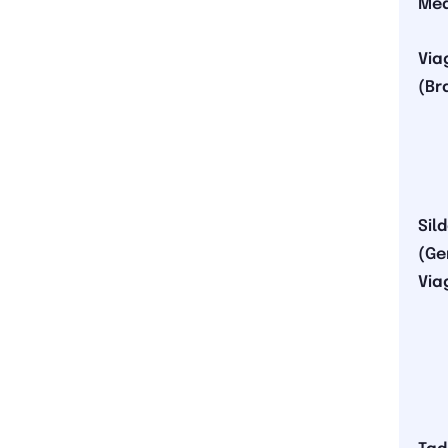
Med
Via
(Br
Sil
(Ge
Via