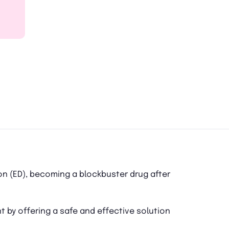
on (ED), becoming a blockbuster drug after
nt by offering a safe and effective solution