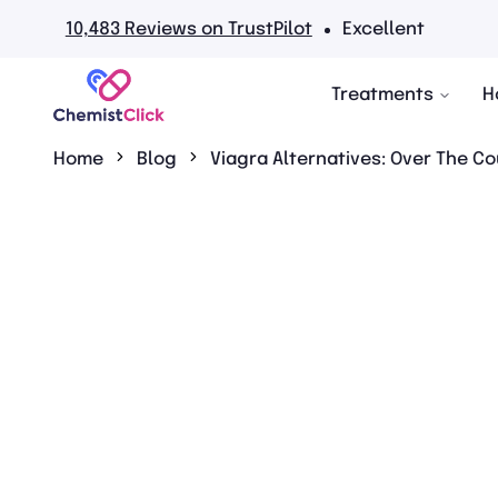
0,483 Reviews on TrustPilot
Excellent
Treatments
H
Home
Blog
Viagra Alternatives: Over The Co